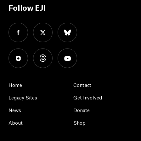
Follow EJI
Home
Contact
Legacy Sites
Get Involved
News
Donate
About
Shop