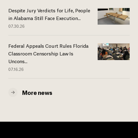
Despite Jury Verdicts for Life, People
in Alabama Still Face Execution...
07.30.26
Federal Appeals Court Rules Florida
Classroom Censorship Law Is
Uncons...
07.16.26
More news