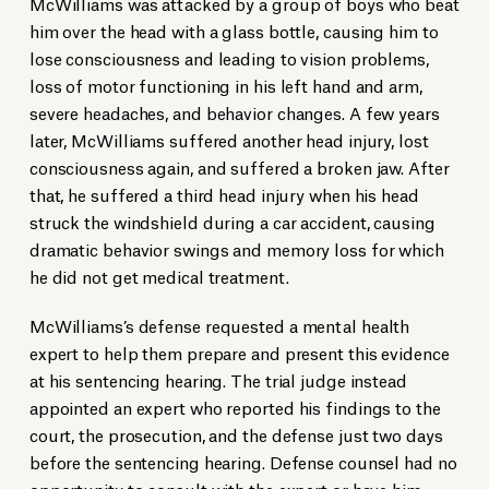
McWilliams was attacked by a group of boys who beat
him over the head with a glass bottle, causing him to
lose consciousness and leading to vision problems,
loss of motor functioning in his left hand and arm,
severe headaches, and behavior changes. A few years
later, McWilliams suffered another head injury, lost
consciousness again, and suffered a broken jaw. After
that, he suffered a third head injury when his head
struck the windshield during a car accident, causing
dramatic behavior swings and memory loss for which
he did not get medical treatment.
McWilliams’s defense requested a mental health
expert to help them prepare and present this evidence
at his sentencing hearing. The trial judge instead
appointed an expert who reported his findings to the
court, the prosecution, and the defense just two days
before the sentencing hearing. Defense counsel had no
opportunity to consult with the expert or have him