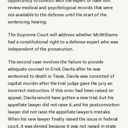
review medical and psychological records that were
not available to the defense until the start of the
sentencing hearing.
The Supreme Court will address whether McWilliams
had a constitutional right to a defense expert who was
independent of the prosecution.
The second case involves the failure to provide
adequate counsel to Erick Davila after he was
sentenced to death in Texas. Davila was convicted of
capital murder after the trial judge gave the jury an
incorrect instruction. If this error had been raised on
appeal, Davila would have gotten a new trial, but his
appellate lawyer did not raise it, and his postconviction
lawyer did not raise the appellate lawyer’s mistake.
When his new lawyer finally raised the issue in federal
court, it was denied because it was not raised in state