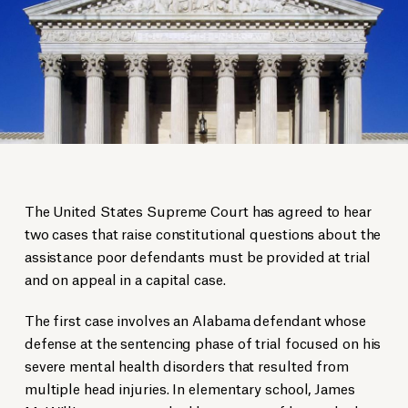
The United States Supreme Court has agreed to hear
two cases that raise constitutional questions about the
assistance poor defendants must be provided at trial
and on appeal in a capital case.
The first case involves an Alabama defendant whose
defense at the sentencing phase of trial focused on his
severe mental health disorders that resulted from
multiple head injuries. In elementary school, James