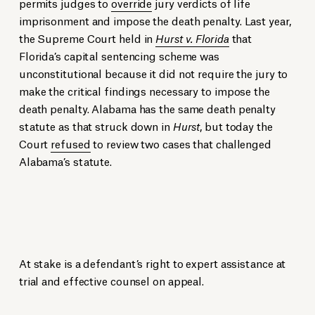
permits judges to
override
jury verdicts of life
imprisonment and impose the death penalty. Last year,
the Supreme Court held in
Hurst v. Florida
that
Florida’s capital sentencing scheme was
unconstitutional because it did not require the jury to
make the critical findings necessary to impose the
death penalty. Alabama has the same death penalty
statute as that struck down in
Hurst
, but today the
Court
refused
to review two cases that challenged
Alabama’s statute.
At stake is a defendant’s right to expert assistance at
trial and effective counsel on appeal.