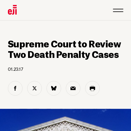
Supreme Court to Review
Two Death Penalty Cases
01.23.17