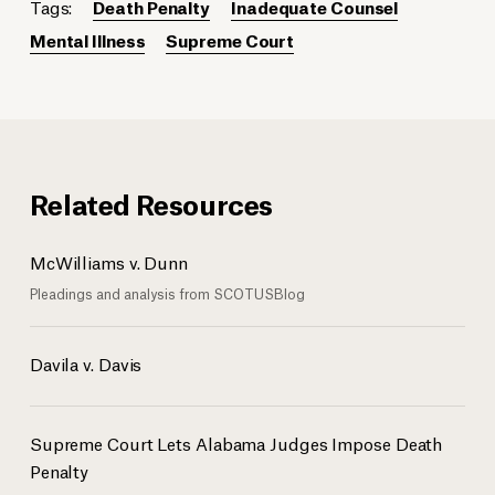
Tags:
Death Penalty
Inadequate Counsel
Mental Illness
Supreme Court
Related Resources
McWilliams v. Dunn
Pleadings and analysis from SCOTUSBlog
Davila v. Davis
Supreme Court Lets Alabama Judges Impose Death
Penalty