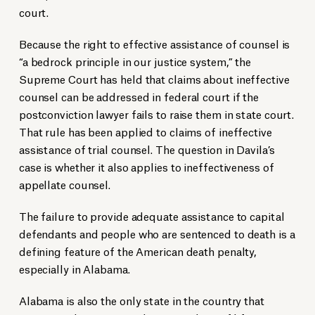
court.
Because the right to effective assistance of counsel is
“a bedrock principle in our justice system,” the
Supreme Court has held that claims about ineffective
counsel can be addressed in federal court if the
postconviction lawyer fails to raise them in state court.
That rule has been applied to claims of ineffective
assistance of trial counsel. The question in Davila’s
case is whether it also applies to ineffectiveness of
appellate counsel.
The failure to provide adequate assistance to capital
defendants and people who are sentenced to death is a
defining feature of the American death penalty,
especially in Alabama.
Alabama is also the only state in the country that