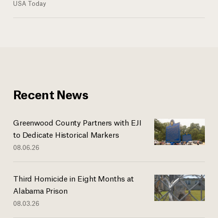
USA Today
Recent News
Greenwood County Partners with EJI
to Dedicate Historical Markers
08.06.26
Third Homicide in Eight Months at
Alabama Prison
08.03.26