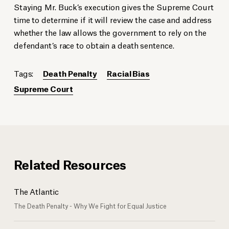
Staying Mr. Buck’s execution gives the Supreme Court
time to determine if it will review the case and address
whether the law allows the government to rely on the
defendant’s race to obtain a death sentence.
Tags:
Death Penalty
Racial Bias
Supreme Court
Related Resources
The Atlantic
The Death Penalty - Why We Fight for Equal Justice