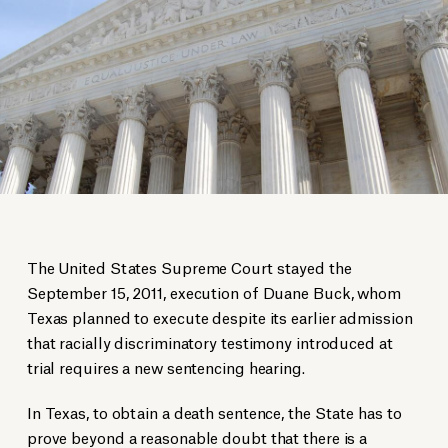
The United States Supreme Court stayed the
September 15, 2011, execution of Duane Buck, whom
Texas planned to execute despite its earlier admission
that racially discriminatory testimony introduced at
trial requires a new sentencing hearing.
In Texas, to obtain a death sentence, the State has to
prove beyond a reasonable doubt that there is a