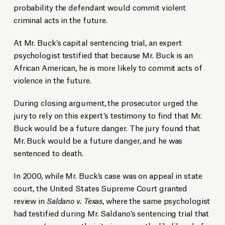
probability the defendant would commit violent
criminal acts in the future.
At Mr. Buck’s capital sentencing trial, an expert
psychologist testified that because Mr. Buck is an
African American, he is more likely to commit acts of
violence in the future.
During closing argument, the prosecutor urged the
jury to rely on this expert’s testimony to find that Mr.
Buck would be a future danger. The jury found that
Mr. Buck would be a future danger, and he was
sentenced to death.
In 2000, while Mr. Buck’s case was on appeal in state
court, the United States Supreme Court granted
review in
Saldano v. Texas
, where the same psychologist
had testified during Mr. Saldano’s sentencing trial that