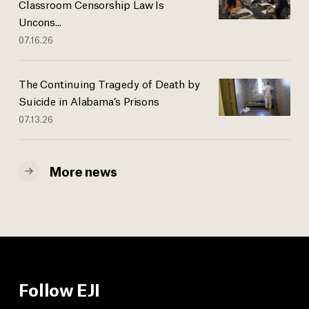
Classroom Censorship Law Is
Uncons...
07.16.26
The Continuing Tragedy of Death by
Suicide in Alabama’s Prisons
07.13.26
More news
Follow EJI