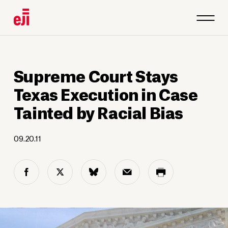
Supreme Court Stays
Texas Execution in Case
Tainted by Racial Bias
09.20.11