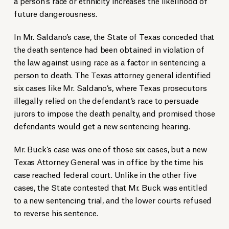
a person’s race or ethnicity increases the likelihood of
future dangerousness.
In Mr. Saldano’s case, the State of Texas conceded that
the death sentence had been obtained in violation of
the law against using race as a factor in sentencing a
person to death. The Texas attorney general identified
six cases like Mr. Saldano’s, where Texas prosecutors
illegally relied on the defendant’s race to persuade
jurors to impose the death penalty, and promised those
defendants would get a new sentencing hearing.
Mr. Buck’s case was one of those six cases, but a new
Texas Attorney General was in office by the time his
case reached federal court. Unlike in the other five
cases, the State contested that Mr. Buck was entitled
to a new sentencing trial, and the lower courts refused
to reverse his sentence.