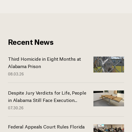
Recent News
Third Homicide in Eight Months at
Alabama Prison
08.03.26
Despite Jury Verdicts for Life, People
in Alabama Still Face Execution...
07.30.26
Federal Appeals Court Rules Florida