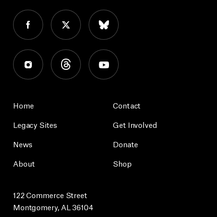
Home
Contact
Legacy Sites
Get Involved
News
Donate
About
Shop
122 Commerce Street
Montgomery, AL 36104