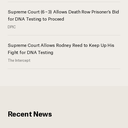
Supreme Court (6 – 3) Allows Death Row Prisoner’s Bid
for DNA Testing to Proceed
DPIC
Supreme Court Allows Rodney Reed to Keep Up His
Fight for DNA Testing
The Intercept
Recent News