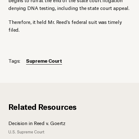
denying DNA testing, including the state court appeal.
Therefore, it held Mr. Reed’s federal suit was timely
filed.
Tags:
Supreme Court
Related Resources
Decision in Reed v. Goertz
U.S. Supreme Court