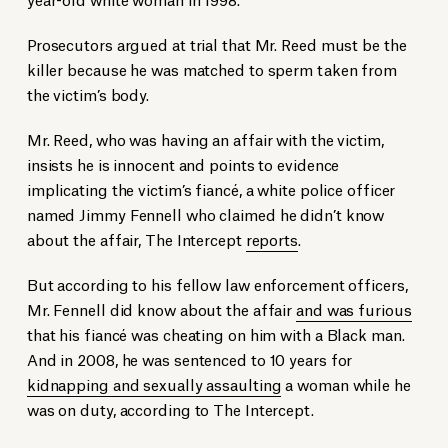
Prosecutors argued at trial that Mr. Reed must be the
killer because he was matched to sperm taken from
the victim’s body.
Mr. Reed, who was having an affair with the victim,
insists he is innocent and points to evidence
implicating the victim’s fiancé, a white police officer
named Jimmy Fennell who claimed he didn’t know
about the affair, The Intercept
reports
.
But according to his fellow law enforcement officers,
Mr. Fennell did know about the affair
and was furious
that his fiancé was cheating on him with a Black man.
And in 2008, he was sentenced to 10 years for
kidnapping and sexually assaulting
a woman while he
was on duty, according to The Intercept.