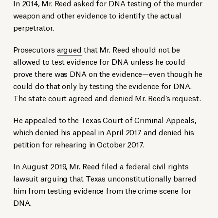
In 2014, Mr. Reed asked for DNA testing of the murder
weapon and other evidence to identify the actual
perpetrator.
Prosecutors
argued
that Mr. Reed should not be
allowed to test evidence for DNA unless he could
prove there was DNA on the evidence—even though he
could do that only by testing the evidence for DNA.
The state court agreed and denied Mr. Reed’s request.
He appealed to the Texas Court of Criminal Appeals,
which denied his appeal in April 2017 and denied his
petition for rehearing in October 2017.
In August 2019, Mr. Reed filed a federal civil rights
lawsuit arguing that Texas unconstitutionally barred
him from testing evidence from the crime scene for
DNA.