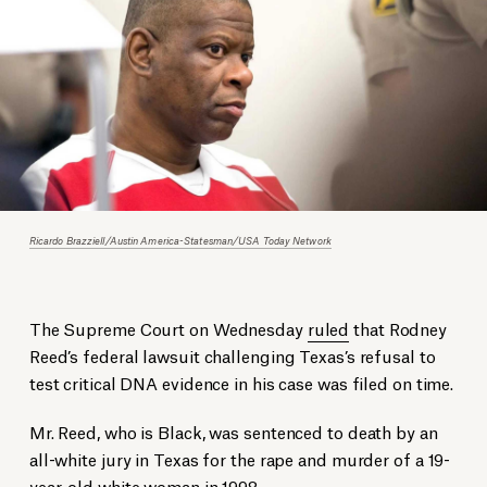
Ricardo Brazziell/Austin America-Statesman/USA Today Network
The Supreme Court on Wednesday
ruled
that Rodney
Reed’s federal lawsuit challenging Texas’s refusal to
test critical DNA evidence in his case was filed on time.
Mr. Reed, who is Black, was sentenced to death by an
all-white jury in Texas for the rape and murder of a 19-
year-old white woman in 1998.