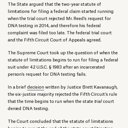
The State argued that the two-year statute of
limitations for filing a federal claim started running
when the trial court rejected Mr. Reed’s request for
DNA testing in 2014, and therefore his federal
complaint was filed too late. The federal trial court
and the Fifth Circuit Court of Appeals agreed.
The Supreme Court took up the question of when the
statute of limitations begins to run for filing a federal
suit under 42 U.S.C. § 1983 after an incarcerated
person’s request for DNA testing fails.
In a brief
decision
written by Justice Brett Kavanaugh,
the six-justice majority rejected the Fifth Circuit’s rule
that the time begins to run when the state
trial
court
denied DNA testing.
The Court concluded that the statute of limitations
begins to run at the end of the state court litigation