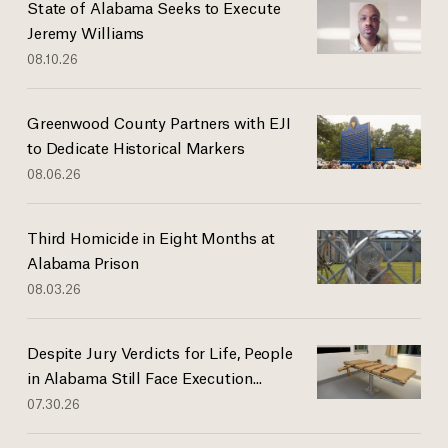
State of Alabama Seeks to Execute
Jeremy Williams
08.10.26
Greenwood County Partners with EJI
to Dedicate Historical Markers
08.06.26
Third Homicide in Eight Months at
Alabama Prison
08.03.26
Despite Jury Verdicts for Life, People
in Alabama Still Face Execution...
07.30.26