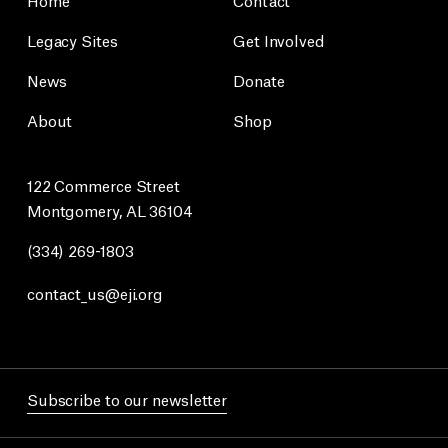
Legacy Sites
Get Involved
News
Donate
About
Shop
122 Commerce Street
Montgomery, AL 36104
(334) 269-1803
contact_us@eji.org
Subscribe to our newsletter