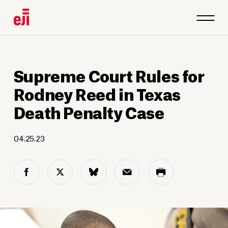
Supreme Court Rules for
Rodney Reed in Texas
Death Penalty Case
04.25.23