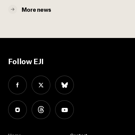
More news
Follow EJI
Home
Contact