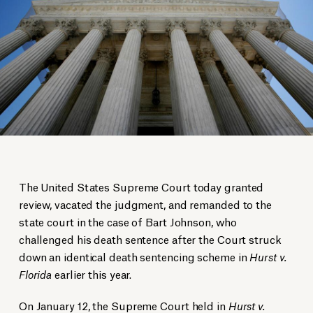
The United States Supreme Court today granted
review, vacated the judgment, and remanded to the
state court in the case of Bart Johnson, who
challenged his death sentence after the Court struck
down an identical death sentencing scheme in
Hurst v.
Florida
earlier this year.
On January 12, the Supreme Court held in
Hurst v.