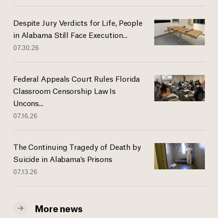
Despite Jury Verdicts for Life, People
in Alabama Still Face Execution...
07.30.26
Federal Appeals Court Rules Florida
Classroom Censorship Law Is
Uncons...
07.16.26
The Continuing Tragedy of Death by
Suicide in Alabama’s Prisons
07.13.26
More news