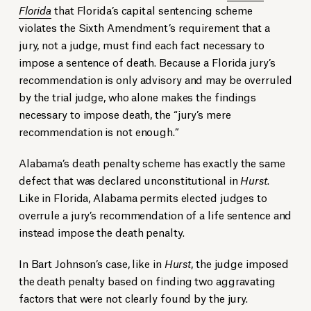
Florida
that Florida’s capital sentencing scheme
violates the Sixth Amendment’s requirement that a
jury, not a judge, must find each fact necessary to
impose a sentence of death. Because a Florida jury’s
recommendation is only advisory and may be overruled
by the trial judge, who alone makes the findings
necessary to impose death, the “jury’s mere
recommendation is not enough.”
Alabama’s death penalty scheme has exactly the same
defect that was declared unconstitutional in
Hurst
.
Like in Florida, Alabama permits elected judges to
overrule a jury’s recommendation of a life sentence and
instead impose the death penalty.
In Bart Johnson’s case, like in
Hurst
, the judge imposed
the death penalty based on finding two aggravating
factors that were not clearly found by the jury.