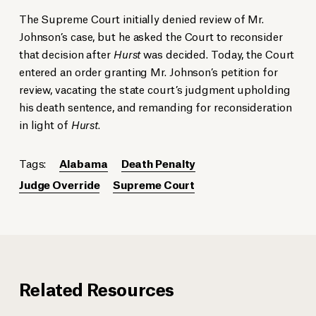
The Supreme Court initially denied review of Mr.
Johnson’s case, but he asked the Court to reconsider
that decision after
Hurst
was decided. Today, the Court
entered an order granting Mr. Johnson’s petition for
review, vacating the state court’s judgment upholding
his death sentence, and remanding for reconsideration
in light of
Hurst
.
Tags:
Alabama
Death Penalty
Judge Override
Supreme Court
Related Resources