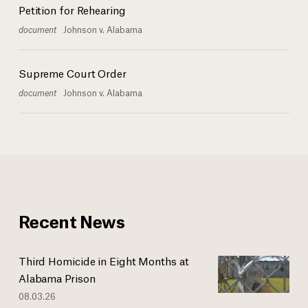
Petition for Rehearing
document
Johnson v. Alabama
Supreme Court Order
document
Johnson v. Alabama
Recent News
Third Homicide in Eight Months at
Alabama Prison
08.03.26