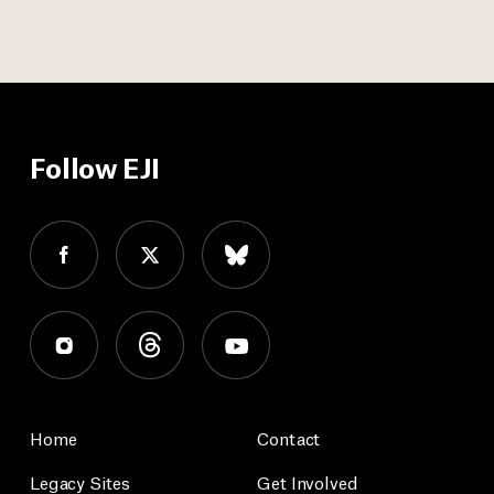
Follow EJI
Home
Contact
Legacy Sites
Get Involved