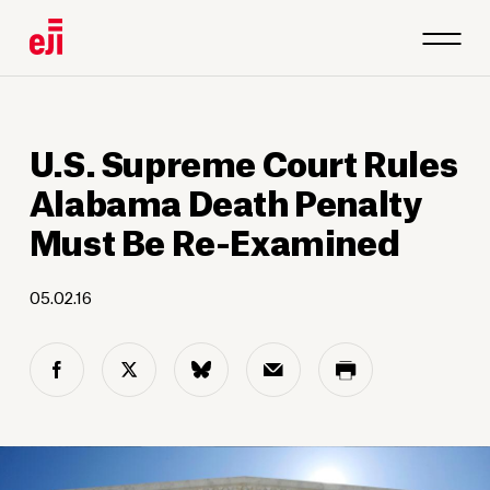
U.S. Supreme Court Rules
Alabama Death Penalty
Must Be Re-Examined
05.02.16