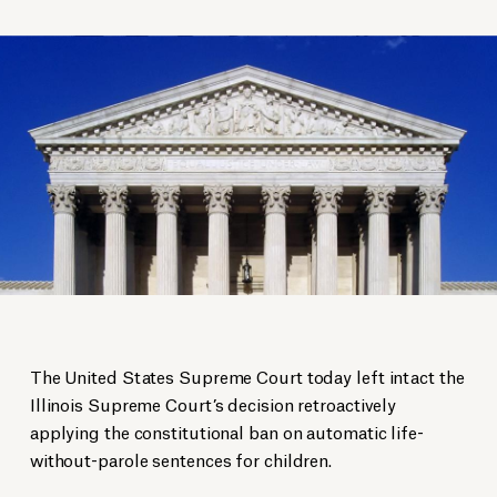
The United States Supreme Court today left intact the
Illinois Supreme Court’s decision retroactively
applying the constitutional ban on automatic life-
without-parole sentences for children.