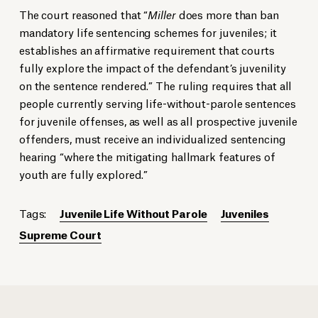
The court reasoned that “
Miller
does more than ban
mandatory life sentencing schemes for juveniles; it
establishes an affirmative requirement that courts
fully explore the impact of the defendant’s juvenility
on the sentence rendered.” The ruling requires that all
people currently serving life-without-parole sentences
for juvenile offenses, as well as all prospective juvenile
offenders, must receive an individualized sentencing
hearing “where the mitigating hallmark features of
youth are fully explored.”
Tags:
Juvenile Life Without Parole
Juveniles
Supreme Court