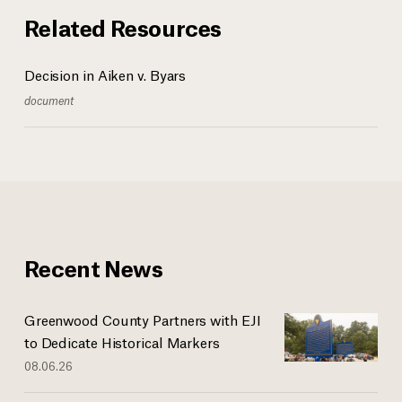
Related Resources
Decision in Aiken v. Byars
document
Recent News
Greenwood County Partners with EJI
to Dedicate Historical Markers
08.06.26