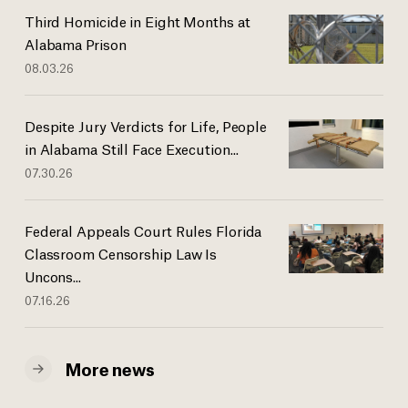
Third Homicide in Eight Months at
Alabama Prison
08.03.26
Despite Jury Verdicts for Life, People
in Alabama Still Face Execution...
07.30.26
Federal Appeals Court Rules Florida
Classroom Censorship Law Is
Uncons...
07.16.26
More news