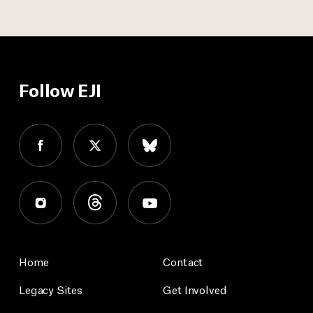
Follow EJI
Home
Contact
Legacy Sites
Get Involved