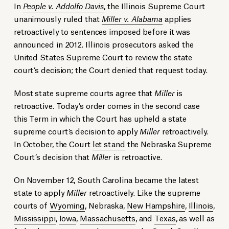
In
People v. Addolfo Davis
, the Illinois Supreme Court
unanimously ruled that
Miller v. Alabama
applies
retroactively to sentences imposed before it was
announced in 2012. Illinois prosecutors asked the
United States Supreme Court to review the state
court’s decision; the Court denied that request today.
Most state supreme courts agree that
Miller
is
retroactive. Today’s order comes in the second case
this Term in which the Court has upheld a state
supreme court’s decision to apply
Miller
retroactively.
In October, the Court
let stand
the Nebraska Supreme
Court’s decision that
Miller
is retroactive.
On November 12, South Carolina became the latest
state to apply
Miller
retroactively. Like the supreme
courts of
Wyoming
, Nebraska,
New Hampshire
,
Illinois
,
Mississippi
,
Iowa
,
Massachusetts
, and
Texas
, as well as