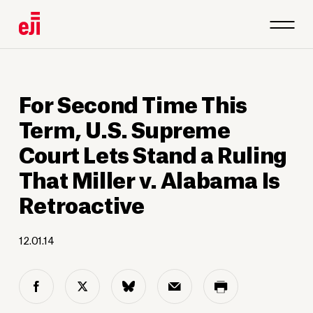
For Second Time This
Term, U.S. Supreme
Court Lets Stand a Ruling
That Miller v. Alabama Is
Retroactive
12.01.14