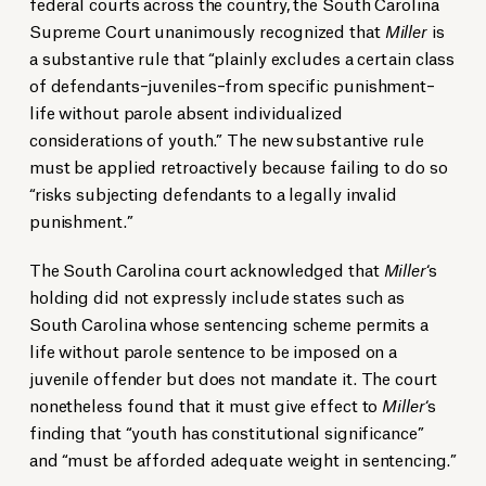
federal courts across the country, the South Carolina
Supreme Court unanimously recognized that
Miller
is
a substantive rule that “plainly excludes a certain class
of defendants–juveniles–from specific punishment–
life without parole absent individualized
considerations of youth.” The new substantive rule
must be applied retroactively because failing to do so
“risks subjecting defendants to a legally invalid
punishment.”
The South Carolina court acknowledged that
Miller
‘s
holding did not expressly include states such as
South Carolina whose sentencing scheme permits a
life without parole sentence to be imposed on a
juvenile offender but does not mandate it. The court
nonetheless found that it must give effect to
Miller
‘s
finding that “youth has constitutional significance”
and “must be afforded adequate weight in sentencing.”