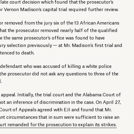
llate court decision which found that the prosecutor’s
or Vernon Madison’s capital trial required further review.
tor removed from the jury six of the 13 African Americans
That the prosecutor removed nearly half of the qualified
se the same prosecutor’s office was found to have
ury selection previsously — at Mr. Madison’s first trial and
tenced to death.
ck defendant who was accused of killing a white police
 the prosecutor did not ask any questions to three of the
.
 appeal. Initially, the trial court and the Alabama Court of
t an inference of discrimination in the case. On April 27,
 Court of Appeals agreed with EJI and found that Mr.
nt circumstances that in sum were sufficient to raise an
urt remanded for the prosecution to explain its strikes.