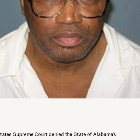
States Supreme Court denied the State of Alabama’s