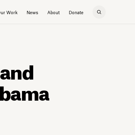
ur Work
News
About
Donate
tand
labama