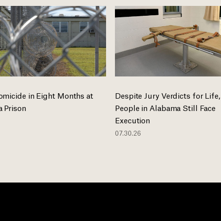
omicide in Eight Months at
Despite Jury Verdicts for Life,
 Prison
People in Alabama Still Face
Execution
07.30.26