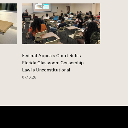
Federal Appeals Court Rules
Florida Classroom Censorship
Law Is Unconstitutional
07.16.26