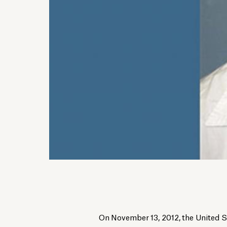
On November 13, 2012, the United 