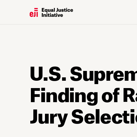
U.S. Suprem
Finding of R
Jury Select