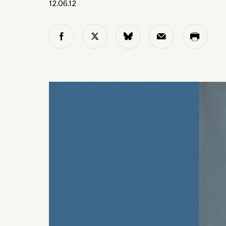
12.06.12