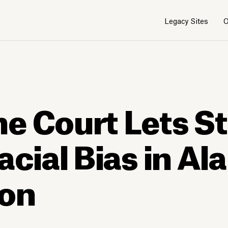
Legacy Sites
O
e Court Lets S
acial Bias in A
ion