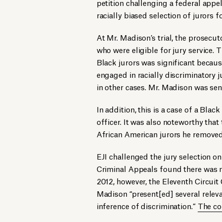
petition challenging a federal appe
racially biased selection of jurors f
At Mr. Madison’s trial, the prosecu
who were eligible for jury service. 
Black jurors was significant becau
engaged in racially discriminatory j
in other cases. Mr. Madison was sen
In addition, this is a case of a Bla
officer. It was also noteworthy that
African American jurors he removed
EJI challenged the jury selection on
Criminal Appeals found there was no
2012, however, the Eleventh Circuit
Madison “present[ed] several releva
inference of discrimination.”
The co