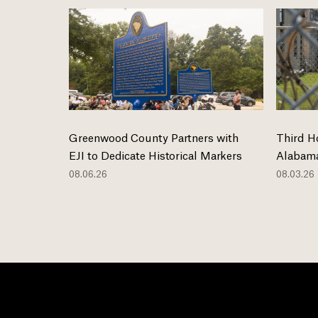
Greenwood County Partners with
Third H
EJI to Dedicate Historical Markers
Alabama
08.06.26
08.03.26