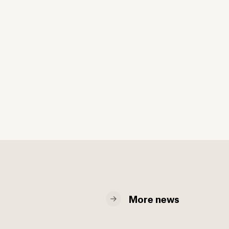
More news