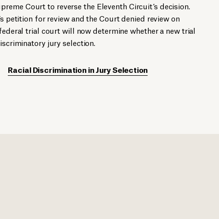
reme Court to reverse the Eleventh Circuit’s decision.
’s petition for review and the Court denied review on
federal trial court will now determine whether a new trial
iscriminatory jury selection.
Racial Discrimination in Jury Selection