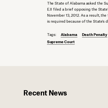
The State of Alabama asked the Sup
EJI filed a brief opposing the State
November 13, 2012. As a result, the 
is required because of the State’s d
Tags:
Alabama
Death Penalty
Supreme Court
Recent News