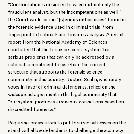
“Confrontation is designed to weed out not only the
fraudulent analyst, but the incompetent one as well,”
the Court wrote, citing “[s]erious deficiencies” found in
the forensic evidence used in criminal trials, from
fingerprint to toolmark and firearms analysis. A recent
report from the National Academy of Sciences
concluded that the forensic science system “has
serious problems that can only be addressed by a
national commitment to over-haul the current
structure that supports the forensic science
community in this country.” Justice Scalia, who rarely
votes in favor of criminal defendants, relied on the
widespread agreement in the legal community that
“our system produces erroneous convictions based on
discredited forensics.”
Requiring prosecutors to put forensic witnesses on the
stand will allow defendants to challenge the accuracy