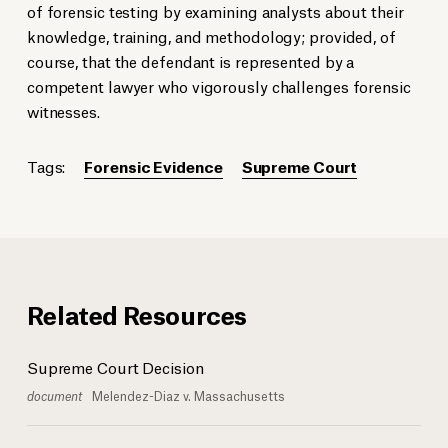
of forensic testing by examining analysts about their
knowledge, training, and methodology; provided, of
course, that the defendant is represented by a
competent lawyer who vigorously challenges forensic
witnesses.
Tags:
Forensic Evidence
Supreme Court
Related Resources
Supreme Court Decision
document
Melendez-Diaz v. Massachusetts