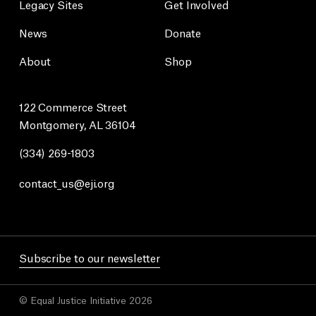
Legacy Sites
Get Involved
News
Donate
About
Shop
122 Commerce Street
Montgomery, AL 36104
(334) 269-1803
contact_us@eji.org
Subscribe to our newsletter
© Equal Justice Initiative 2026