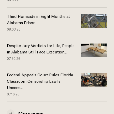
Third Homicide in Eight Months at
Alabama Prison
08.03.26
Despite Jury Verdicts for Life, People
in Alabama Still Face Execution...
07.30.26
Federal Appeals Court Rules Florida
Classroom Censorship Law Is
Uncons...
07.16.26
More news