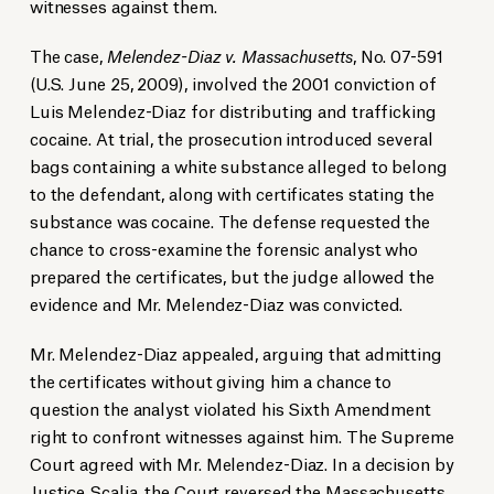
witnesses against them.
The case,
Melendez-Diaz v. Massachusetts
, No. 07-591
(U.S. June 25, 2009), involved the 2001 conviction of
Luis Melendez-Diaz for distributing and trafficking
cocaine. At trial, the prosecution introduced several
bags containing a white substance alleged to belong
to the defendant, along with certificates stating the
substance was cocaine. The defense requested the
chance to cross-examine the forensic analyst who
prepared the certificates, but the judge allowed the
evidence and Mr. Melendez-Diaz was convicted.
Mr. Melendez-Diaz appealed, arguing that admitting
the certificates without giving him a chance to
question the analyst violated his Sixth Amendment
right to confront witnesses against him. The Supreme
Court agreed with Mr. Melendez-Diaz. In a decision by
Justice Scalia, the Court reversed the Massachusetts