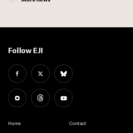
Follow EJI
Home
Contact