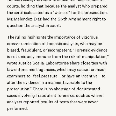
courts, holding that because the analyst who prepared
the certificate acted as a “witness” for the prosecution,
Mr. Melendez-Diaz had the Sixth Amendment right to
question the analyst in court.
The ruling highlights the importance of vigorous
cross-examination of forensic analysts, who may be
biased, fraudulent, or incompetent. “Forensic evidence
is not uniquely immune from the risk of manipulation,”
wrote Justice Scalia. Laboratories share close ties with
law enforcement agencies, which may cause forensic
examiners to “feel pressure – or have an incentive – to
alter the evidence in a manner favorable to the
prosecution.” There is no shortage of documented
cases involving fraudulent forensics, such as where
analysts reported results of tests that were never
performed.