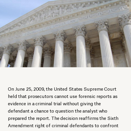
On June 25, 2009, the United States Supreme Court
held that prosecutors cannot use forensic reports as
evidence in a criminal trial without giving the
defendant a chance to question the analyst who
prepared the report. The decision reaffirms the Sixth
Amendment right of criminal defendants to confront