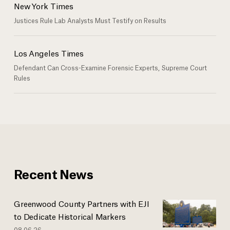
New York Times
Justices Rule Lab Analysts Must Testify on Results
Los Angeles Times
Defendant Can Cross-Examine Forensic Experts, Supreme Court
Rules
Recent News
Greenwood County Partners with EJI
to Dedicate Historical Markers
08.06.26