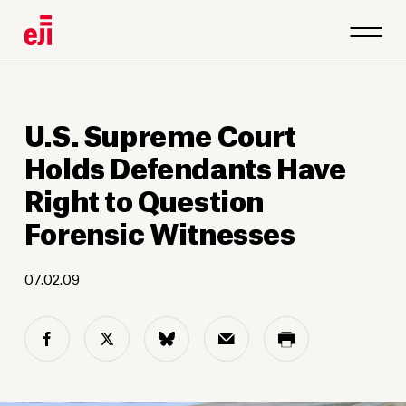
U.S. Supreme Court
Holds Defendants Have
Right to Question
Forensic Witnesses
07.02.09