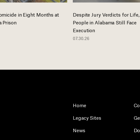
omicide in Eight Months at
Despite Jury Verdicts for Life,
 Prison
People in Alabama Still Face
Execution
07.30.26
Home
Co
Legacy Sites
Ge
News
Do