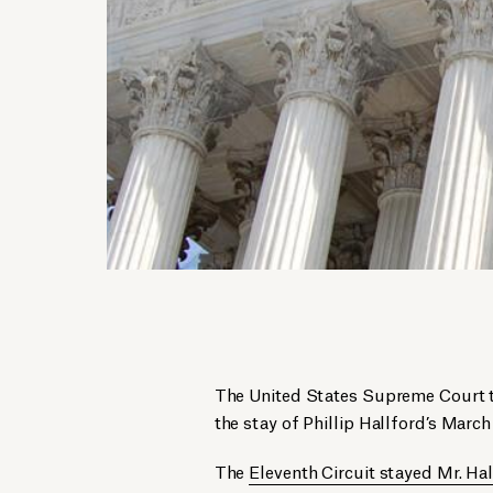
The United States Supreme Court to
the stay of Phillip Hallford’s March
The
Eleventh Circuit stayed Mr. Hal