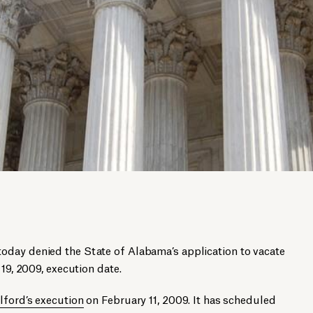
day denied the State of Alabama’s application to vacate
 19, 2009, execution date.
lford’s execution
on February 11, 2009. It has scheduled