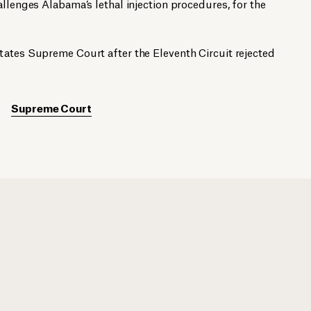
allenges Alabama’s lethal injection procedures, for the
tates Supreme Court after the Eleventh Circuit rejected
Supreme Court