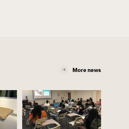
More news