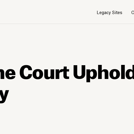
Legacy Sites
O
me Court Uphol
ay