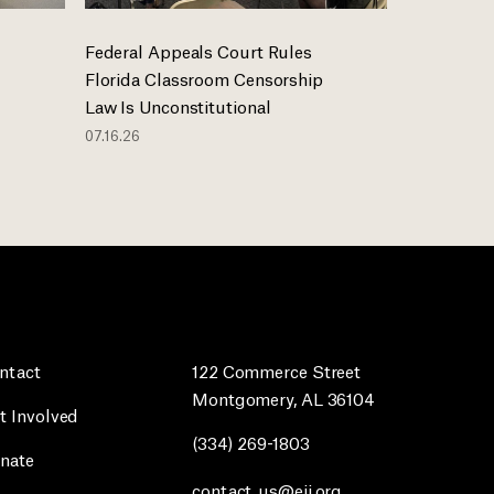
Federal Appeals Court Rules
Florida Classroom Censorship
Law Is Unconstitutional
07.16.26
ntact
122 Commerce Street
Montgomery, AL 36104
t Involved
(334) 269-1803
nate
contact_us@eji.org