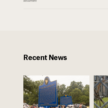
document
Recent News