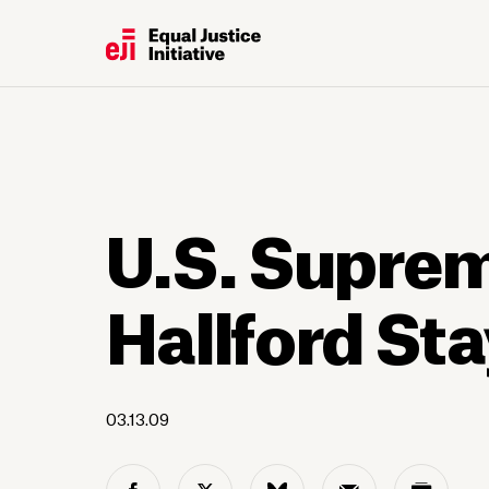
U.S. Supre
Hallford St
03.13.09