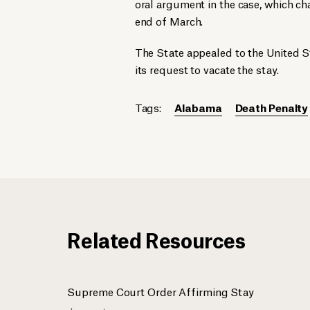
oral argument in the case, which ch
end of March.
The State appealed to the United S
its request to vacate the stay.
Tags:
Alabama
Death Penalty
Related Resources
Supreme Court Order Affirming Stay