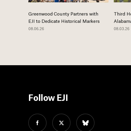
Greenwood County Partners with
Third H
EJI to Dedicate Historical Markers
Alabama
08.06.26
08.03.26
Follow EJI