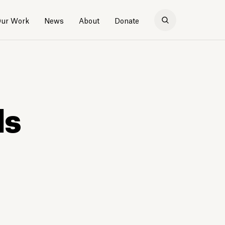
ur Work
News
About
Donate
ds