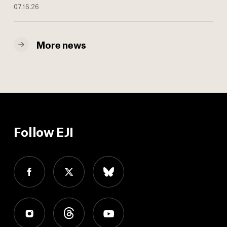
07.16.26
More news
Follow EJI