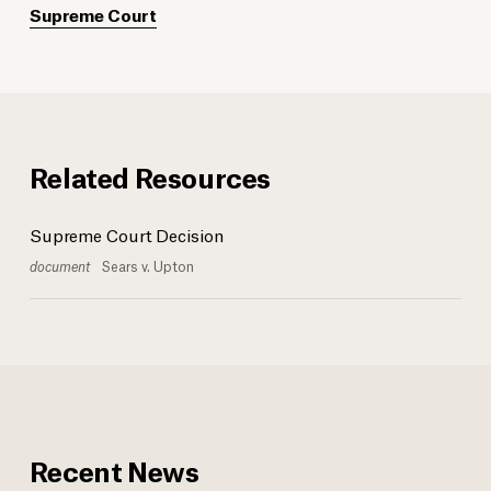
Supreme Court
Related Resources
Supreme Court Decision
document
Sears v. Upton
Recent News