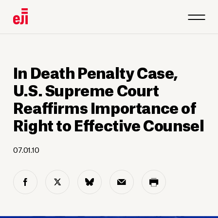
In Death Penalty Case,
U.S. Supreme Court
Reaffirms Importance of
Right to Effective Counsel
07.01.10