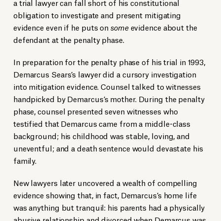
a trial lawyer can fall short of his constitutional
obligation to investigate and present mitigating
evidence even if he puts on
some
evidence about the
defendant at the penalty phase.
In preparation for the penalty phase of his trial in 1993,
Demarcus Sears’s lawyer did a cursory investigation
into mitigation evidence. Counsel talked to witnesses
handpicked by Demarcus’s mother. During the penalty
phase, counsel presented seven witnesses who
testified that Demarcus came from a middle-class
background; his childhood was stable, loving, and
uneventful; and a death sentence would devastate his
family.
New lawyers later uncovered a wealth of compelling
evidence showing that, in fact, Demarcus’s home life
was anything but tranquil: his parents had a physically
abusive relationship and divorced when Demarcus was