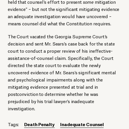
held that counsel’s effort to present
some
mitigation
evidence” – but not the significant mitigating evidence
an adequate investigation would have uncovered –
means counsel did what the Constitution requires.
The Court vacated the Georgia Supreme Court’s
decision and sent Mr. Sears’s case back for the state
court to conduct a proper review of his ineffective-
assistance-of-counsel claim. Specifically, the Court
directed the state court to evaluate the newly
uncovered evidence of Mr. Sears’s significant mental
and psychological impairments along with the
mitigating evidence presented at trial and in
postconviction to determine whether he was
prejudiced by his trial lawyer’s inadequate
investigation.
Tags:
Death Penalty
Inadequate Counsel