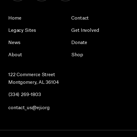
Home
Contact
Legacy Sites
Get Involved
News
Donate
About
Shop
122 Commerce Street
Montgomery, AL 36104
(334) 269-1803
contact_us@eji.org