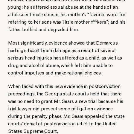
young; he suffered sexual abuse at the hands of an
adolescent male cousin; his mother’s “favorite word for
referring to her sons was ‘little mother f**kers”; and his
father bullied and degraded him.
Most significantly, evidence showed that Demarcus
had significant brain damage as a result of several
serious head injuries he suffered as a child, as well as
drug and alcohol abuse, which left him unable to
control impulses and make rational choices.
When faced with this new evidence in postconviction
proceedings, the Georgia state courts held that there
was no need to grant Mr. Sears a new trial because his
trial lawyer did present some mitigation evidence
during the penalty phase. Mr. Sears appealed the state
courts’ denial of postconviction relief to the United
States Supreme Court.