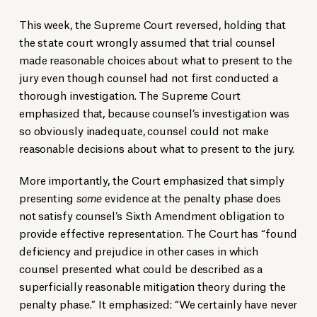
This week, the Supreme Court reversed, holding that
the state court wrongly assumed that trial counsel
made reasonable choices about what to present to the
jury even though counsel had not first conducted a
thorough investigation. The Supreme Court
emphasized that, because counsel’s investigation was
so obviously inadequate, counsel could not make
reasonable decisions about what to present to the jury.
More importantly, the Court emphasized that simply
presenting
some
evidence at the penalty phase does
not satisfy counsel’s Sixth Amendment obligation to
provide effective representation. The Court has “found
deficiency and prejudice in other cases in which
counsel presented what could be described as a
superficially reasonable mitigation theory during the
penalty phase.” It emphasized: “We certainly have never