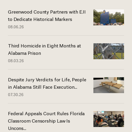
Greenwood County Partners with EJI
to Dedicate Historical Markers
08.06.26
Third Homicide in Eight Months at
Alabama Prison
08.03.26
Despite Jury Verdicts for Life, People
in Alabama Still Face Execution...
07.30.26
Federal Appeals Court Rules Florida
Classroom Censorship Law Is
Uncons...