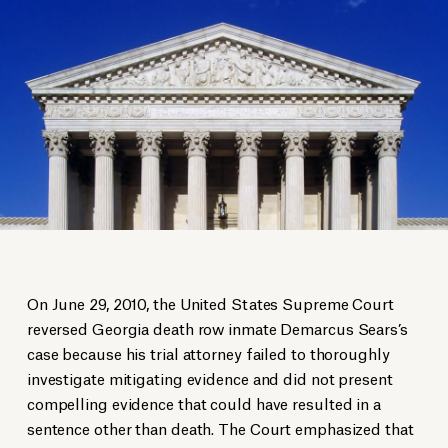
On June 29, 2010, the United States Supreme Court
reversed Georgia death row inmate Demarcus Sears’s
case because his trial attorney failed to thoroughly
investigate mitigating evidence and did not present
compelling evidence that could have resulted in a
sentence other than death. The Court emphasized that