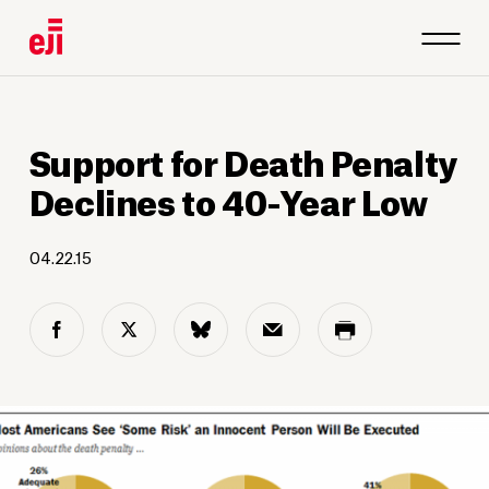
Support for Death Penalty
Declines to 40-Year Low
04.22.15