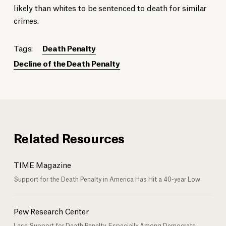
likely than whites to be sentenced to death for similar
crimes.
Tags:
Death Penalty
Decline of the Death Penalty
Related Resources
TIME Magazine
Support for the Death Penalty in America Has Hit a 40-year Low
Pew Research Center
Less Support for Death Penalty, Especially Among Democrats