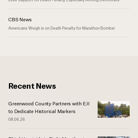
CBS News
Americans Weigh in on Death Penalty for Marathon Bomber
Recent News
Greenwood County Partners with EJI
to Dedicate Historical Markers
08.06.26