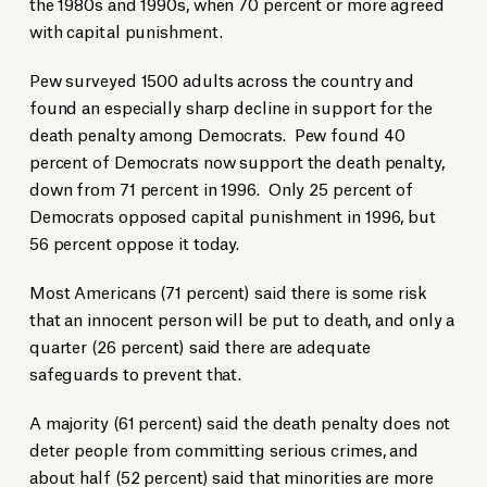
the 1980s and 1990s, when 70 percent or more agreed
with capital punishment.
Pew surveyed 1500 adults across the country and
found an especially sharp decline in support for the
death penalty among Democrats. Pew found 40
percent of Democrats now support the death penalty,
down from 71 percent in 1996. Only 25 percent of
Democrats opposed capital punishment in 1996, but
56 percent oppose it today.
Most Americans (71 percent) said there is some risk
that an innocent person will be put to death, and only a
quarter (26 percent) said there are adequate
safeguards to prevent that.
A majority (61 percent) said the death penalty does not
deter people from committing serious crimes, and
about half (52 percent) said that minorities are more