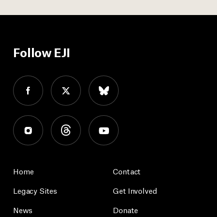
Follow EJI
Home
Contact
Legacy Sites
Get Involved
News
Donate