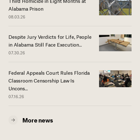
Third Homicide in Eight Months at
Alabama Prison
08.03.26
Despite Jury Verdicts for Life, People
in Alabama Still Face Execution...
07.30.26
Federal Appeals Court Rules Florida
Classroom Censorship Law Is
Uncons...
07.16.26
More news