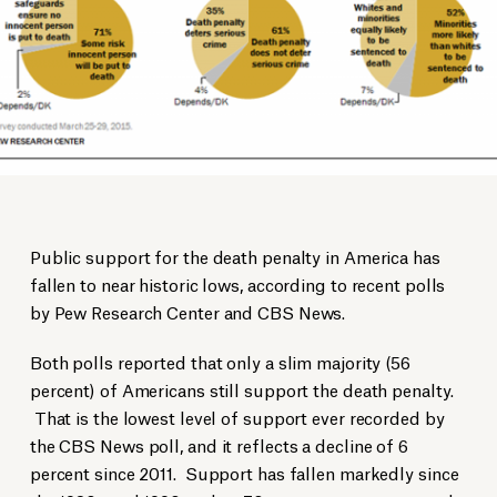
Public support for the death penalty in America has
fallen to near historic lows, according to recent polls
by Pew Research Center and CBS News.
Both polls reported that only a slim majority (56
percent) of Americans still support the death penalty.
That is the lowest level of support ever recorded by
the CBS News poll, and it reflects a decline of 6
percent since 2011. Support has fallen markedly since