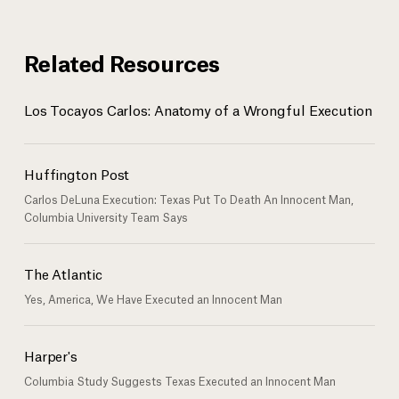
Related Resources
Los Tocayos Carlos: Anatomy of a Wrongful Execution
Huffington Post
Carlos DeLuna Execution: Texas Put To Death An Innocent Man,
Columbia University Team Says
The Atlantic
Yes, America, We Have Executed an Innocent Man
Harper's
Columbia Study Suggests Texas Executed an Innocent Man