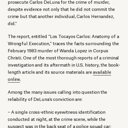
prosecute Carlos DeLuna for the crime of murder,
despite evidence not only that he did not commit the
crime but that another individual, Carlos Hernandez,
did.”
The report, entitled “Los Tocayos Carlos: Anatomy of a
Wrongful Execution,” traces the facts surrounding the
February 1983 murder of Wanda Lopez in Corpus
Christi. One of the most thorough reports of a criminal
investigation and its aftermath in U.S. history, the book-
length article and its source materials are
available
online
.
Among the many issues calling into question the
reliability of DeLuna’s conviction are:
– A single cross-ethnic eyewitness identification
conducted at night, at the crime scene, while the
suspect was in the back seat of a police squad car;