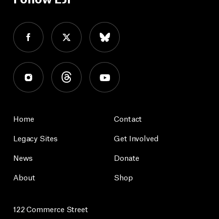
Home
Contact
Legacy Sites
Get Involved
News
Donate
About
Shop
122 Commerce Street