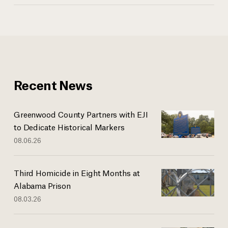
Recent News
Greenwood County Partners with EJI
to Dedicate Historical Markers
08.06.26
Third Homicide in Eight Months at
Alabama Prison
08.03.26