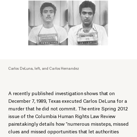
Carlos DeLuna, left, and Carlos Hernandez
A recently published investigation shows that on
December 7, 1989, Texas executed Carlos DeLuna for a
murder that he did not commit. The entire Spring 2012
issue of the Columbia Human Rights Law Review
painstakingly details how “numerous missteps, missed
clues and missed opportunities that let authorities