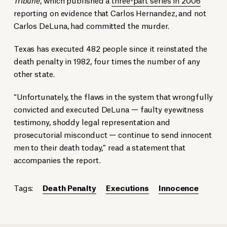
reporting on evidence that Carlos Hernandez, and not
Carlos DeLuna, had committed the murder.
Texas has executed 482 people since it reinstated the
death penalty in 1982, four times the number of any
other state.
“Unfortunately, the flaws in the system that wrongfully
convicted and executed DeLuna — faulty eyewitness
testimony, shoddy legal representation and
prosecutorial misconduct — continue to send innocent
men to their death today,” read a statement that
accompanies the report.
Tags:
Death Penalty
Executions
Innocence