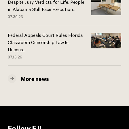
Despite Jury Verdicts for Life, People
in Alabama Still Face Execution...
07.30.26
Federal Appeals Court Rules Florida
Classroom Censorship Law Is
Uncons...
07.16.26
More news
Follow EJI