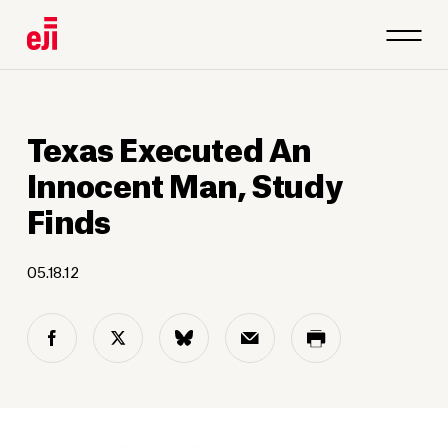
Texas Executed An
Innocent Man, Study
Finds
05.18.12