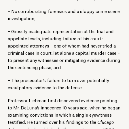
– No corroborating forensics and a sloppy crime scene
investigation;
– Grossly inadequate representation at the trial and
appellate levels, including failure of his court-
appointed attorneys – one of whom had never tried a
criminal case in court, let alone a capital murder case –
to present any witnesses or mitigating evidence during
the sentencing phase; and
– The prosecutor’s failure to turn over potentially
exculpatory evidence to the defense.
Professor Liebman first discovered evidence pointing
to Mr. DeLuna’s innocence 10 years ago, when he began
examining convictions in which a single eyewitness
testified. He turned over his findings to the
Chicago
Tribune
, which published a
three-part series in 2006