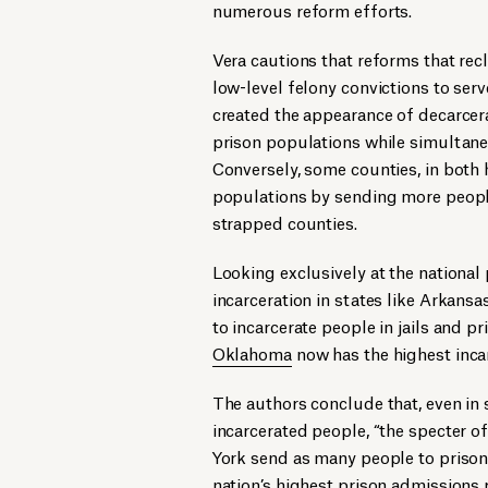
numerous reform efforts.
Vera cautions that reforms that rec
low-level felony convictions to serve
created the appearance of decarcera
prison populations while simultaneo
Conversely, some counties, in both h
populations by sending more people 
strapped counties.
Looking exclusively at the national
incarceration in states like Arkans
to incarcerate people in jails and pr
Oklahoma
now has the highest incar
The authors conclude that, even in
incarcerated people, “the specter of
York send as many people to prison 
nation’s highest prison admissions 