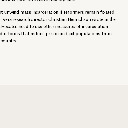
ot unwind mass incarceration if reformers remain fixated
” Vera research director Christian Henrichson wrote in the
advocates need to use other measures of incarceration
ed reforms that reduce prison and jail populations from
 country.