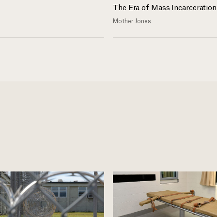
The Era of Mass Incarceration
Mother Jones