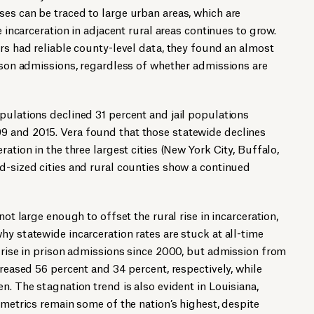
es can be traced to large urban areas, which are
e incarceration in adjacent rural areas continues to grow.
ers had reliable county-level data, they found an almost
rison admissions, regardless of whether admissions are
pulations declined 31 percent and jail populations
 and 2015. Vera found that those statewide declines
ration in the three largest cities (New York City, Buffalo,
d-sized cities and rural counties show a continued
not large enough to offset the rural rise in incarceration,
hy statewide incarceration rates are stuck at all-time
t rise in prison admissions since 2000, but admission from
creased 56 percent and 34 percent, respectively, while
n. The stagnation trend is also evident in Louisiana,
 metrics remain some of the nation’s highest, despite