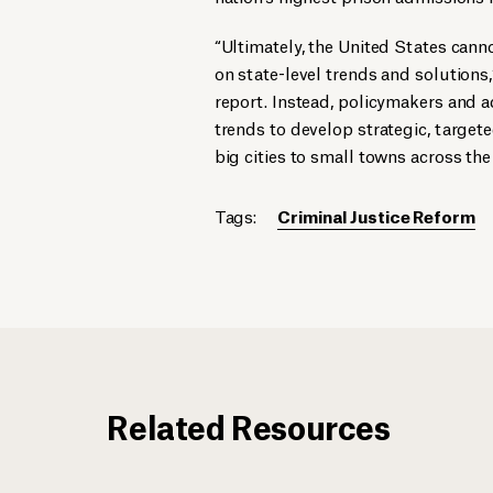
“Ultimately, the United States cann
on state-level trends and solutions,
report. Instead, policymakers and 
trends to develop strategic, target
big cities to small towns across the
Tags:
Criminal Justice Reform
Related Resources