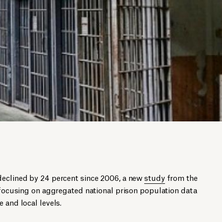
declined by 24 percent since 2006, a new
study
from the
t focusing on aggregated national prison population data
 and local levels.