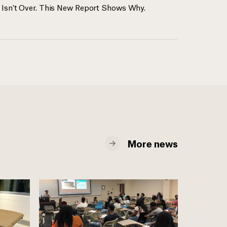
 Isn't Over. This New Report Shows Why.
More news