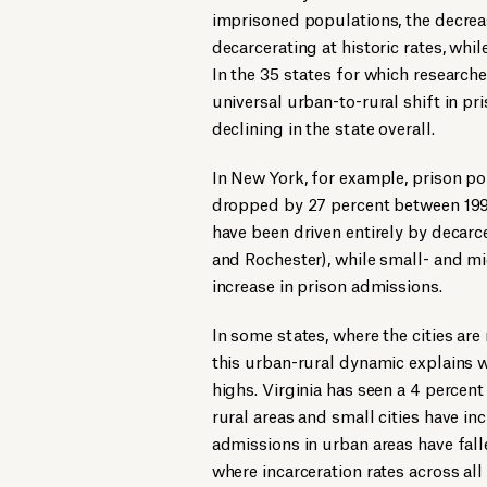
imprisoned populations, the decreas
decarcerating at historic rates, whil
In the 35 states for which research
universal urban-to-rural shift in p
declining in the state overall.
In New York, for example, prison po
dropped by 27 percent between 1999
have been driven entirely by decarce
and Rochester), while small- and mi
increase in prison admissions.
In some states, where the cities are 
this urban-rural dynamic explains w
highs. Virginia has seen a 4 percen
rural areas and small cities have in
admissions in urban areas have falle
where incarceration rates across all