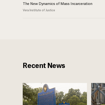
The New Dynamics of Mass Incarceration
Vera Institute of Justice
Recent News