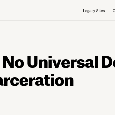
Legacy Sites
O
 No Universal D
arceration