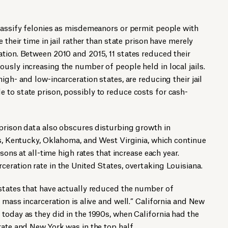
lassify felonies as misdemeanors or permit people with
 their time in jail rather than state prison have merely
tion. Between 2010 and 2015, 11 states reduced their
usly increasing the number of people held in local jails.
igh- and low-incarceration states, are reducing their jail
to state prison, possibly to reduce costs for cash-
 prison data also obscures disturbing growth in
as, Kentucky, Oklahoma, and West Virginia, which continue
isons at all-time high rates that increase each year.
ceration rate in the United States, overtaking Louisiana.
 states that have actually reduced the number of
 mass incarceration is alive and well.” California and New
today as they did in the 1990s, when California had the
rate and New York was in the top half.