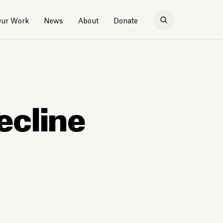
ur Work
News
About
Donate
ecline