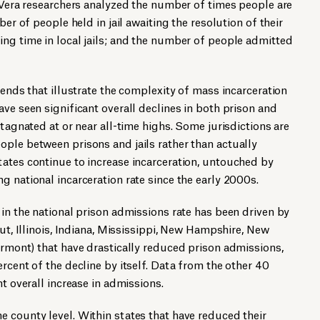
, Vera researchers analyzed the number of times people are
ber of people held in jail awaiting the resolution of their
ng time in local jails; and the number of people admitted
rends that illustrate the complexity of mass incarceration
ave seen significant overall declines in both prison and
stagnated at or near all-time highs. Some jurisdictions are
ple between prisons and jails rather than actually
ates continue to increase incarceration, untouched by
g national incarceration rate since the early 2000s.
 in the national prison admissions rate has been driven by
cut, Illinois, Indiana, Mississippi, New Hampshire, New
ermont) that have drastically reduced prison admissions,
rcent of the decline by itself. Data from the other 40
nt overall increase in admissions.
 county level. Within states that have reduced their