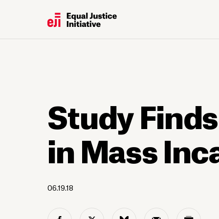
Study Finds
in Mass Inc
06.19.18