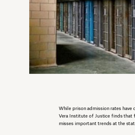
While prison admission rates have 
Vera Institute of Justice finds tha
misses important trends at the state