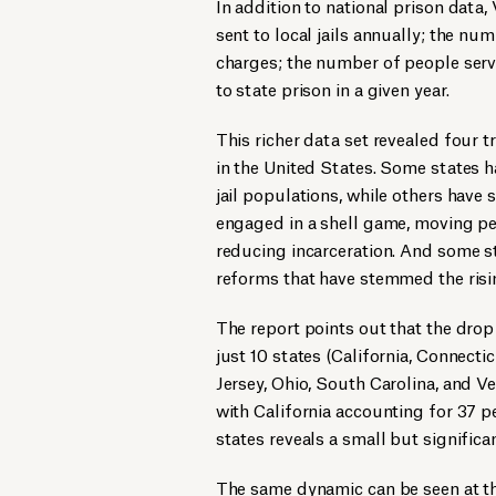
In addition to national prison data
sent to local jails annually; the num
charges; the number of people servi
to state prison in a given year.
This richer data set revealed four t
in the United States. Some states h
jail populations, while others have 
engaged in a shell game, moving peo
reducing incarceration. And some st
reforms that have stemmed the risin
The report points out that the drop
just 10 states (California, Connecti
Jersey, Ohio, South Carolina, and V
with California accounting for 37 pe
states reveals a small but significa
The same dynamic can be seen at the