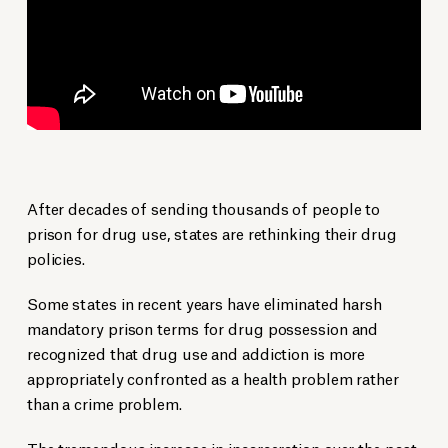
After decades of sending thousands of people to
prison for drug use, states are rethinking their drug
policies.
Some states in recent years have eliminated harsh
mandatory prison terms for drug possession and
recognized that drug use and addiction is more
appropriately confronted as a health problem rather
than a crime problem.
The tremendous increase in incarceration over the past