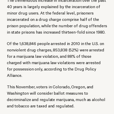
40 years is largely explained by the incarceration of
minor drug users. At the federal level, prisoners
incarcerated on a drug charge comprise half of the
prison population, while the number of drug offenders
in state prisons has increased thirteen-fold since 1980.
Of the 1,638,846 people arrested in 2010 in the U.S. on
nonviolent drug charges, 853,838 (52%) were arrested
for a marijuana law violation, and 88% of those
charged with marijuana law violations were arrested
for possession only, according to the Drug Policy
Alliance.
This November, voters in Colorado, Oregon, and
Washington will consider ballot measures to
decriminalize and regulate marijuana, much as alcohol
and tobacco are taxed and regulated.