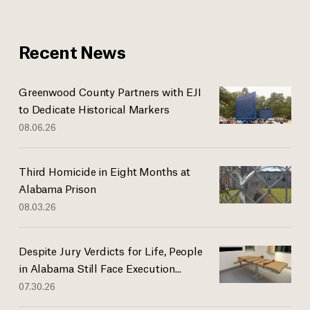
Recent News
Greenwood County Partners with EJI
to Dedicate Historical Markers
08.06.26
Third Homicide in Eight Months at
Alabama Prison
08.03.26
Despite Jury Verdicts for Life, People
in Alabama Still Face Execution...
07.30.26