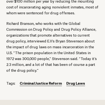
over $100 million per year by reducing the mounting
cost of incarcerating aging nonviolent inmates, most of
whom were sentenced for drug offenses.
Richard Branson, who works with the Global
Commission on Drug Policy and Drug Policy Alliance,
organizations that promote alternatives to current
drug policy, interviewed EJI’s Bryan Stevenson about
the impact of drug laws on mass incarceration in the
U.S. “The prison population in the United States in
1972 was 300,000 people,” Stevenson said. “Today it’s
2.3 million, and a lot of that has been of course a part
of the drug policy.”
Tags:
Criminal Justice Reform
Drug Laws