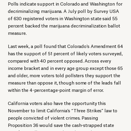
Polls indicate support in Colorado and Washington for
decriminalizing marijuana. A July poll by Survey USA
of 630 registered voters in Washington state said 55
percent backed the marijuana decriminalization ballot
measure.
Last week, a poll found that Colorado’s Amendment 64
has the support of 51 percent of likely voters surveyed,
compared with 40 percent opposed. Across every
income bracket and in every age group except those 65
and older, more voters told pollsters they support the
measure than oppose it, though some of the leads fall
within the 4-percentage-point margin of error.
California voters also have the opportunity this
November to limit California’s “Three Strikes” law to
people convicted of violent crimes. Passing
Proposition 36 would save the cash-strapped state