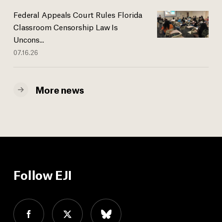
Federal Appeals Court Rules Florida
Classroom Censorship Law Is
Uncons...
07.16.26
More news
Follow EJI