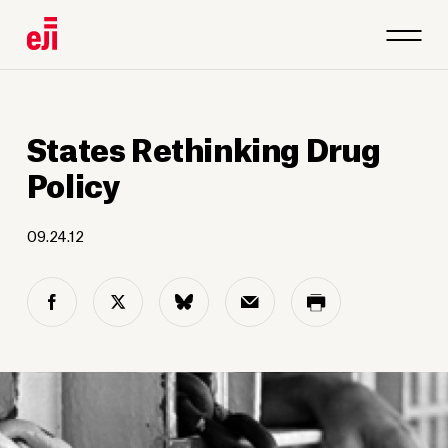
States Rethinking Drug
Policy
09.24.12