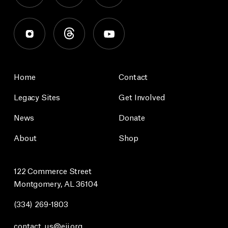
Home
Contact
Legacy Sites
Get Involved
News
Donate
About
Shop
122 Commerce Street
Montgomery, AL 36104
(334) 269-1803
contact_us@eji.org