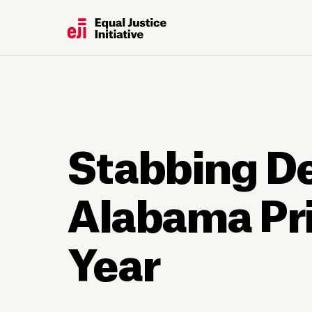
Stabbing Dea
Alabama Pri
Year