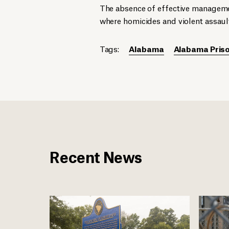
The absence of effective manageme
where homicides and violent assaul
Tags:
Alabama
Alabama Priso
Recent News