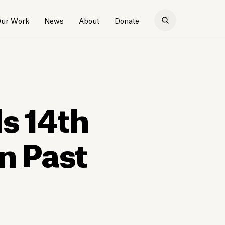
ur Work
News
About
Donate
Is 14th
n Past