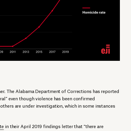
igher. The Alabama Department of Corrections has reported
ural” even though violence has been confirmed
others are under investigation, which in some instances
te
in their April 2019 findings letter that “there are