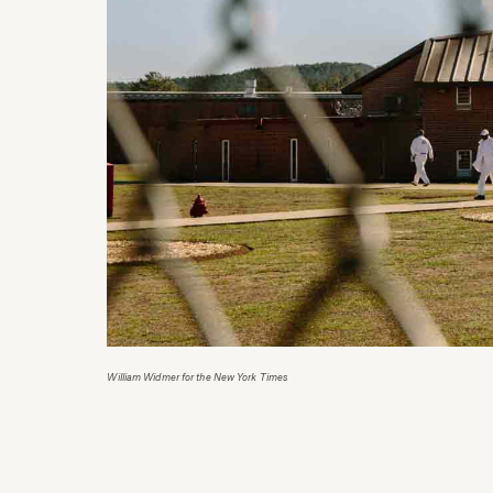
William Widmer for the New York Times