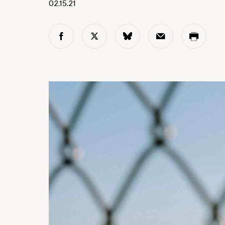
02.15.21