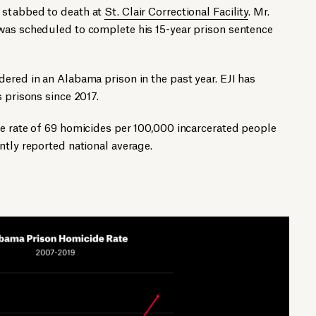
 stabbed to death at
St. Clair Correctional Facility
. Mr.
was scheduled to complete his 15-year prison sentence
ered in an Alabama prison in the past year. EJI has
 prisons since 2017.
de rate of 69 homicides per 100,000 incarcerated people
ntly reported national average.