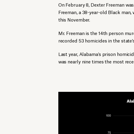
On February 8, Dexter Freeman was
Freeman, a 38-year-old Black man, 
this November.
Mr. Freeman is the 14th person murd
recorded 53 homicides in the state’s
Last year, Alabama’s prison homici
was nearly nine times the most rece