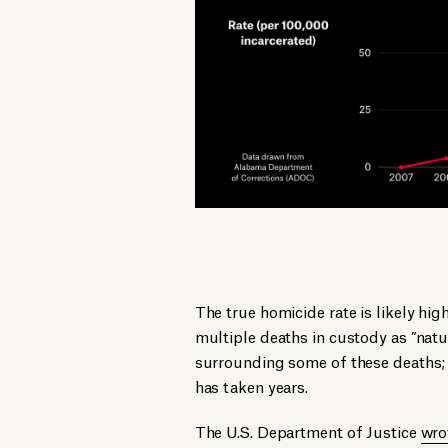
The true homicide rate is likely h
multiple deaths in custody as ”nat
surrounding some of these deaths; 
has taken years.
The U.S. Department of Justice
wro