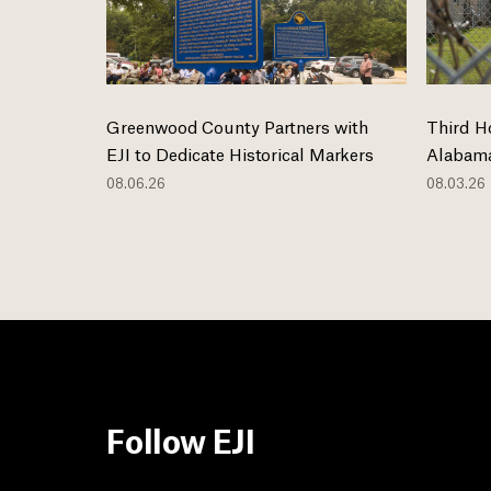
Greenwood County Partners with
Third H
EJI to Dedicate Historical Markers
Alabama
08.06.26
08.03.26
Follow EJI