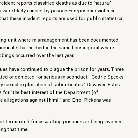
dent reports classified deaths as due to ‘natural’
s were likely caused by prisoner-on-prisoner violence.
that these incident reports are used for public statistical
sing unit where mismanagement has been documented
 indicate that he died in the same housing unit where
ings occurred over the last year.
s have continued to plague the prison for years. Three
nated or demoted for serious misconduct—Cedric Specks
ry sexual exploitation of subordinates,” Dewayne Estes
 for “the best interest of the Department [of
he allegations against [him],” and Errol Pickens was
r terminated for assaulting prisoners or being involved
ing that time.