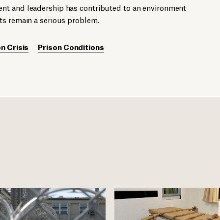
nt and leadership has contributed to an environment
ts remain a serious problem.
n Crisis
Prison Conditions