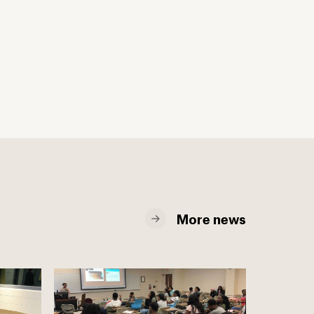
More news