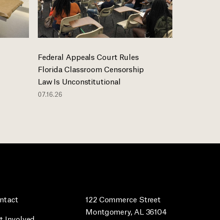
Federal Appeals Court Rules
Florida Classroom Censorship
Law Is Unconstitutional
07.16.26
ntact
122 Commerce Street
Montgomery, AL 36104
t Involved