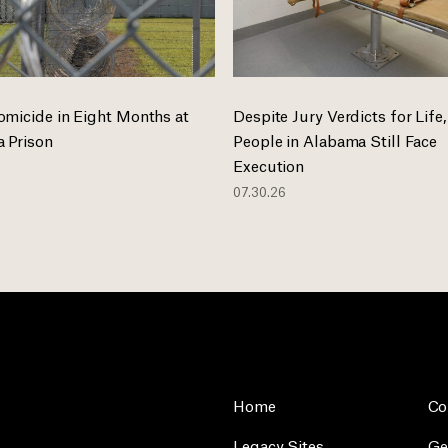
omicide in Eight Months at
Despite Jury Verdicts for Life,
 Prison
People in Alabama Still Face
Execution
07.30.26
Home
Co
Legacy Sites
Ge