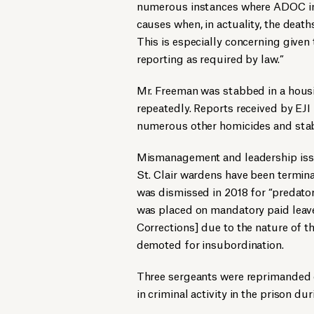
numerous instances where ADOC inci
causes when, in actuality, the death
This is especially concerning given 
reporting as required by law.”
Mr. Freeman was stabbed in a hou
repeatedly. Reports received by EJI
numerous other homicides and stabb
Mismanagement and leadership issue
St. Clair wardens have been termi
was dismissed in 2018 for “predato
was placed on mandatory paid leave
Corrections] due to the nature of t
demoted for insubordination.
Three sergeants were reprimanded o
in criminal activity in the prison dur