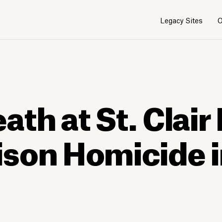
Legacy Sites
O
th at St. Clair 
son Homicide i