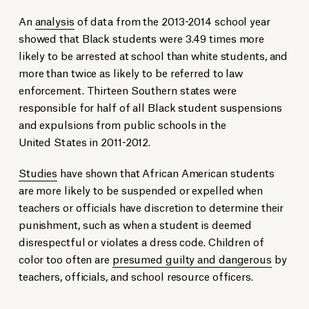
An
analysis
of data from the 2013-2014 school year
showed that Black students were 3.49 times more
likely to be arrested at school than white students, and
more than twice as likely to be referred to law
enforcement. Thirteen Southern states were
responsible for half of all Black student suspensions
and expulsions from public schools in the
United States in 2011-2012.
Studies
have shown that African American students
are more likely to be suspended or expelled when
teachers or officials have discretion to determine their
punishment, such as when a student is deemed
disrespectful or violates a dress code. Children of
color too often are
presumed guilty and dangerous
by
teachers, officials, and school resource officers.