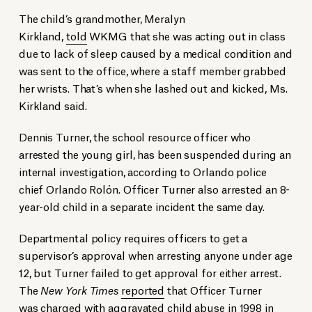
The child’s grandmother, Meralyn
Kirkland,
told
WKMG that she was acting out in class
due to lack of sleep caused by a medical condition and
was sent to the office, where a staff member grabbed
her wrists. That’s when she lashed out and kicked, Ms.
Kirkland said.
Dennis Turner, the school resource officer who
arrested the young girl, has been suspended during an
internal investigation, according to Orlando police
chief Orlando Rolón. Officer Turner also arrested an 8-
year-old child in a separate incident the same day.
Departmental policy requires officers to get a
supervisor’s approval when arresting anyone under age
12, but Turner failed to get approval for either arrest.
The
New York Times
reported
that Officer Turner
was charged with aggravated child abuse in 1998 in