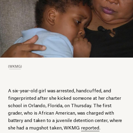
(
WKMG
)
A six-year-old girl was arrested, handcuffed, and
fingerprinted after she kicked someone at her charter
school in Orlando, Florida, on Thursday. The first
grader, who is African American, was charged with
battery and taken to a juvenile detention center, where
she had a mugshot taken, WKMG
reported
.