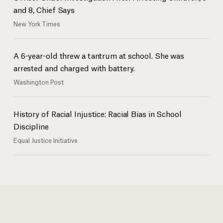
and 8, Chief Says
New York Times
A 6-year-old threw a tantrum at school. She was
arrested and charged with battery.
Washington Post
History of Racial Injustice: Racial Bias in School
Discipline
Equal Justice Initiative