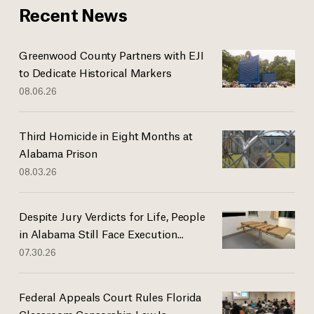
Recent News
Greenwood County Partners with EJI
to Dedicate Historical Markers
08.06.26
Third Homicide in Eight Months at
Alabama Prison
08.03.26
Despite Jury Verdicts for Life, People
in Alabama Still Face Execution...
07.30.26
Federal Appeals Court Rules Florida
Classroom Censorship Law Is