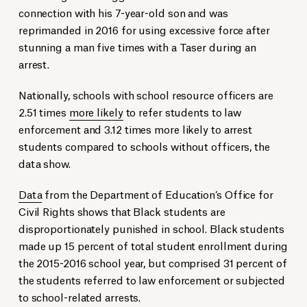
connection with his 7-year-old son and was
reprimanded in 2016 for using excessive force after
stunning a man five times with a Taser during an
arrest.
Nationally, schools with school resource officers are
2.51 times
more likely
to refer students to law
enforcement and 3.12 times more likely to arrest
students compared to schools without officers, the
data show.
Data
from the Department of Education’s Office for
Civil Rights shows that Black students are
disproportionately punished in school. Black students
made up 15 percent of total student enrollment during
the 2015-2016 school year, but comprised 31 percent of
the students referred to law enforcement or subjected
to school-related arrests.