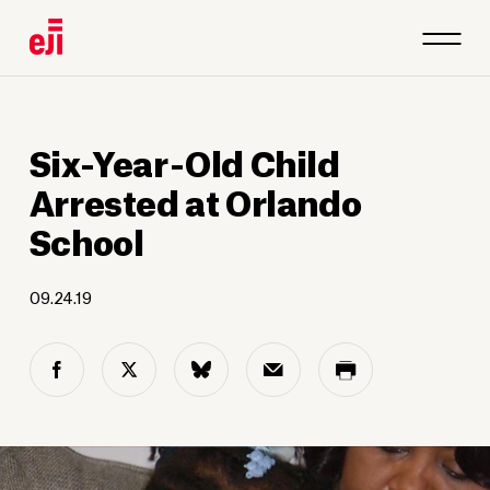
Six-Year-Old Child
Arrested at Orlando
School
09.24.19