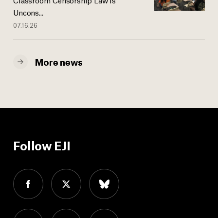
Uncons...
07.16.26
More news
Follow EJI