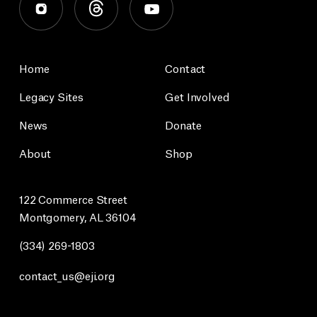
Home
Contact
Legacy Sites
Get Involved
News
Donate
About
Shop
122 Commerce Street
Montgomery, AL 36104
(334) 269-1803
contact_us@eji.org