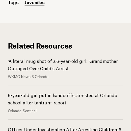
Tags:
Juveniles
Related Resources
'A literal mug shot of a 6-year-old girl:' Grandmother
Outraged Over Child's Arrest
WKMG News 6 Orlando
6-year-old girl put in handcuffs, arrested at Orlando
school after tantrum: report
Orlando Sentinel
Officer Under Investigation After Arresting Children, 6