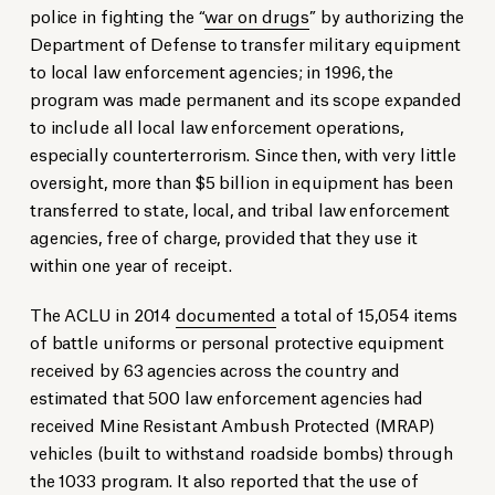
police in fighting the “
war on drugs
” by authorizing the
Department of Defense to transfer military equipment
to local law enforcement agencies; in 1996, the
program was made permanent and its scope expanded
to include all local law enforcement operations,
especially counterterrorism. Since then, with very little
oversight, more than $5 billion in equipment has been
transferred to state, local, and tribal law enforcement
agencies, free of charge, provided that they use it
within one year of receipt.
The ACLU in 2014
documented
a total of 15,054 items
of battle uniforms or personal protective equipment
received by 63 agencies across the country and
estimated that 500 law enforcement agencies had
received Mine Resistant Ambush Protected (MRAP)
vehicles (built to withstand roadside bombs) through
the 1033 program. It also reported that the use of