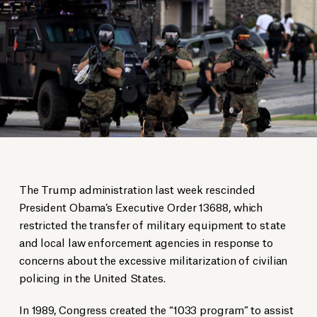
The Trump administration last week rescinded
President Obama’s Executive Order 13688, which
restricted the transfer of military equipment to state
and local law enforcement agencies in response to
concerns about the excessive militarization of civilian
policing in the United States.
In 1989, Congress created the “1033 program” to assist