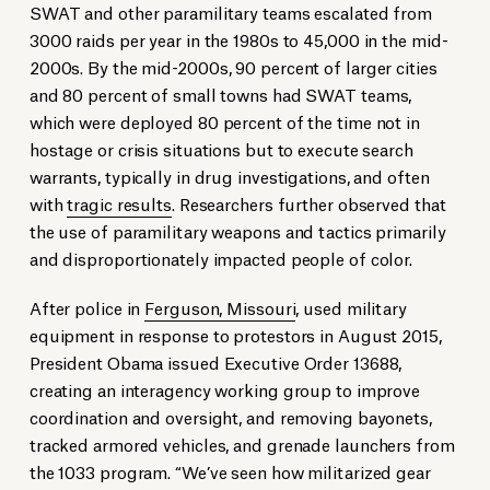
SWAT and other paramilitary teams escalated from
3000 raids per year in the 1980s to 45,000 in the mid-
2000s. By the mid-2000s, 90 percent of larger cities
and 80 percent of small towns had SWAT teams,
which were deployed 80 percent of the time not in
hostage or crisis situations but to execute search
warrants, typically in drug investigations, and often
with
tragic results
. Researchers further observed that
the use of paramilitary weapons and tactics primarily
and disproportionately impacted people of color.
After police in
Ferguson, Missouri
, used military
equipment in response to protestors in August 2015,
President Obama issued Executive Order 13688,
creating an interagency working group to improve
coordination and oversight, and removing bayonets,
tracked armored vehicles, and grenade launchers from
the 1033 program. “We’ve seen how militarized gear