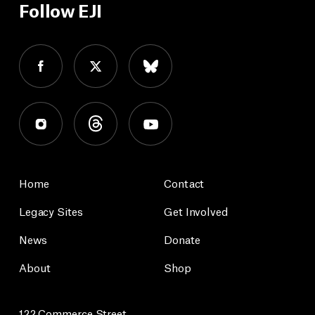
Follow EJI
Home
Contact
Legacy Sites
Get Involved
News
Donate
About
Shop
122 Commerce Street