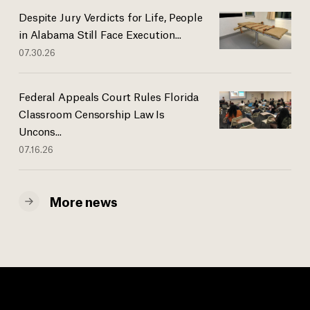
Despite Jury Verdicts for Life, People
in Alabama Still Face Execution...
07.30.26
Federal Appeals Court Rules Florida
Classroom Censorship Law Is
Uncons...
07.16.26
More news