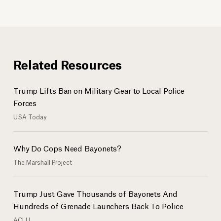
Related Resources
Trump Lifts Ban on Military Gear to Local Police
Forces
USA Today
Why Do Cops Need Bayonets?
The Marshall Project
Trump Just Gave Thousands of Bayonets And
Hundreds of Grenade Launchers Back To Police
ACLU