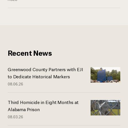
Recent News
Greenwood County Partners with EJI
to Dedicate Historical Markers
08.06.26
Third Homicide in Eight Months at
Alabama Prison
08.03.26