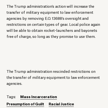
The Trump administration’s action will increase the
transfer of military equipment to law enforcement
agencies by removing E.O. 13688’s oversight and
restrictions on certain types of gear. Local police again
will be able to obtain rocket-launchers and bayonets
free of charge, so long as they promise to use them.
The Trump administration rescinded restrictions on
the transfer of military equipment to law enforcement
agencies.
Tags:
Mass Incarceration
Presumption of Guilt
Racial Justice