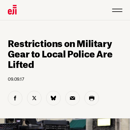
Restrictions on Military
Gear to Local Police Are
Lifted
09.09.17