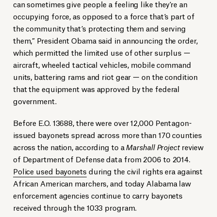
can sometimes give people a feeling like they’re an
occupying force, as opposed to a force that’s part of
the community that’s protecting them and serving
them,” President Obama said in announcing the order,
which permitted the limited use of other surplus —
aircraft, wheeled tactical vehicles, mobile command
units, battering rams and riot gear — on the condition
that the equipment was approved by the federal
government.
Before E.O. 13688, there were over 12,000 Pentagon-
issued bayonets spread across more than 170 counties
across the nation, according to a
Marshall Project
review
of Department of Defense data from 2006 to 2014.
Police used bayonets
during the civil rights era against
African American marchers, and today Alabama law
enforcement agencies continue to carry bayonets
received through the 1033 program.