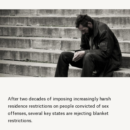
After two decades of imposing increasingly harsh
residence restrictions on people convicted of sex
offenses, several key states are rejecting blanket
restrictions.