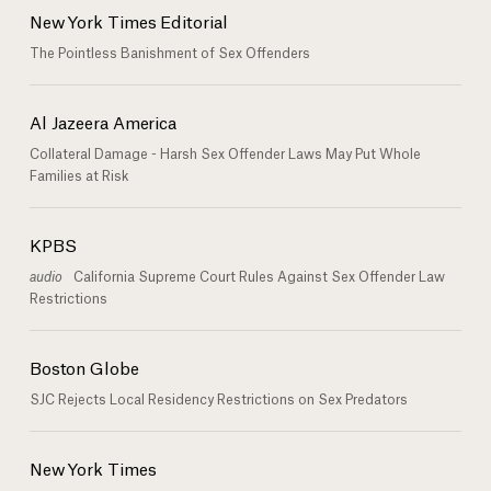
New York Times Editorial
The Pointless Banishment of Sex Offenders
Al Jazeera America
Collateral Damage - Harsh Sex Offender Laws May Put Whole
Families at Risk
KPBS
audio
California Supreme Court Rules Against Sex Offender Law
Restrictions
Boston Globe
SJC Rejects Local Residency Restrictions on Sex Predators
New York Times