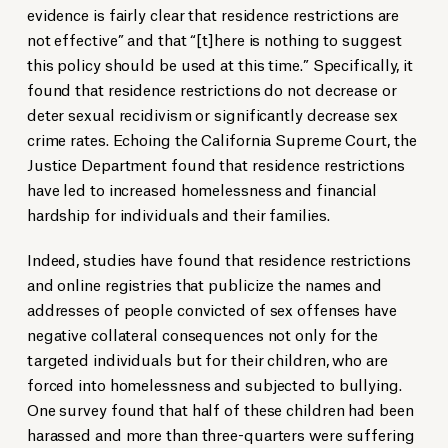
evidence is fairly clear that residence restrictions are
not effective” and that “[t]here is nothing to suggest
this policy should be used at this time.” Specifically, it
found that residence restrictions do not decrease or
deter sexual recidivism or significantly decrease sex
crime rates. Echoing the California Supreme Court, the
Justice Department found that residence restrictions
have led to increased homelessness and financial
hardship for individuals and their families.
Indeed, studies have found that residence restrictions
and online registries that publicize the names and
addresses of people convicted of sex offenses have
negative collateral consequences not only for the
targeted individuals but for their children, who are
forced into homelessness and subjected to bullying.
One survey found that half of these children had been
harassed and more than three-quarters were suffering