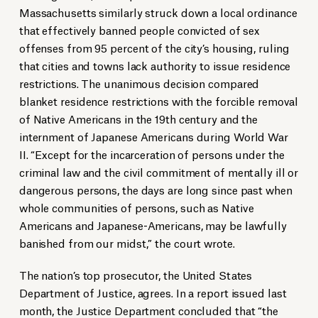
Massachusetts similarly struck down a local ordinance
that effectively banned people convicted of sex
offenses from 95 percent of the city’s housing, ruling
that cities and towns lack authority to issue residence
restrictions. The unanimous decision compared
blanket residence restrictions with the forcible removal
of Native Americans in the 19th century and the
internment of Japanese Americans during World War
II. “Except for the incarceration of persons under the
criminal law and the civil commitment of mentally ill or
dangerous persons, the days are long since past when
whole communities of persons, such as Native
Americans and Japanese-Americans, may be lawfully
banished from our midst,” the court wrote.
The nation’s top prosecutor, the United States
Department of Justice, agrees. In a report issued last
month, the Justice Department concluded that “the