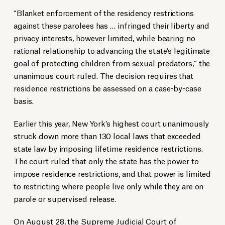
“Blanket enforcement of the residency restrictions
against these parolees has … infringed their liberty and
privacy interests, however limited, while bearing no
rational relationship to advancing the state’s legitimate
goal of protecting children from sexual predators,” the
unanimous court ruled. The decision requires that
residence restrictions be assessed on a case-by-case
basis.
Earlier this year, New York’s highest court unanimously
struck down more than 130 local laws that exceeded
state law by imposing lifetime residence restrictions.
The court ruled that only the state has the power to
impose residence restrictions, and that power is limited
to restricting where people live only while they are on
parole or supervised release.
On August 28, the Supreme Judicial Court of