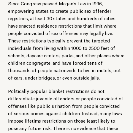
Since Congress passed Megan’s Law in 1996,
empowering states to create public sex offender
registries, at least 30 states and hundreds of cities
have enacted residence restrictions that limit where
people convicted of sex offenses may legally live.
These restrictions typically prevent the targeted
individuals from living within 1000 to 2500 feet of
schools, daycare centers, parks, and other places where
children congregate, and have forced tens of
thousands of people nationwide to live in motels, out
of cars, under bridges, or even outside jails.
Politically popular blanket restrictions do not
differentiate juvenile offenders or people convicted of
offenses like public urination from people convicted
of serious crimes against children. Instead, many laws
impose lifetime restrictions on those least likely to
pose any future risk. There is no evidence that these