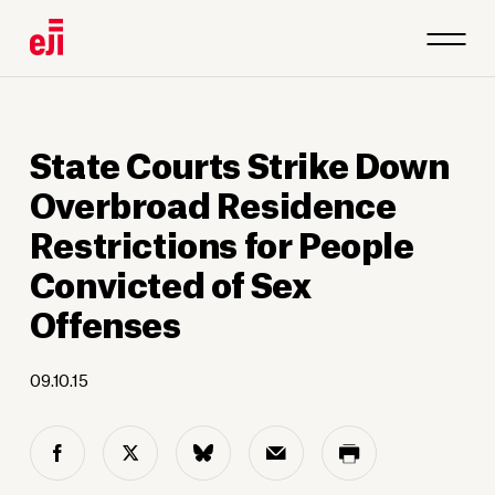
State Courts Strike Down
Overbroad Residence
Restrictions for People
Convicted of Sex
Offenses
09.10.15