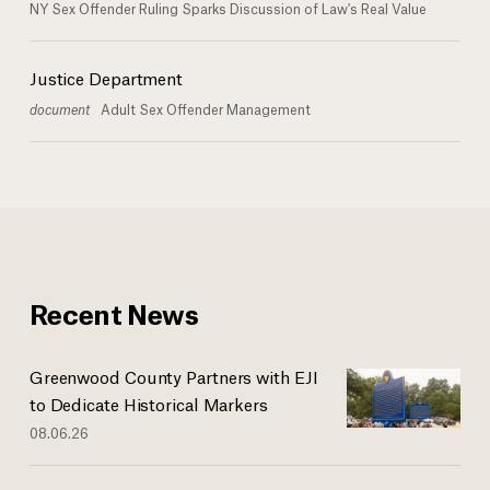
NY Sex Offender Ruling Sparks Discussion of Law's Real Value
Justice Department
document
Adult Sex Offender Management
Recent News
Greenwood County Partners with EJI
to Dedicate Historical Markers
08.06.26