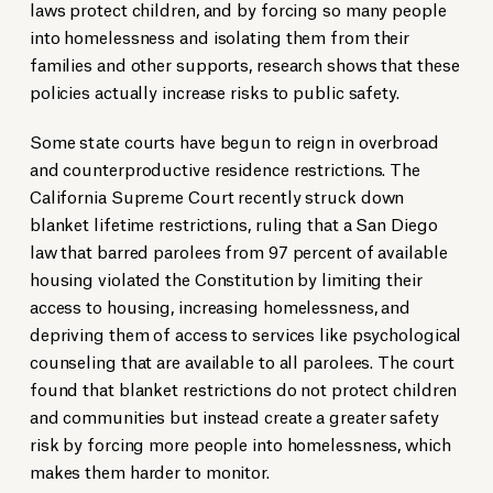
laws protect children, and by forcing so many people
into homelessness and isolating them from their
families and other supports, research shows that these
policies actually increase risks to public safety.
Some state courts have begun to reign in overbroad
and counterproductive residence restrictions. The
California Supreme Court recently struck down
blanket lifetime restrictions, ruling that a San Diego
law that barred parolees from 97 percent of available
housing violated the Constitution by limiting their
access to housing, increasing homelessness, and
depriving them of access to services like psychological
counseling that are available to all parolees. The court
found that blanket restrictions do not protect children
and communities but instead create a greater safety
risk by forcing more people into homelessness, which
makes them harder to monitor.