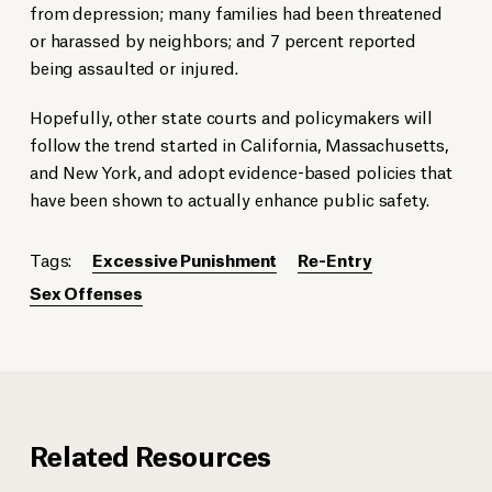
from depression; many families had been threatened
or harassed by neighbors; and 7 percent reported
being assaulted or injured.
Hopefully, other state courts and policymakers will
follow the trend started in California, Massachusetts,
and New York, and adopt evidence-based policies that
have been shown to actually enhance public safety.
Tags:
Excessive Punishment
Re-Entry
Sex Offenses
Related Resources