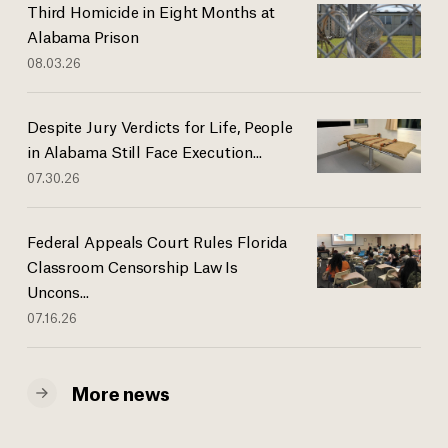
Third Homicide in Eight Months at
Alabama Prison
08.03.26
Despite Jury Verdicts for Life, People
in Alabama Still Face Execution...
07.30.26
Federal Appeals Court Rules Florida
Classroom Censorship Law Is
Uncons...
07.16.26
More news