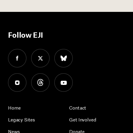
Follow EJI
Home
Contact
Legacy Sites
Get Involved
News
Donate