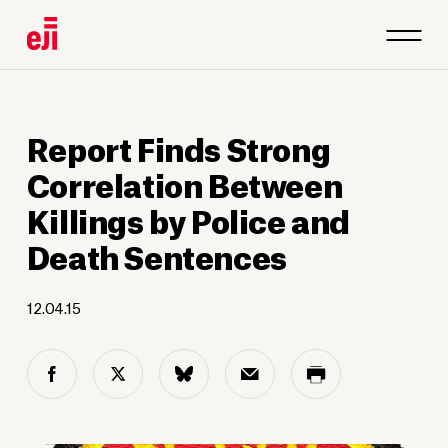
Report Finds Strong
Correlation Between
Killings by Police and
Death Sentences
12.04.15