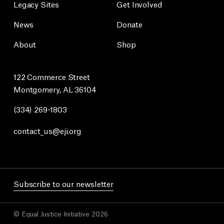
Legacy Sites
Get Involved
News
Donate
About
Shop
122 Commerce Street
Montgomery, AL 36104
(334) 269-1803
contact_us@eji.org
Subscribe to our newsletter
© Equal Justice Initiative 2026