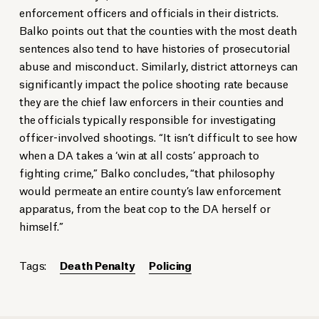
enforcement officers and officials in their districts.
Balko points out that the counties with the most death
sentences also tend to have histories of prosecutorial
abuse and misconduct. Similarly, district attorneys can
significantly impact the police shooting rate because
they are the chief law enforcers in their counties and
the officials typically responsible for investigating
officer-involved shootings. “It isn’t difficult to see how
when a DA takes a ‘win at all costs’ approach to
fighting crime,” Balko concludes, “that philosophy
would permeate an entire county’s law enforcement
apparatus, from the beat cop to the DA herself or
himself.”
Tags:
Death Penalty
Policing