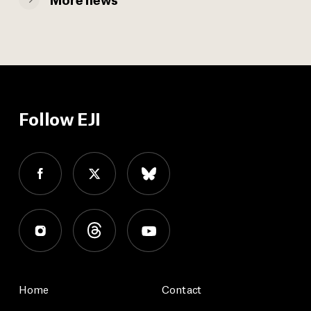
Follow EJI
Home
Contact