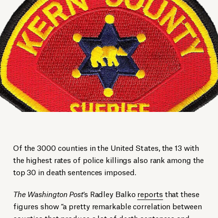
Of the 3000 counties in the United States, the 13 with
the highest rates of police killings also rank among the
top 30 in death sentences imposed.
The Washington Post
‘s Radley Balko
reports
that these
figures show “a pretty remarkable correlation between
counties that produce a lot of death sentences and