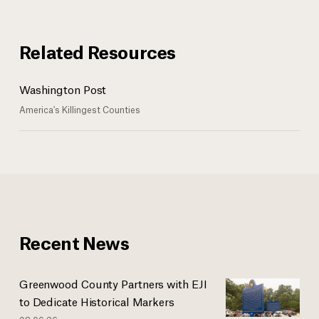
Related Resources
Washington Post
America's Killingest Counties
Recent News
Greenwood County Partners with EJI
to Dedicate Historical Markers