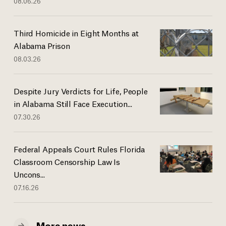
08.06.26
Third Homicide in Eight Months at
Alabama Prison
08.03.26
Despite Jury Verdicts for Life, People
in Alabama Still Face Execution...
07.30.26
Federal Appeals Court Rules Florida
Classroom Censorship Law Is
Uncons...
07.16.26
More news