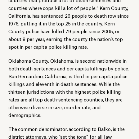
counties where cops kill a lot of people.” Kern County,
California, has sentenced 26 people to death row since
1976, putting it in the top 25 in the country. Kern
County police have killed 79 people since 2005, or
about 8 per year, earning the county the nation’s top
spot in per capita police killing rate.
Oklahoma County, Oklahoma, is second nationwide in
both death sentences and per capita killings by police.
San Bernardino, California, is third in per capita police
killings and eleventh in death sentences. While the
thirteen jurisdictions with the highest police killing
rates are all top death-sentencing counties, they are
otherwise diverse in size, murder rate, and
demographics.
The common denominator, according to Balko, is the
district attorneys, who “set the tone” for all law