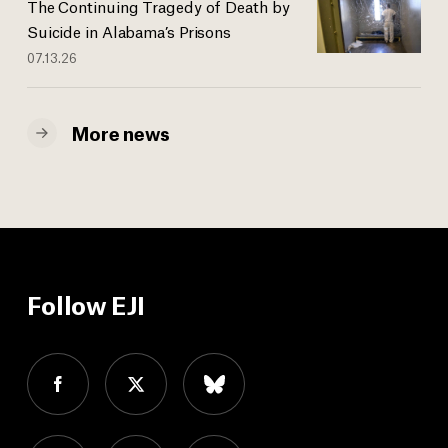
The Continuing Tragedy of Death by
Suicide in Alabama’s Prisons
07.13.26
More news
Follow EJI