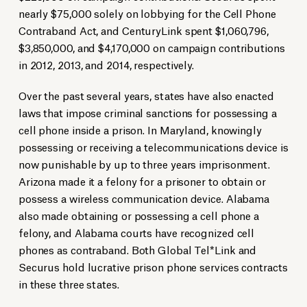
nearly $75,000 solely on lobbying for the Cell Phone
Contraband Act, and CenturyLink spent $1,060,796,
$3,850,000, and $4,170,000 on campaign contributions
in 2012, 2013, and 2014, respectively.
Over the past several years, states have also enacted
laws that impose criminal sanctions for possessing a
cell phone inside a prison. In Maryland, knowingly
possessing or receiving a telecommunications device is
now punishable by up to three years imprisonment.
Arizona made it a felony for a prisoner to obtain or
possess a wireless communication device. Alabama
also made obtaining or possessing a cell phone a
felony, and Alabama courts have recognized cell
phones as contraband. Both Global Tel*Link and
Securus hold lucrative prison phone services contracts
in these three states.