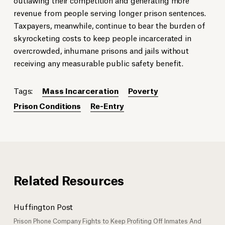
revenue from people serving longer prison sentences.
Taxpayers, meanwhile, continue to bear the burden of
skyrocketing costs to keep people incarcerated in
overcrowded, inhumane prisons and jails without
receiving any measurable public safety benefit.
Tags:
Mass Incarceration
Poverty
Prison Conditions
Re-Entry
Related Resources
Huffington Post
Prison Phone Company Fights to Keep Profiting Off Inmates And