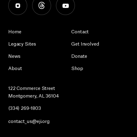
Home
Contact
Legacy Sites
Get Involved
News
Donate
About
Shop
122 Commerce Street
Montgomery, AL 36104
(334) 269-1803
contact_us@eji.org