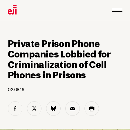
Private Prison Phone
Companies Lobbied for
Criminalization of Cell
Phones in Prisons
02.08.16