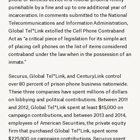
punishable by a fine and up to one additional year of
incarceration. In comments submitted to the National
Telecommunications and Information Administration,
Global Tel*Link extolled the Cell Phone Contraband
Act as “a critical piece of legislation for its simple act
of placing cell phones on the list of items considered
contraband under the law when in the possession of an
inmate.”
Securus, Global Tel*Link, and CenturyLink control
over 80 percent of prison phone business nationwide.
These three companies have spent millions of dollars
on lobbying and political contributions. Between 2011
and 2012, Global Tel*Link spent at least $15,000 on
campaign contributions, and between 2013 and 2014,
employees of American Securities, the private equity
firm that purchased Global Tel*Link, spent some
$225,900 on campaign contributions. Securus spent