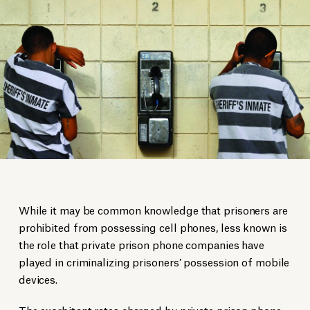
While it may be common knowledge that prisoners are
prohibited from possessing cell phones, less known is
the role that private prison phone companies have
played in criminalizing prisoners’ possession of mobile
devices.
The exorbitant rates charged by private prison phone