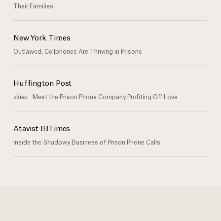
Their Families
New York Times
Outlawed, Cellphones Are Thriving in Prisons
Huffington Post
video
Meet the Prison Phone Company Profiting Off Love
Atavist IBTimes
Inside the Shadowy Business of Prison Phone Calls