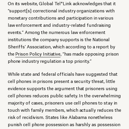
On its website, Global Tel*Link acknowledges that it
“support[s] correctional industry organizations with
monetary contributions and participation in various
law enforcement and industry-related fundraising
events.” Among the numerous law enforcement
institutions the company supports is the National
Sheriffs’ Association, which according to a report by
the
Prison Policy Initiative
, “has made opposing prison
phone industry regulation a top priority.”
While state and federal officials have suggested that
cell phones in prisons present a security threat, little
evidence supports the argument that prisoners using
cell phones reduces public safety. In the overwhelming
majority of cases, prisoners use cell phones to stay in
touch with family members, which actually reduces the
risk of recidivism. States like Alabama nonetheless
punish cell phone possession as harshly as possession