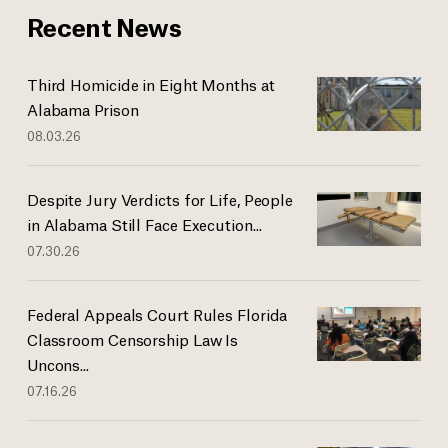
Recent News
Third Homicide in Eight Months at
Alabama Prison
08.03.26
Despite Jury Verdicts for Life, People
in Alabama Still Face Execution...
07.30.26
Federal Appeals Court Rules Florida
Classroom Censorship Law Is
Uncons...
07.16.26