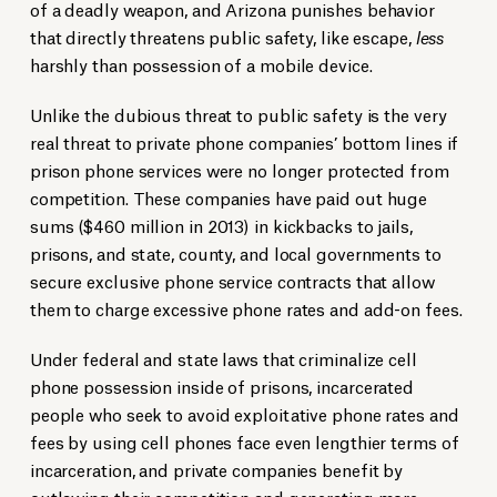
of a deadly weapon, and Arizona punishes behavior
that directly threatens public safety, like escape,
less
harshly than possession of a mobile device.
Unlike the dubious threat to public safety is the very
real threat to private phone companies’ bottom lines if
prison phone services were no longer protected from
competition. These companies have paid out huge
sums ($460 million in 2013) in kickbacks to jails,
prisons, and state, county, and local governments to
secure exclusive phone service contracts that allow
them to charge excessive phone rates and add-on fees.
Under federal and state laws that criminalize cell
phone possession inside of prisons, incarcerated
people who seek to avoid exploitative phone rates and
fees by using cell phones face even lengthier terms of
incarceration, and private companies benefit by
outlawing their competition and generating more