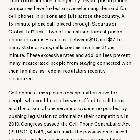
companies have fueled an overwhelming demand for
cell phones in prisons and jails across the country. A
15-minute phone call placed through Securus or
Global Tel*Link – two of the nation’s largest prison
phone providers – can cost between $10 and $17. In
many state prisons, calls cost as much as $1 per
minute. These excessive rates and add-on fees prevent
many incarcerated people from staying connected with
their families, as federal regulators recently
recognized
.
Cell phones emerged as a cheaper alternative for
people who could not otherwise afford to call home,
and the prison phone service providers responded by
pushing legislation to criminalize their competition. In
2010, Congress passed the Cell Phone Contraband Act
(18 U.S.C. § 1749), which made the possession of a cell
phone or wireless device in a federal prison a felony