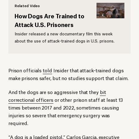
Related Video
How Dogs Are Trained to
Attack U.S. Prisoners
Insider released a new documentary film this week
about the use of attack-trained dogs in U.S. prisons.
Prison officials
told
Insider that attack-trained dogs
make prisons safer, but no studies support that claim.
And the dogs are so aggressive that they
bit
correctional officers
or other prison staff at least 13
times between 2017 and 2022, sometimes causing
injuries so severe that emergency surgery was
required.
“A dog is a loaded pistol,” Carlos Garcia, executive