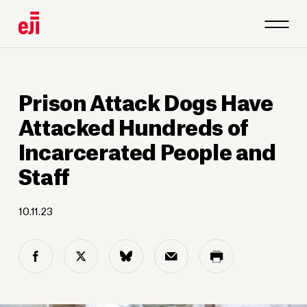
Prison Attack Dogs Have
Attacked Hundreds of
Incarcerated People and
Staff
10.11.23