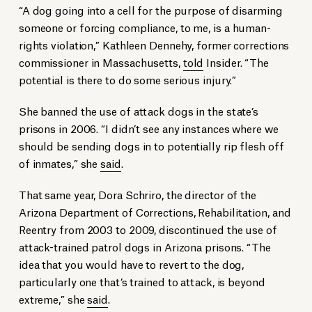
“A dog going into a cell for the purpose of disarming
someone or forcing compliance, to me, is a human-
rights violation,” Kathleen Dennehy, former corrections
commissioner in Massachusetts,
told
Insider. “The
potential is there to do some serious injury.”
She banned the use of attack dogs in the state’s
prisons in 2006. “I didn’t see any instances where we
should be sending dogs in to potentially rip flesh off
of inmates,” she
said
.
That same year, Dora Schriro, the director of the
Arizona Department of Corrections, Rehabilitation, and
Reentry from 2003 to 2009, discontinued the use of
attack-trained patrol dogs in Arizona prisons. “The
idea that you would have to revert to the dog,
particularly one that’s trained to attack, is beyond
extreme,” she
said
.