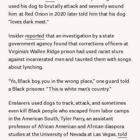
used his dog to brutally attack and severely wound
him at Red Onion in 2020 later told him that his dog
“loves dark meat.”
Insider
reported
that an investigation by a state
government agency found that corrections officers at
Virginia’s Wallen Ridge prison had used racist slurs
against incarcerated men and taunted them with songs
about lynching.
“Yo, Black boy, you in the wrong place,” one guard told
a Black prisoner. “This is white man’s country.”
Enslavers used dogs to track, attack, and sometimes
even kill Black people who escaped from labor camps
in the American South, Tyler Parry, an assistant
professor of African American and African diaspora
studies at the University of Nevada at Las Vegas,
told