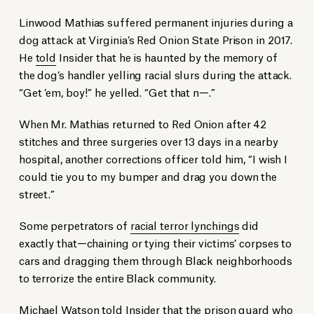
Linwood Mathias suffered permanent injuries during a
dog attack at Virginia’s Red Onion State Prison in 2017.
He
told
Insider that he is haunted by the memory of
the dog’s handler yelling racial slurs during the attack.
“Get ’em, boy!” he yelled. “Get that n—.”
When Mr. Mathias returned to Red Onion after 42
stitches and three surgeries over 13 days in a nearby
hospital, another corrections officer told him, “I wish I
could tie you to my bumper and drag you down the
street.”
Some perpetrators of
racial terror lynchings
did
exactly that—chaining or tying their victims’ corpses to
cars and dragging them through Black neighborhoods
to terrorize the entire Black community.
Michael Watson
told
Insider that the prison guard who