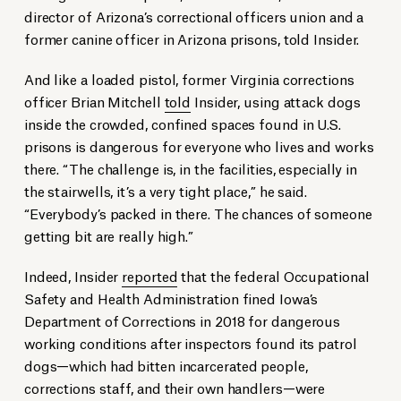
director of Arizona’s correctional officers union and a
former canine officer in Arizona prisons, told Insider.
And like a loaded pistol, former Virginia corrections
officer Brian Mitchell
told
Insider, using attack dogs
inside the crowded, confined spaces found in U.S.
prisons is dangerous for everyone who lives and works
there. “The challenge is, in the facilities, especially in
the stairwells, it’s a very tight place,” he said.
“Everybody’s packed in there. The chances of someone
getting bit are really high.”
Indeed, Insider
reported
that the federal Occupational
Safety and Health Administration fined Iowa’s
Department of Corrections in 2018 for dangerous
working conditions after inspectors found its patrol
dogs—which had bitten incarcerated people,
corrections staff, and their own handlers—were