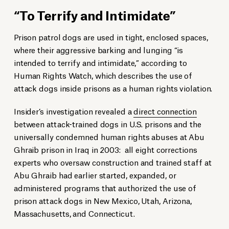
“To Terrify and Intimidate”
Prison patrol dogs are used in tight, enclosed spaces,
where their aggressive barking and lunging “is
intended to terrify and intimidate,” according to
Human Rights Watch, which describes the use of
attack dogs inside prisons as a human rights violation.
Insider’s investigation revealed a
direct connection
between attack-trained dogs in U.S. prisons and the
universally condemned human rights abuses at Abu
Ghraib prison in Iraq in 2003: all eight corrections
experts who oversaw construction and trained staff at
Abu Ghraib had earlier started, expanded, or
administered programs that authorized the use of
prison attack dogs in New Mexico, Utah, Arizona,
Massachusetts, and Connecticut.