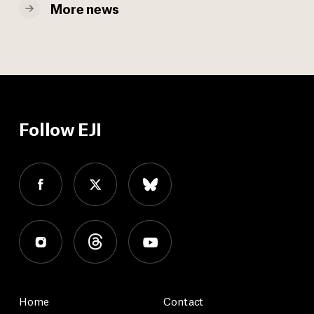
More news
Follow EJI
Home
Contact