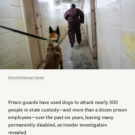
Mykal McEldowney/Indystar
Prison guards have used dogs to attack nearly 300
people in state custody—and more than a dozen prison
employees—over the past six years, leaving many
permanently disabled, an Insider investigation
revealed
.