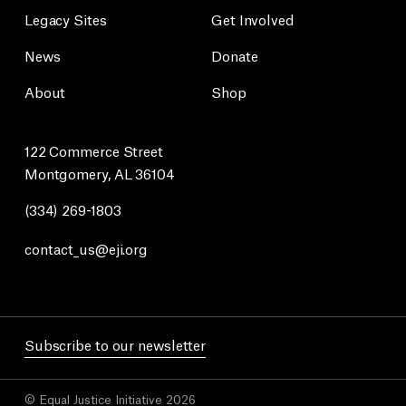
Legacy Sites
Get Involved
News
Donate
About
Shop
122 Commerce Street
Montgomery, AL 36104
(334) 269-1803
contact_us@eji.org
Subscribe to our newsletter
© Equal Justice Initiative 2026