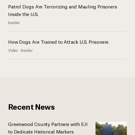
Patrol Dogs Are Terrorizing and Mauling Prisoners
Inside the U.S.
Insider
How Dogs Are Trained to Attack U.S. Prisoners
Video
Insider
Recent News
Greenwood County Partners with EJI
to Dedicate Historical Markers