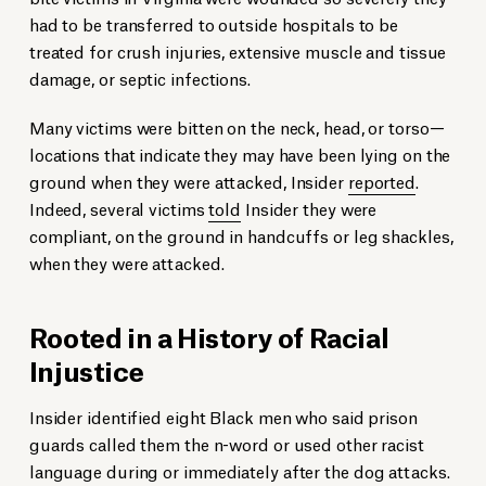
had to be transferred to outside hospitals to be
treated for crush injuries, extensive muscle and tissue
damage, or septic infections.
Many victims were bitten on the neck, head, or torso—
locations that indicate they may have been lying on the
ground when they were attacked, Insider
reported
.
Indeed, several victims
told
Insider they were
compliant, on the ground in handcuffs or leg shackles,
when they were attacked.
Rooted in a History of Racial
Injustice
Insider identified eight Black men who said prison
guards called them the n-word or used other racist
language during or immediately after the dog attacks.