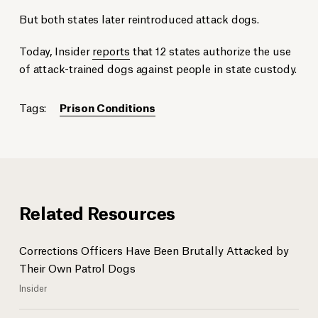
But both states later reintroduced attack dogs.
Today, Insider
reports
that 12 states authorize the use
of attack-trained dogs against people in state custody.
Tags:
Prison Conditions
Related Resources
Corrections Officers Have Been Brutally Attacked by
Their Own Patrol Dogs
Insider