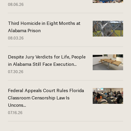
08.06.26
Third Homicide in Eight Months at
Alabama Prison
08.03.26
Despite Jury Verdicts for Life, People
in Alabama Still Face Execution...
07.30.26
Federal Appeals Court Rules Florida
Classroom Censorship Law Is
Uncons...
07.16.26