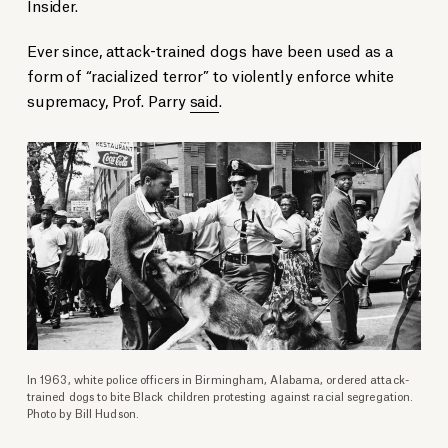
Insider.
Ever since, attack-trained dogs have been used as a
form of “racialized terror” to violently enforce white
supremacy, Prof. Parry
said
.
In 1963, white police officers in Birmingham, Alabama, ordered attack-
trained dogs to bite Black children protesting against racial segregation.
Photo by Bill Hudson.