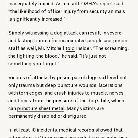
inadequately trained. As a result, OSHA’s report said,
“the likelihood of officer injury from security animals
is significantly increased.”
Simply witnessing a dog attack can result in severe
and lasting trauma for incarcerated people and prison
staff as well, Mr. Mitchell
told
Insider. “The screaming,
the fighting, the blood,” he said. “It’s just not
something you forget.”
Victims of attacks by prison patrol dogs suffered not
only trauma but deep puncture wounds, lacerations
with torn edges, and crush injuries to muscle, nerves,
and bones from the pressure of the dog’s bite, which
can
puncture sheet metal
. Many victims are
permanently disabled or disfigured.
In at least 18 incidents, medical records
showed
that
bite victims in Virginia were wounded so severely they