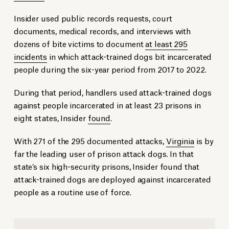
Insider used public records requests, court
documents, medical records, and interviews with
dozens of bite victims to document
at least 295
incidents
in which attack-trained dogs bit incarcerated
people during the six-year period from 2017 to 2022.
During that period, handlers used attack-trained dogs
against people incarcerated in at least 23 prisons in
eight states, Insider
found
.
With 271 of the 295 documented attacks,
Virginia
is by
far the leading user of prison attack dogs. In that
state’s six high-security prisons, Insider found that
attack-trained dogs are deployed against incarcerated
people as a routine use of force.