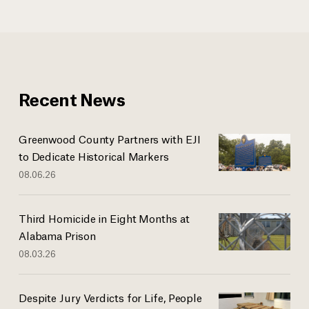
Recent News
Greenwood County Partners with EJI
to Dedicate Historical Markers
08.06.26
Third Homicide in Eight Months at
Alabama Prison
08.03.26
Despite Jury Verdicts for Life, People