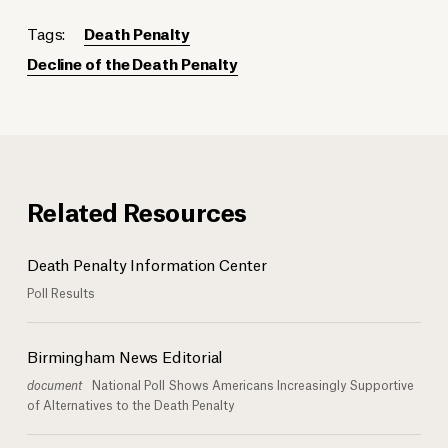
Tags:
Death Penalty
Decline of the Death Penalty
Related Resources
Death Penalty Information Center
Poll Results
Birmingham News Editorial
document
National Poll Shows Americans Increasingly Supportive
of Alternatives to the Death Penalty