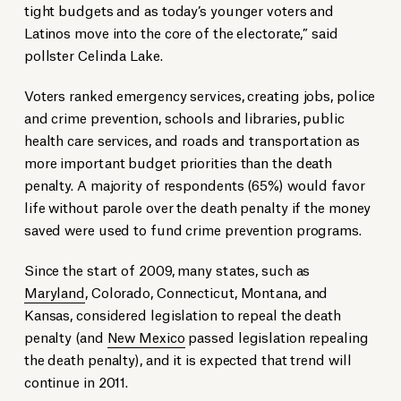
tight budgets and as today’s younger voters and
Latinos move into the core of the electorate,” said
pollster Celinda Lake.
Voters ranked emergency services, creating jobs, police
and crime prevention, schools and libraries, public
health care services, and roads and transportation as
more important budget priorities than the death
penalty. A majority of respondents (65%) would favor
life without parole over the death penalty if the money
saved were used to fund crime prevention programs.
Since the start of 2009, many states, such as
Maryland
, Colorado, Connecticut, Montana, and
Kansas, considered legislation to repeal the death
penalty (and
New Mexico
passed legislation repealing
the death penalty), and it is expected that trend will
continue in 2011.