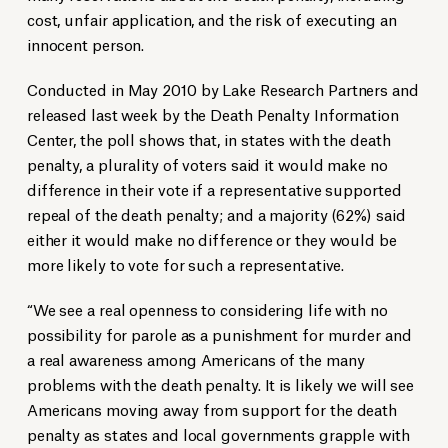
cost, unfair application, and the risk of executing an
innocent person.
Conducted in May 2010 by Lake Research Partners and
released last week by the Death Penalty Information
Center, the poll shows that, in states with the death
penalty, a plurality of voters said it would make no
difference in their vote if a representative supported
repeal of the death penalty; and a majority (62%) said
either it would make no difference or they would be
more likely to vote for such a representative.
“We see a real openness to considering life with no
possibility for parole as a punishment for murder and
a real awareness among Americans of the many
problems with the death penalty. It is likely we will see
Americans moving away from support for the death
penalty as states and local governments grapple with