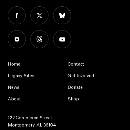
Home
Contact
Legacy Sites
Get Involved
News
Donate
About
Shop
122 Commerce Street
Montgomery, AL 36104