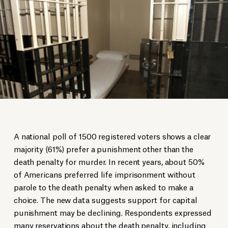
A national poll of 1500 registered voters shows a clear
majority (61%) prefer a punishment other than the
death penalty for murder. In recent years, about 50%
of Americans preferred life imprisonment without
parole to the death penalty when asked to make a
choice. The new data suggests support for capital
punishment may be declining. Respondents expressed
many reservations about the death penalty, including