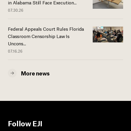
in Alabama Still Face Execution...
07.30.26
Federal Appeals Court Rules Florida
Classroom Censorship Law Is
Uncons...
07.16.26
More news
Follow EJI