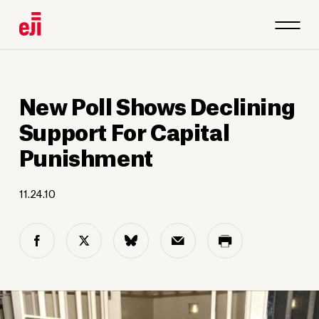
New Poll Shows Declining
Support For Capital
Punishment
11.24.10