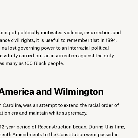
ing of politically motivated violence, insurrection, and
nce civil rights, it is useful to remember that in 1894,
na lost governing power to an interracial political
cessfully carried out an insurrection against the duly
s many as 100 Black people.
 America and Wilmington
Carolina, was an attempt to extend the racial order of
tion era and maintain white supremacy.
 12-year period of Reconstruction began. During this time,
fteenth Amendments to the Constitution were passed in