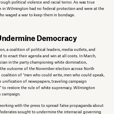
ugh political violence and racial terror. As was true
 in Wilmington had no federal protection and were at the
who waged a war to keep them in bondage.
 Undermine Democracy
n, a coalition of political leaders, media outlets, and
to enact their agenda and win at all costs. In March,
ician in the party championing white domination,
 the outcome of the November election across North
d coalition of “men who could write, men who could speak,
e unification of newspapers, traveling campaign
” to restore the rule of white supremacy. Wilmington
s campaign.
working with the press to spread false propaganda about
ederates sought to undermine the interracial governing