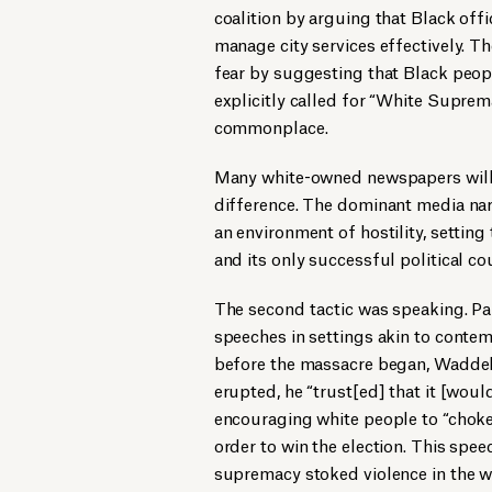
coalition by arguing that Black off
manage city services effectively. T
fear by suggesting that Black peo
explicitly called for “White Suprem
commonplace.
Many white-owned newspapers willin
difference. The dominant media nar
an environment of hostility, setting
and its only successful political co
The second tactic was speaking. Pa
speeches in settings akin to contemp
before the massacre began, Waddell 
erupted, he “trust[ed] that it [wou
encouraging white people to “choke 
order to win the election. This spe
supremacy stoked violence in the 