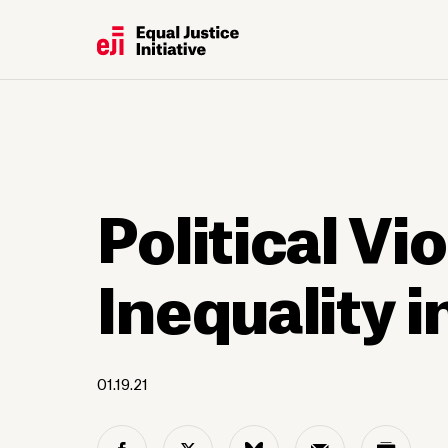
Political Vi
Inequality 
01.19.21