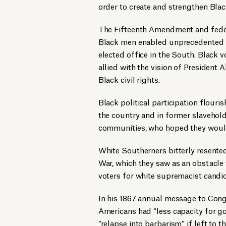
order to create and strengthen Blac
The Fifteenth Amendment and federa
Black men enabled unprecedented n
elected office in the South. Black
allied with the vision of President
Black civil rights.
Black political participation flour
the country and in former slavehold
communities, who hoped they woul
White Southerners bitterly resented 
War, which they saw as an obstacle 
voters for white supremacist candid
In his 1867 annual message to Cong
Americans had “less capacity for g
“relapse into barbarism” if left to t