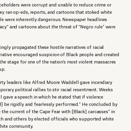
iceholders were corrupt and unable to reduce crime or
hey ran op-eds, reports, and cartoons that stoked white
ple were inherently dangerous. Newspaper headlines
acy” and cartoons about the threat of “Negro rule” were
gly propagated these hostile narratives of racial
rative encouraged suspicion of Black people and created
 the stage for one of the nation’s most violent massacres
up.
rty leaders like Alfred Moore Waddell gave incendiary
orary political rallies to stir racial resentment. Weeks
gave a speech in which he stated that if violence
ld] be rigidly and fearlessly performed.” He concluded by
the current of the Cape Fear with [Black] carcasses” in
ech and others by elected officials who supported white
white community.