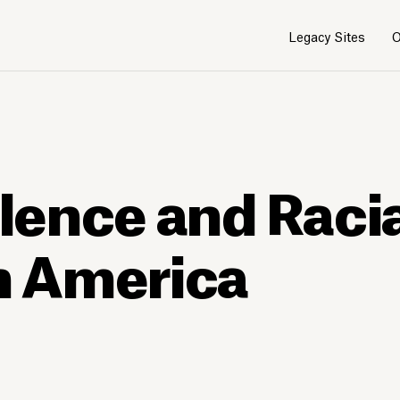
Legacy Sites
O
olence and Raci
in America