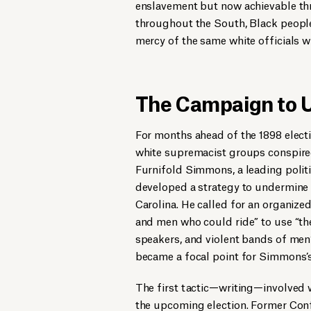
enslavement but now achievable thro
throughout the South, Black people
mercy of the same white officials 
The Campaign to
For months ahead of the 1898 electio
white supremacist groups conspired 
Furnifold Simmons, a leading polit
developed a strategy to undermine
Carolina. He called for an organize
and men who could ride” to use “th
speakers, and violent bands of men
became a focal point for Simmons’
The first tactic—writing—involved 
the upcoming election. Former Conf