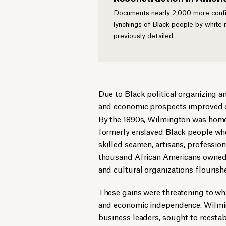
Documents nearly 2,000 more confir
lynchings of Black people by white
previously detailed.
Due to Black political organizing a
and economic prospects improved dur
By the 1890s, Wilmington was home
formerly enslaved Black people wh
skilled seamen, artisans, professio
thousand African Americans owned p
and cultural organizations flourish
These gains were threatening to whi
and economic independence. Wilmingt
business leaders, sought to reesta