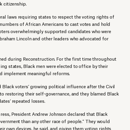
k citizenship.
l laws requiring states to respect the voting rights of
umbers of African Americans to cast votes and hold
 voters overwhelmingly supported candidates who were
 Abraham Lincoln and other leaders who advocated for
ished during Reconstruction. For the first time throughout
ing states, Black men were elected to office by their
d implement meaningful reforms.
Black voters’ growing political influence after the Civil
to restoring their self-governance, and they blamed Black
ates’ repeated losses.
ress, President Andrew Johnson declared that Black
overnment than any other race of people.” They would
heir own devices, he said, and giving them voting rights