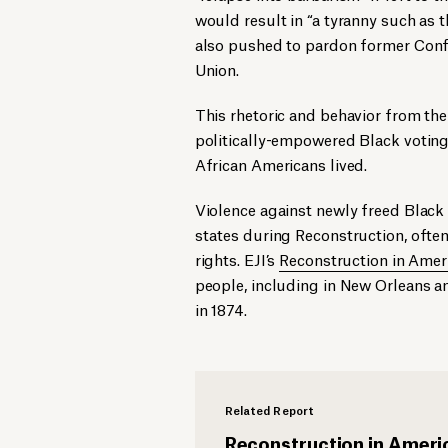
would result in “a tyranny such as 
also pushed to pardon former Confe
Union.
This rhetoric and behavior from th
politically-empowered Black voting 
African Americans lived.
Violence against newly freed Blac
states during Reconstruction, often 
rights. EJI’s
Reconstruction in Amer
people, including in New Orleans a
in 1874.
Related Report
Reconstruction in Ameri