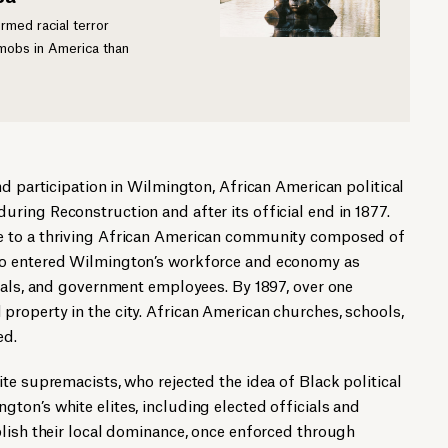
med racial terror
 mobs in America than
nd participation in Wilmington, African American political
ing Reconstruction and after its official end in 1877.
 to a thriving African American community composed of
o entered Wilmington’s workforce and economy as
nals, and government employees. By 1897, over one
roperty in the city. African American churches, schools,
ed.
te supremacists, who rejected the idea of Black political
on’s white elites, including elected officials and
blish their local dominance, once enforced through