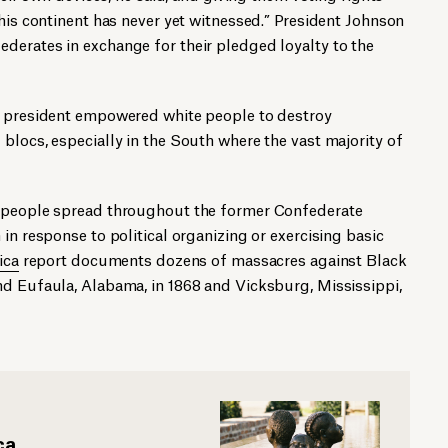
this continent has never yet witnessed.” President Johnson
derates in exchange for their pledged loyalty to the
e president empowered white people to destroy
blocs, especially in the South where the vast majority of
k people spread throughout the former Confederate
in response to political organizing or exercising basic
ica
report documents dozens of massacres against Black
nd Eufaula, Alabama, in 1868 and Vicksburg, Mississippi,
ca