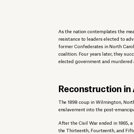
As the nation contemplates the mean
resistance to leaders elected to adva
former Confederates in North Caroli
coalition. Four years later, they suc
elected government and murdered a
Reconstruction in
The 1898 coup in Wilmington, North 
enslavement into the post-emancipa
After the Civil War ended in 1865, a
the Thirteenth, Fourteenth, and Fi