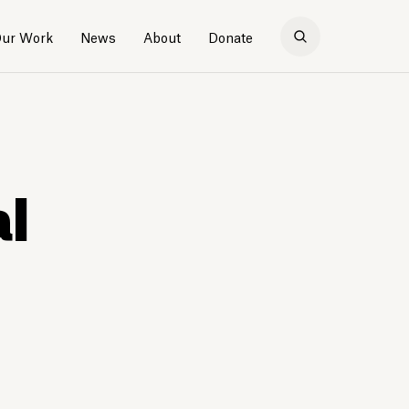
ur Work
News
About
Donate
al