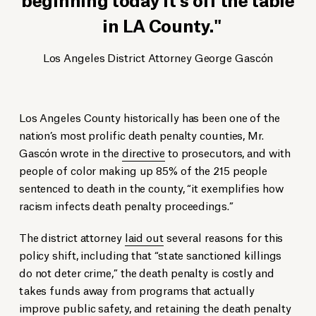
in LA County.
Los Angeles District Attorney George Gascón
Los Angeles County historically has been one of the
nation’s most prolific death penalty counties, Mr.
Gascón wrote in the
directive
to prosecutors, and with
people of color making up 85% of the 215 people
sentenced to death in the county, “it exemplifies how
racism infects death penalty proceedings.”
The district attorney
laid out
several reasons for this
policy shift, including that “state sanctioned killings
do not deter crime,” the death penalty is costly and
takes funds away from programs that actually
improve public safety, and retaining the death penalty