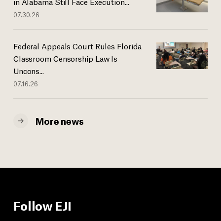
in Alabama Still Face Execution...
07.30.26
Federal Appeals Court Rules Florida
Classroom Censorship Law Is
Uncons...
07.16.26
More news
Follow EJI