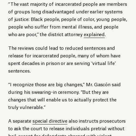
“The vast majority of incarcerated people are members
of groups long disadvantaged under earlier systems
of justice: Black people, people of color, young people,
people who suffer from mental illness, and people
who are poor,” the district attorney
explained
.
The reviews could lead to reduced sentences and
release for incarcerated people, many of whom have
spent decades in prison or are serving ‘virtual life’
sentences.
“I recognize those are big changes,” Mr. Gascón said
during his swearing-in ceremony. “But they are
changes that will enable us to actually protect the
truly vulnerable.”
A separate
special directive
also instructs prosecutors
to ask the court to release individuals pretrial without
bail, except for defendants charged with violent