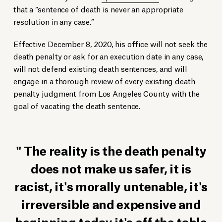
that a “sentence of death is never an appropriate
resolution in any case.”
Effective December 8, 2020, his office will not seek the
death penalty or ask for an execution date in any case,
will not defend existing death sentences, and will
engage in a thorough review of every existing death
penalty judgment from Los Angeles County with the
goal of vacating the death sentence.
The reality is the death penalty
does not make us safer, it is
racist, it's morally untenable, it's
irreversible and expensive and
beginning today it's off the table