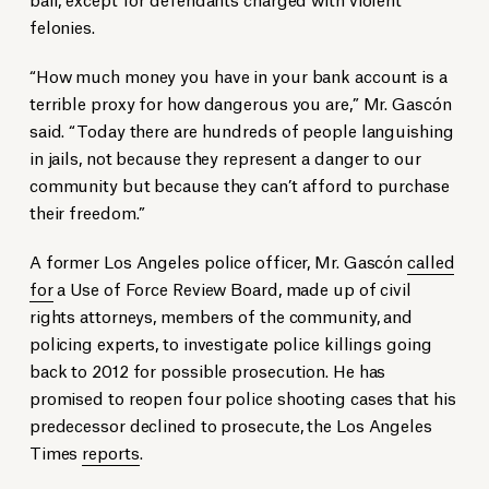
felonies.
“How much money you have in your bank account is a
terrible proxy for how dangerous you are,” Mr. Gascón
said. “Today there are hundreds of people languishing
in jails, not because they represent a danger to our
community but because they can’t afford to purchase
their freedom.”
A former Los Angeles police officer, Mr. Gascón
called
for
a Use of Force Review Board, made up of civil
rights attorneys, members of the community, and
policing experts, to investigate police killings going
back to 2012 for possible prosecution. He has
promised to reopen four police shooting cases that his
predecessor declined to prosecute, the Los Angeles
Times
reports
.