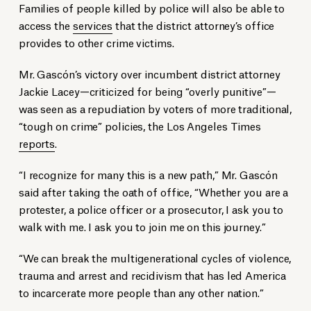
Families of people killed by police will also be able to
access the
services
that the district attorney’s office
provides to other crime victims.
Mr. Gascón’s victory over incumbent district attorney
Jackie Lacey—criticized for being “overly punitive”—
was seen as a repudiation by voters of more traditional,
“tough on crime” policies, the Los Angeles Times
reports
.
“I recognize for many this is a new path,” Mr. Gascón
said after taking the oath of office, “Whether you are a
protester, a police officer or a prosecutor, I ask you to
walk with me. I ask you to join me on this journey.”
“We can break the multigenerational cycles of violence,
trauma and arrest and recidivism that has led America
to incarcerate more people than any other nation.”