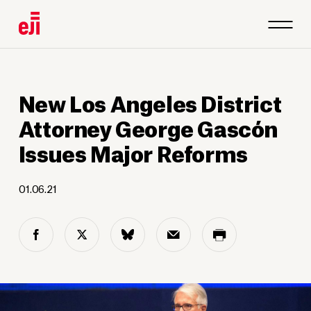
New Los Angeles District
Attorney George Gascón
Issues Major Reforms
01.06.21