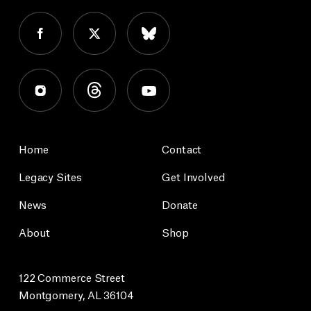
Home
Contact
Legacy Sites
Get Involved
News
Donate
About
Shop
122 Commerce Street
Montgomery, AL 36104