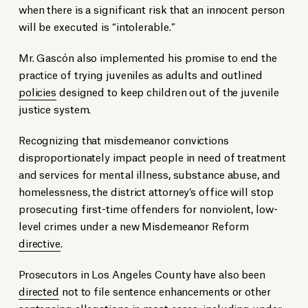
when there is a significant risk that an innocent person
will be executed is “intolerable.”
Mr. Gascón also implemented his promise to end the
practice of trying juveniles as adults and outlined
policies
designed to keep children out of the juvenile
justice system.
Recognizing that misdemeanor convictions
disproportionately impact people in need of treatment
and services for mental illness, substance abuse, and
homelessness, the district attorney’s office will stop
prosecuting first-time offenders for nonviolent, low-
level crimes under a new Misdemeanor Reform
directive
.
Prosecutors in Los Angeles County have also been
directed
not to file sentence enhancements or other
sentencing allegations in most cases, including under