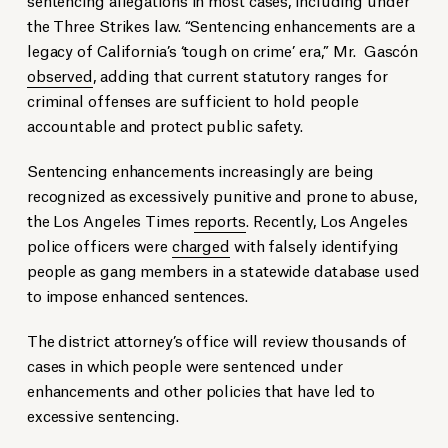
the Three Strikes law. “Sentencing enhancements are a
legacy of California’s ‘tough on crime’ era,” Mr. Gascón
observed
, adding that current statutory ranges for
criminal offenses are sufficient to hold people
accountable and protect public safety.
Sentencing enhancements increasingly are being
recognized as excessively punitive and prone to abuse,
the Los Angeles Times
reports
. Recently, Los Angeles
police officers were
charged
with falsely identifying
people as gang members in a statewide database used
to impose enhanced sentences.
The district attorney’s office will review thousands of
cases in which people were sentenced under
enhancements and other policies that have led to
excessive sentencing.