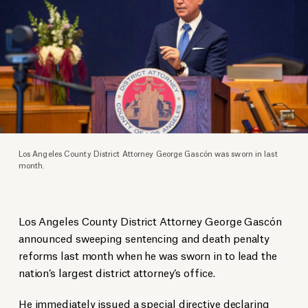
Los Angeles County District Attorney George Gascón was sworn in last
month.
Los Angeles County District Attorney George Gascón
announced sweeping sentencing and death penalty
reforms last month when he was sworn in to lead the
nation’s largest district attorney’s office.
He immediately issued a
special directive
declaring