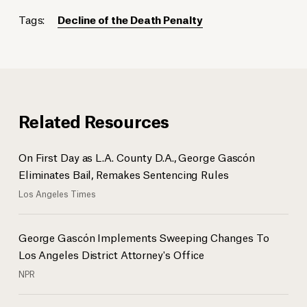
Tags:
Decline of the Death Penalty
Related Resources
On First Day as L.A. County D.A., George Gascón
Eliminates Bail, Remakes Sentencing Rules
Los Angeles Times
George Gascón Implements Sweeping Changes To
Los Angeles District Attorney's Office
NPR