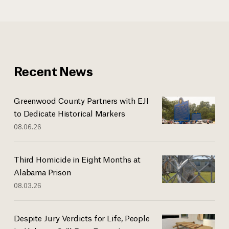
Recent News
Greenwood County Partners with EJI
to Dedicate Historical Markers
08.06.26
Third Homicide in Eight Months at
Alabama Prison
08.03.26
Despite Jury Verdicts for Life, People