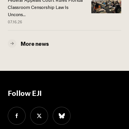
Classroom Censorship Law Is
Uncons...
07.16.26
More news
Follow EJI