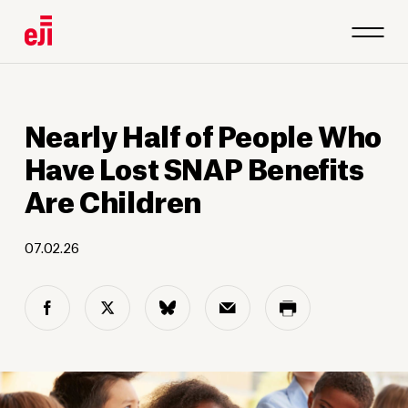
Nearly Half of People Who
Have Lost SNAP Benefits
Are Children
07.02.26