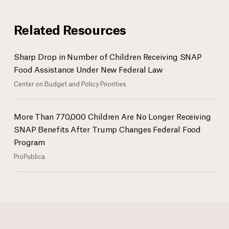
Related Resources
Sharp Drop in Number of Children Receiving SNAP
Food Assistance Under New Federal Law
Center on Budget and Policy Priorities
More Than 770,000 Children Are No Longer Receiving
SNAP Benefits After Trump Changes Federal Food
Program
ProPublica