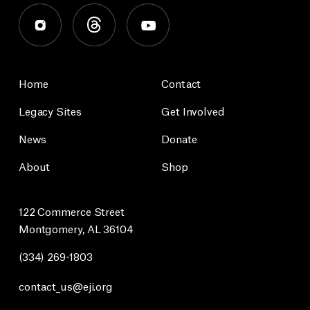
Home
Contact
Legacy Sites
Get Involved
News
Donate
About
Shop
122 Commerce Street
Montgomery, AL 36104
(334) 269-1803
contact_us@eji.org