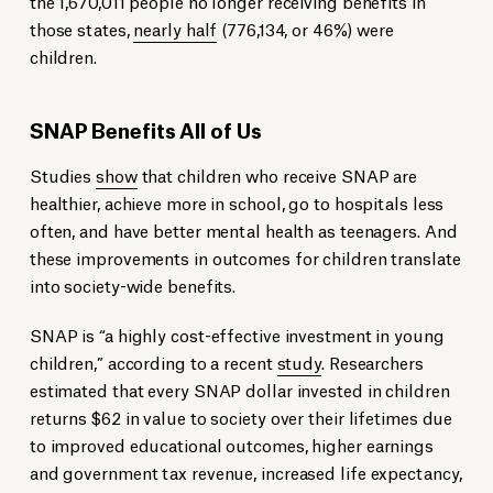
the 1,670,011 people no longer receiving benefits in
those states,
nearly half
(776,134, or 46%) were
children.
SNAP Benefits All of Us
Studies
show
that children who receive SNAP are
healthier, achieve more in school, go to hospitals less
often, and have better mental health as teenagers. And
these improvements in outcomes for children translate
into society-wide benefits.
SNAP is “a highly cost-effective investment in young
children,” according to a recent
study
. Researchers
estimated that every SNAP dollar invested in children
returns $62 in value to society over their lifetimes due
to improved educational outcomes, higher earnings
and government tax revenue, increased life expectancy,