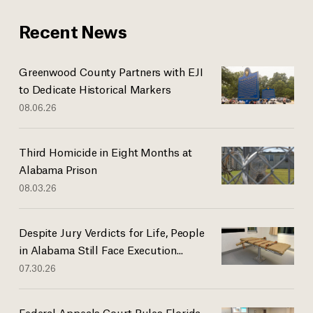
Recent News
Greenwood County Partners with EJI
to Dedicate Historical Markers
08.06.26
Third Homicide in Eight Months at
Alabama Prison
08.03.26
Despite Jury Verdicts for Life, People
in Alabama Still Face Execution...
07.30.26
Federal Appeals Court Rules Florida