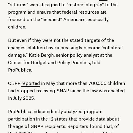
“reforms” were designed to “restore integrity” to the
program and ensure that federal resources are
focused on the “neediest” Americans, especially
children.
But even if they were not the stated targets of the
changes, children have increasingly become “collateral
damage,” Katie Bergh, senior policy analyst at the
Center for Budget and Policy Priorities, told
ProPublica.
CBPP
reported
in May that more than 700,000 children
had stopped receiving SNAP since the law was enacted
in July 2025.
ProPublica independently analyzed program
participation in the 12 states that provide data about
the age of SNAP recipients. Reporters found that, of