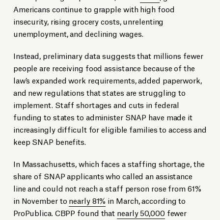
Americans continue to grapple with high food
insecurity, rising grocery costs, unrelenting
unemployment, and declining wages.
Instead, preliminary data suggests that millions fewer
people are receiving food assistance because of the
law’s expanded work requirements, added paperwork,
and new regulations that states are struggling to
implement. Staff shortages and cuts in federal
funding to states to administer SNAP have made it
increasingly difficult for eligible families to access and
keep SNAP benefits.
In Massachusetts, which faces a staffing shortage, the
share of SNAP applicants who called an assistance
line and could not reach a staff person rose from 61%
in November to
nearly 81%
in March, according to
ProPublica. CBPP found that
nearly 50,000
fewer