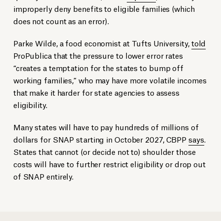
improperly deny benefits to eligible families (which
does not count as an error).
Parke Wilde, a food economist at Tufts University,
told
ProPublica that the pressure to lower error rates
“creates a temptation for the states to bump off
working families,” who may have more volatile incomes
that make it harder for state agencies to assess
eligibility.
Many states will have to pay hundreds of millions of
dollars for SNAP starting in October 2027, CBPP
says
.
States that cannot (or decide not to) shoulder those
costs will have to further restrict eligibility or drop out
of SNAP entirely.