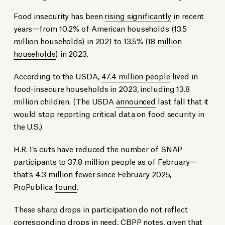
Food insecurity has been
rising significantly
in recent
years—from 10.2% of American households (13.5
million households) in 2021 to 13.5% (
18 million
households
) in 2023.
According to the USDA,
47.4 million people
lived in
food-insecure households in 2023, including 13.8
million children. (The USDA
announced
last fall that it
would stop reporting critical data on food security in
the U.S.)
H.R. 1’s cuts have reduced the number of SNAP
participants to 37.8 million people as of February—
that’s 4.3 million fewer since February 2025,
ProPublica
found
.
These sharp drops in participation do not reflect
corresponding drops in need, CBPP
notes
, given that