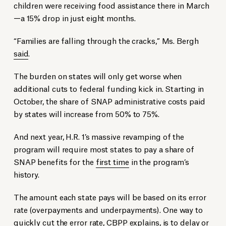
children were receiving food assistance there in March
—a 15% drop in just eight months.
“Families are falling through the cracks,” Ms. Bergh
said
.
The burden on states will only get worse when
additional cuts to federal funding kick in. Starting in
October, the share of SNAP administrative costs paid
by states will increase from 50% to 75%.
And next year, H.R. 1’s massive revamping of the
program will require most states to pay a share of
SNAP benefits for the
first time
in the program’s
history.
The amount each state pays will be based on its error
rate (overpayments and underpayments). One way to
quickly cut the error rate, CBPP
explains
, is to delay or