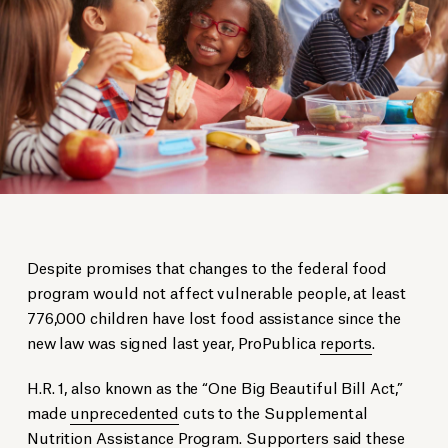
Despite promises that changes to the federal food
program would not affect vulnerable people, at least
776,000 children have lost food assistance since the
new law was signed last year, ProPublica
reports
.
H.R. 1, also known as the “One Big Beautiful Bill Act,”
made
unprecedented
cuts to the Supplemental
Nutrition Assistance Program. Supporters
said
these