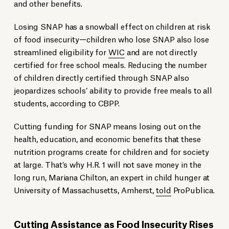
and other benefits.
Losing SNAP has a snowball effect on children at risk
of food insecurity—children who lose SNAP also lose
streamlined eligibility for
WIC
and are not directly
certified for free school meals. Reducing the number
of children directly certified through SNAP also
jeopardizes schools’ ability to provide free meals to all
students, according to CBPP.
Cutting funding for SNAP means losing out on the
health, education, and economic benefits that these
nutrition programs create for children and for society
at large. That’s why H.R. 1 will not save money in the
long run, Mariana Chilton, an expert in child hunger at
University of Massachusetts, Amherst,
told
ProPublica.
Cutting Assistance as Food Insecurity Rises