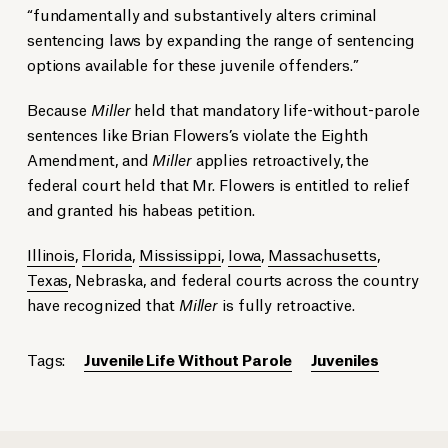
“fundamentally and substantively alters criminal
sentencing laws by expanding the range of sentencing
options available for these juvenile offenders.”
Because
Miller
held that mandatory life-without-parole
sentences like Brian Flowers’s violate the Eighth
Amendment, and
Miller
applies retroactively, the
federal court held that Mr. Flowers is entitled to relief
and granted his habeas petition.
Illinois
,
Florida
,
Mississippi
,
Iowa
,
Massachusetts
,
Texas
, Nebraska, and federal courts across the country
have recognized that
Miller
is fully retroactive.
Tags:
Juvenile Life Without Parole
Juveniles