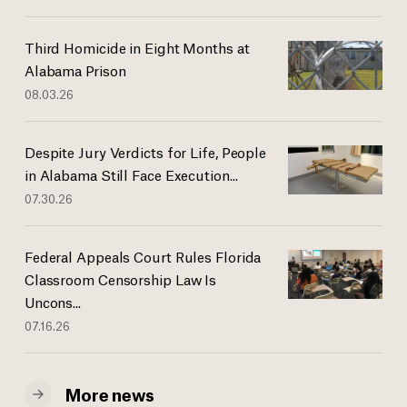
Third Homicide in Eight Months at
Alabama Prison
08.03.26
Despite Jury Verdicts for Life, People
in Alabama Still Face Execution...
07.30.26
Federal Appeals Court Rules Florida
Classroom Censorship Law Is
Uncons...
07.16.26
More news