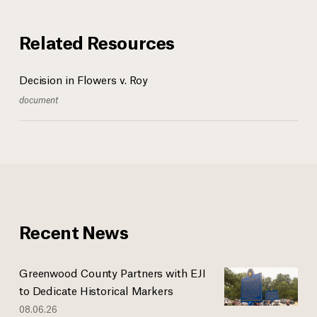
Related Resources
Decision in Flowers v. Roy
document
Recent News
Greenwood County Partners with EJI
to Dedicate Historical Markers
08.06.26