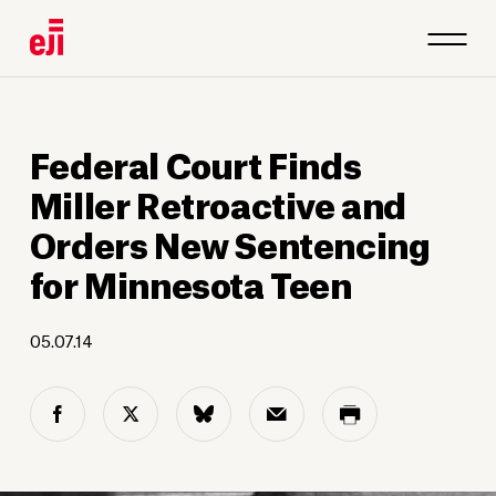
Federal Court Finds
Miller Retroactive and
Orders New Sentencing
for Minnesota Teen
05.07.14