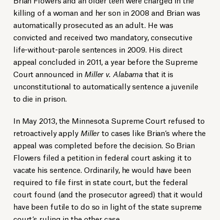
killing of a woman and her son in 2008 and Brian was
automatically prosecuted as an adult. He was
convicted and received two mandatory, consecutive
life-without-parole sentences in 2009. His direct
appeal concluded in 2011, a year before the Supreme
Court announced in
Miller v. Alabama
that it is
unconstitutional to automatically sentence a juvenile
to die in prison.
In May 2013, the Minnesota Supreme Court refused to
retroactively apply
Miller
to cases like Brian’s where the
appeal was completed before the decision. So Brian
Flowers filed a petition in federal court asking it to
vacate his sentence. Ordinarily, he would have been
required to file first in state court, but the federal
court found (and the prosecutor agreed) that it would
have been futile to do so in light of the state supreme
court’s ruling in the other case.