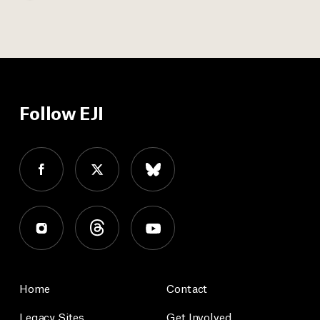
Follow EJI
Home
Contact
Legacy Sites
Get Involved