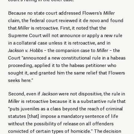
Because no state court addressed Flowers’s
Miller
claim, the federal court reviewed it de novo and found
that
Miller
is retroactive. First, it noted that the
Supreme Court will not announce or apply a new rule
in a collateral case unless it is retroactive, and in
Jackson v. Hobbs
– the companion case to
Miller
– the
Court “announced a new constitutional rule in a habeas
proceeding, applied it to the habeas petitioner who
sought it, and granted him the same relief that Flowers
seeks here.”
Second, even if
Jackson
were not dispositive, the rule in
Miller
is retroactive because it is a substantive rule that
“puts juveniles as a class beyond the reach of criminal
statutes [that] impose a mandatory sentence of life
without the possibility of release on all offenders
convicted of certain types of homicide.” The decision