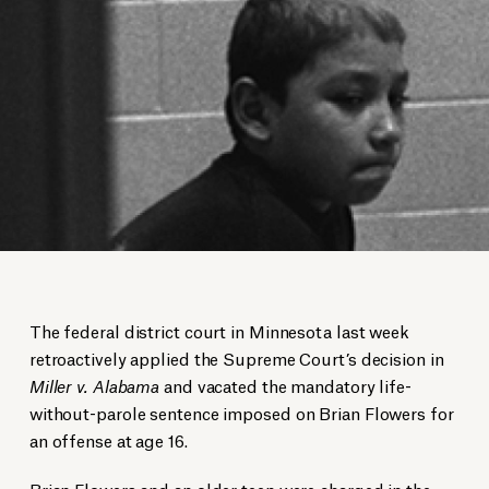
The federal district court in Minnesota last week
retroactively applied the Supreme Court’s decision in
Miller v. Alabama
and vacated the mandatory life-
without-parole sentence imposed on Brian Flowers for
an offense at age 16.
Brian Flowers and an older teen were charged in the