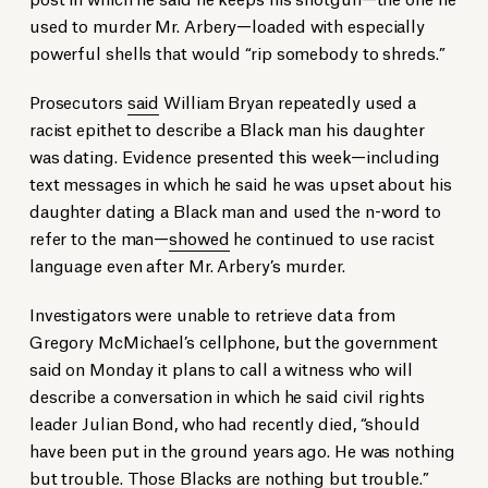
used to murder Mr. Arbery—loaded with especially
powerful shells that would “rip somebody to shreds.”
Prosecutors
said
William Bryan repeatedly used a
racist epithet to describe a Black man his daughter
was dating. Evidence presented this week—including
text messages in which he said he was upset about his
daughter dating a Black man and used the n-word to
refer to the man—
showed
he continued to use racist
language even after Mr. Arbery’s murder.
Investigators were unable to retrieve data from
Gregory McMichael’s cellphone, but the government
said on Monday it plans to call a witness who will
describe a conversation in which he said civil rights
leader Julian Bond, who had recently died, “should
have been put in the ground years ago. He was nothing
but trouble. Those Blacks are nothing but trouble.”