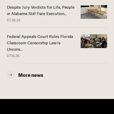
Despite Jury Verdicts for Life, People
in Alabama Still Face Execution...
07.30.26
Federal Appeals Court Rules Florida
Classroom Censorship Law Is
Uncons...
07.16.26
More news