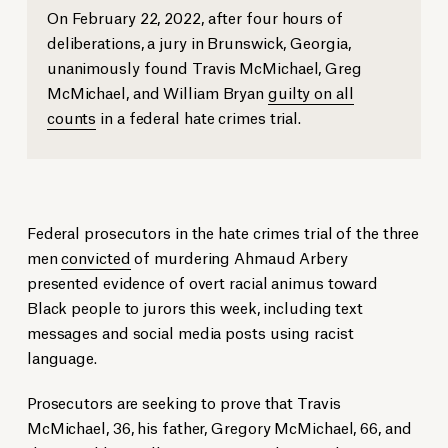
On February 22, 2022, after four hours of
deliberations, a jury in Brunswick, Georgia,
unanimously found Travis McMichael, Greg
McMichael, and William Bryan
guilty on all
counts
in a federal hate crimes trial.
Federal prosecutors in the hate crimes trial of the three
men
convicted
of murdering Ahmaud Arbery
presented evidence of overt racial animus toward
Black people to jurors this week, including text
messages and social media posts using racist
language.
Prosecutors are seeking to prove that Travis
McMichael, 36, his father, Gregory McMichael, 66, and