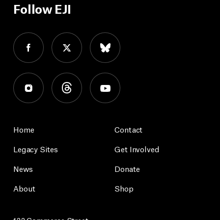
Follow EJI
Home
Contact
Legacy Sites
Get Involved
News
Donate
About
Shop
122 Commerce Street