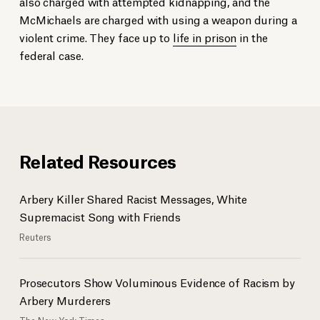
also charged with attempted kidnapping, and the
McMichaels are charged with using a weapon during a
violent crime. They face up to
life in prison
in the
federal case.
Related Resources
Arbery Killer Shared Racist Messages, White
Supremacist Song with Friends
Reuters
Prosecutors Show Voluminous Evidence of Racism by
Arbery Murderers