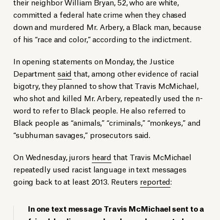
their neighbor William Bryan, 52, who are white,
committed a federal hate crime when they chased
down and murdered Mr. Arbery, a Black man, because
of his “race and color,” according to the indictment.
In opening statements on Monday, the Justice
Department
said
that, among other evidence of racial
bigotry, they planned to show that Travis McMichael,
who shot and killed Mr. Arbery, repeatedly used the n-
word to refer to Black people. He also referred to
Black people as “animals,” “criminals,” “monkeys,” and
“subhuman savages,” prosecutors said.
On Wednesday, jurors
heard
that Travis McMichael
repeatedly used racist language in text messages
going back to at least 2013. Reuters
reported
:
In one text message Travis McMichael sent to a