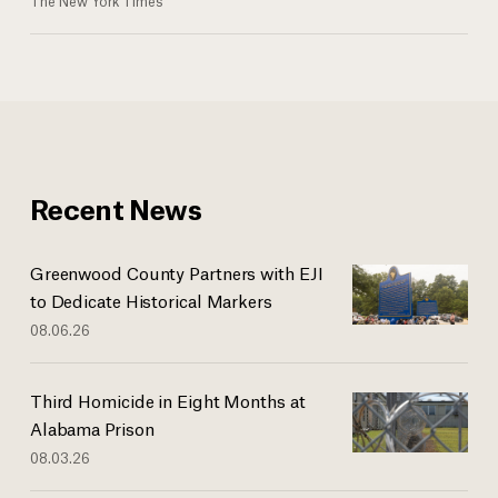
The New York Times
Recent News
Greenwood County Partners with EJI
to Dedicate Historical Markers
08.06.26
Third Homicide in Eight Months at
Alabama Prison
08.03.26