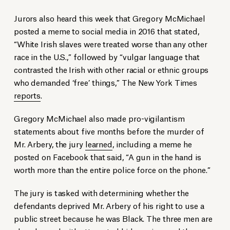
Jurors also heard this week that Gregory McMichael
posted a meme to social media in 2016 that stated,
“White Irish slaves were treated worse than any other
race in the U.S.,” followed by “vulgar language that
contrasted the Irish with other racial or ethnic groups
who demanded ‘free’ things,” The New York Times
reports
.
Gregory McMichael also made pro-vigilantism
statements about five months before the murder of
Mr. Arbery, the jury
learned
, including a meme he
posted on Facebook that said, “A gun in the hand is
worth more than the entire police force on the phone.”
The jury is tasked with determining whether the
defendants deprived Mr. Arbery of his right to use a
public street because he was Black. The three men are