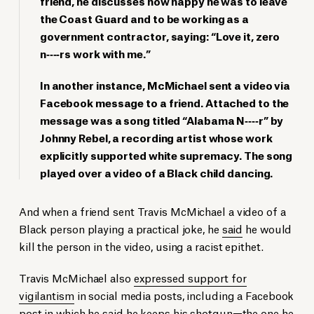
friend, he discusses how happy he was to leave
the Coast Guard and to be working as a
government contractor, saying: “Love it, zero
n‐‐‐‐rs work with me.”
In another instance, McMichael sent a video via
Facebook message to a friend. Attached to the
message was a song titled “Alabama N‐‐‐‐r” by
Johnny Rebel, a recording artist whose work
explicitly supported white supremacy. The song
played over a video of a Black child dancing.
And when a friend sent Travis McMichael a video of a
Black person playing a practical joke, he
said
he would
kill the person in the video, using a racist epithet.
Travis McMichael also
expressed support for
vigilantism
in social media posts, including a Facebook
post in which he said he keeps his shotgun—the one he