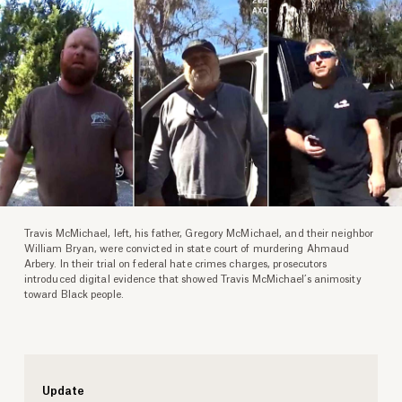
Travis McMichael, left, his father, Gregory McMichael, and their neighbor
William Bryan, were convicted in state court of murdering Ahmaud
Arbery. In their trial on federal hate crimes charges, prosecutors
introduced digital evidence that showed Travis McMichael’s animosity
toward Black people.
Update