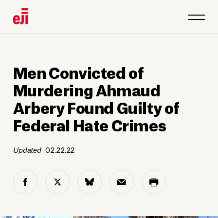
Men Convicted of
Murdering Ahmaud
Arbery Found Guilty of
Federal Hate Crimes
Updated
02.22.22