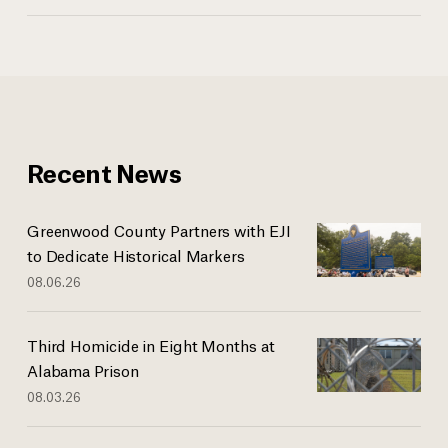
Recent News
Greenwood County Partners with EJI
to Dedicate Historical Markers
08.06.26
Third Homicide in Eight Months at
Alabama Prison
08.03.26