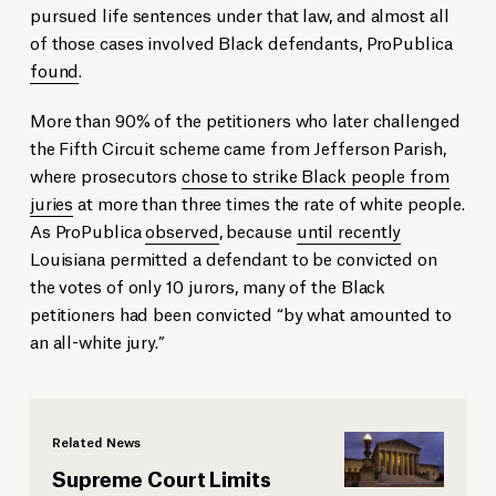
pursued life sentences under that law, and almost all
of those cases involved Black defendants, ProPublica
found
.
More than 90% of the petitioners who later challenged
the Fifth Circuit scheme came from Jefferson Parish,
where prosecutors
chose to strike Black people from
juries
at more than three times the rate of white people.
As ProPublica
observed
, because
until recently
Louisiana permitted a defendant to be convicted on
the votes of only 10 jurors, many of the Black
petitioners had been convicted “by what amounted to
an all-white jury.”
Related News
Supreme Court Limits