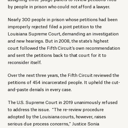
by people in prison who could not afford a lawyer.
Nearly 300 people in prison whose petitions had been
improperly rejected filed a joint petition to the
Louisiana Supreme Court, demanding an investigation
and new hearings. But in 2008, the state’s highest
court followed the Fifth Circuit’s own recommendation
and sent the petitions back to that court for it to
reconsider itself.
Over the next three years, the Fifth Circuit reviewed the
petitions of 454 incarcerated people. It upheld the cut-
and-paste denials in every case.
The U.S. Supreme Court in 2019 unanimously refused
to address the issue. “The re-review procedure
adopted by the Louisiana courts, however, raises
serious due process concerns,” Justice Sonia