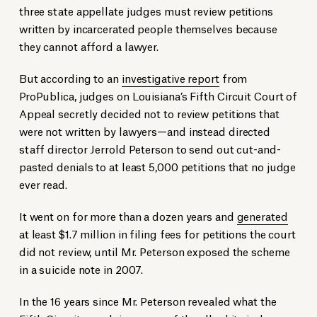
three state appellate judges must review petitions
written by incarcerated people themselves because
they cannot afford a lawyer.
But according to an
investigative report
from
ProPublica, judges on Louisiana’s Fifth Circuit Court of
Appeal secretly decided not to review petitions that
were not written by lawyers—and instead directed
staff director Jerrold Peterson to send out cut-and-
pasted denials to at least 5,000 petitions that no judge
ever read.
It went on for more than a dozen years and
generated
at least $1.7 million in filing fees for petitions the court
did not review, until Mr. Peterson exposed the scheme
in a suicide note in 2007.
In the 16 years since Mr. Peterson revealed what the