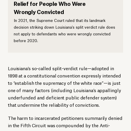
Relief for People Who Were
Wrongly Convicted
In 2021, the Supreme Court ruled that its landmark
decision striking down Louisiana's split verdict rule does
not apply to defendants who were wrongly convicted
before 2020.
Louisiana’s so-called split-verdict rule—adopted in
1898 at a constitutional convention expressly intended
to “establish the supremacy of the white race”—is just
one of many factors (including Louisiana’s appallingly
underfunded and deficient public defender system)
that undermine the reliability of convictions.
The harm to incarcerated petitioners summarily denied
in the Fifth Circuit was compounded by the Anti-