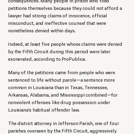
consequences. Many people in prison who filed
petitions themselves because they could not afford a
lawyer had strong claims of innocence, official
misconduct, and ineffective counsel that were
nonetheless denied within days.
Indeed, at least five people whose claims were denied
by the Fifth Circuit during this period were later
exonerated, according to ProPublica.
Many of the petitions came from people who were
sentenced to life without parole—a sentence more
common in Louisiana than in Texas, Tennessee,
Arkansas, Alabama, and Mississippi combined—for
nonviolent offenses like drug possession under
Louisiana’s habitual offender law.
The district attorney in Jefferson Parish, one of four
parishes overseen by the Fifth Circuit, aggressively