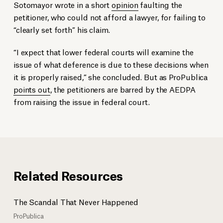
Sotomayor wrote in a short
opinion
faulting the
petitioner, who could not afford a lawyer, for failing to
“clearly set forth” his claim.
“I expect that lower federal courts will examine the
issue of what deference is due to these decisions when
it is properly raised,” she concluded. But as ProPublica
points out
, the petitioners are barred by the AEDPA
from raising the issue in federal court.
Related Resources
The Scandal That Never Happened
ProPublica