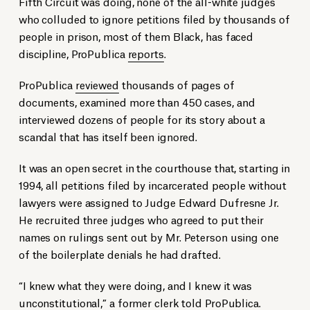
Fifth Circuit was doing, none of the all-white judges
who colluded to ignore petitions filed by thousands of
people in prison, most of them Black, has faced
discipline, ProPublica
reports
.
ProPublica
reviewed
thousands of pages of
documents, examined more than 450 cases, and
interviewed dozens of people for its story about a
scandal that has itself been ignored.
It was an open secret in the courthouse that, starting in
1994, all petitions filed by incarcerated people without
lawyers were assigned to Judge Edward Dufresne Jr.
He recruited three judges who agreed to put their
names on rulings sent out by Mr. Peterson using one
of the boilerplate denials he had drafted.
“I knew what they were doing, and I knew it was
unconstitutional,” a former clerk
told
ProPublica.