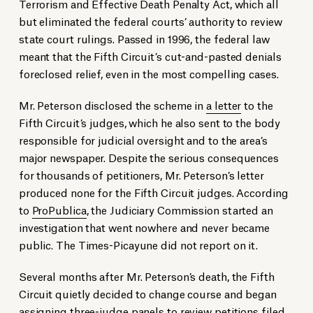
Terrorism and Effective Death Penalty Act, which all
but eliminated the federal courts’ authority to review
state court rulings. Passed in 1996, the federal law
meant that the Fifth Circuit’s cut-and-pasted denials
foreclosed relief, even in the most compelling cases.
Mr. Peterson disclosed the scheme in
a letter
to the
Fifth Circuit’s judges, which he also sent to the body
responsible for judicial oversight and to the area’s
major newspaper. Despite the serious consequences
for thousands of petitioners, Mr. Peterson’s letter
produced none for the Fifth Circuit judges. According
to
ProPublica
, the Judiciary Commission started an
investigation that went nowhere and never became
public. The Times-Picayune did not report on it.
Several months after Mr. Peterson’s death, the Fifth
Circuit quietly decided to change course and began
assigning three-judge panels to review petitions filed