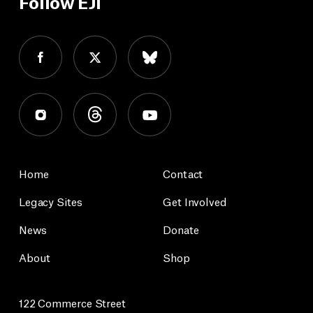
Follow EJI
Home
Contact
Legacy Sites
Get Involved
News
Donate
About
Shop
122 Commerce Street