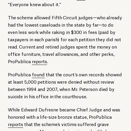
“Everyone knew about it.”
The scheme allowed Fifth Circuit judges—who already
had the lowest caseloads in the state by far—to do
even less work while raking in $300 in fees (paid by
taxpayers in each parish) for each petition they did not
read. Current and retired judges spent the money on
office furniture, travel allowances, and other perks,
ProPublica
reports
.
ProPublica
found
that the court’s own records showed
at least 5,000 petitions were denied without review
between 1994 and 2007, when Mr. Peterson died by
suicide in his office in the courthouse.
While Edward Dufresne became Chief Judge and was
honored with a life-size bronze statue, ProPublica
reports
that the scheme’s victims suffered grave