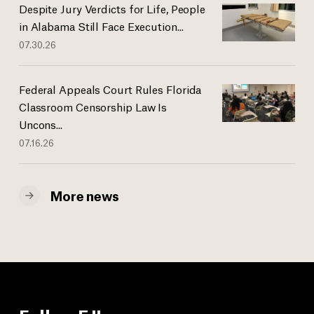
Despite Jury Verdicts for Life, People
in Alabama Still Face Execution...
07.30.26
Federal Appeals Court Rules Florida
Classroom Censorship Law Is
Uncons...
07.16.26
More news