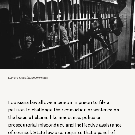
Leonard Freed/Magnum Photos
Louisiana law allows a person in prison to file a
petition to challenge their conviction or sentence on
the basis of claims like innocence, police or
prosecutorial misconduct, and ineffective assistance
of counsel. State law also requires that a panel of