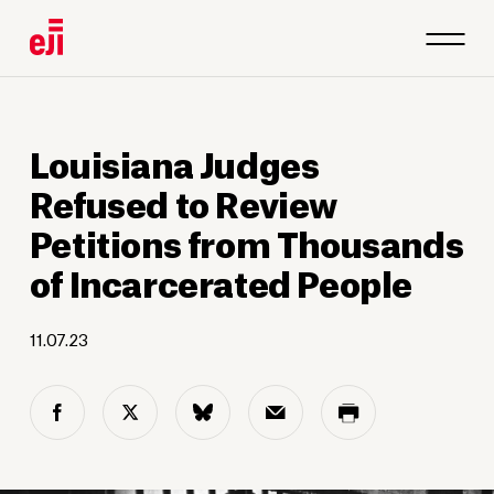
Louisiana Judges
Refused to Review
Petitions from Thousands
of Incarcerated People
11.07.23