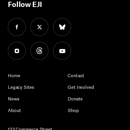
Follow EJI
Home
Contact
Legacy Sites
Get Involved
News
Donate
About
Shop
122 Commerce Street