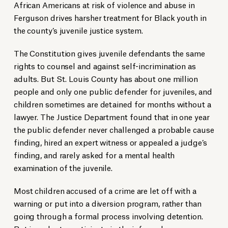
African Americans at risk of violence and abuse in
Ferguson drives harsher treatment for Black youth in
the county’s juvenile justice system.
The Constitution gives juvenile defendants the same
rights to counsel and against self-incrimination as
adults. But St. Louis County has about one million
people and only one public defender for juveniles, and
children sometimes are detained for months without a
lawyer. The Justice Department found that in one year
the public defender never challenged a probable cause
finding, hired an expert witness or appealed a judge’s
finding, and rarely asked for a mental health
examination of the juvenile.
Most children accused of a crime are let off with a
warning or put into a diversion program, rather than
going through a formal process involving detention.