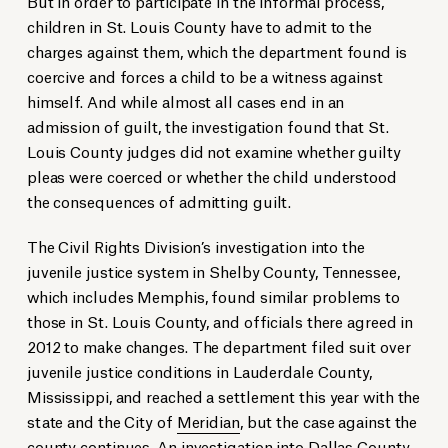
But in order to participate in the informal process,
children in St. Louis County have to admit to the
charges against them, which the department found is
coercive and forces a child to be a witness against
himself. And while almost all cases end in an
admission of guilt, the investigation found that St.
Louis County judges did not examine whether guilty
pleas were coerced or whether the child understood
the consequences of admitting guilt.
The Civil Rights Division’s investigation into the
juvenile justice system in Shelby County, Tennessee,
which includes Memphis, found similar problems to
those in St. Louis County, and officials there agreed in
2012 to make changes. The department filed suit over
juvenile justice conditions in Lauderdale County,
Mississippi, and reached a settlement this year with the
state and the City of
Meridian
, but the case against the
county continues. An investigation into Dallas County,