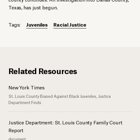
Texas, has just begun.
Tags:
Juveniles
Racial Justice
Related Resources
New York Times
St. Louis County Biased Against Black Juveniles, Justice
Department Finds
Justice Department: St. Louis County Family Court
Report
document