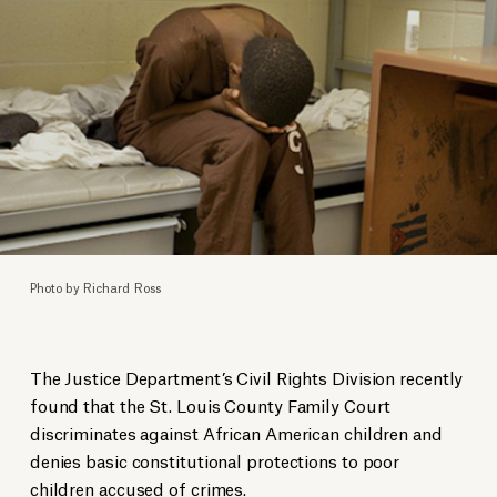
Photo by Richard Ross
The Justice Department’s Civil Rights Division recently
found that the St. Louis County Family Court
discriminates against African American children and
denies basic constitutional protections to poor
children accused of crimes.