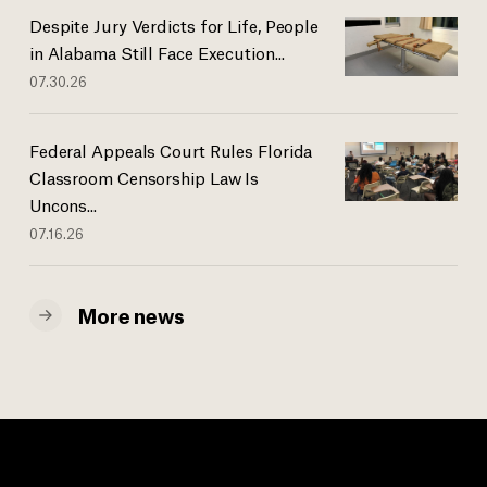
Despite Jury Verdicts for Life, People
in Alabama Still Face Execution...
07.30.26
Federal Appeals Court Rules Florida
Classroom Censorship Law Is
Uncons...
07.16.26
More news