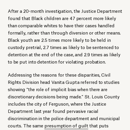
After a 20-month investigation, the Justice Department
found that Black children are 47 percent more likely
than comparable whites to have their cases handled
formally, rather than through diversion or other means.
Black youth are 2.5 times more likely to be held in
custody pretrial, 2.7 times as likely to be sentenced to
detention at the end of the case, and 2.9 times as likely
to be put into detention for violating probation.
Addressing the reasons for these disparities, Civil
Rights Division head Vanita Gupta referred to studies
showing “the role of implicit bias when there are
discretionary decisions being made.” St. Louis County
includes the city of Ferguson, where the Justice
Department last year found pervasive racial
discrimination in the police department and municipal
courts. The same
presumption of guilt
that puts