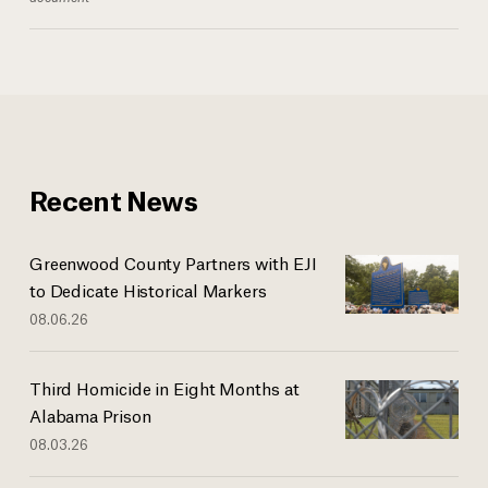
Recent News
Greenwood County Partners with EJI
to Dedicate Historical Markers
08.06.26
Third Homicide in Eight Months at
Alabama Prison
08.03.26