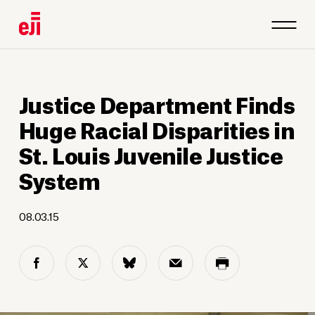
Justice Department Finds
Huge Racial Disparities in
St. Louis Juvenile Justice
System
08.03.15