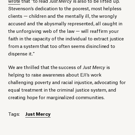
wrote
that “to read
Just Mercy
is also to be lifted up.
Stevenson’s dedication to the poorest, most helpless
clients — children and the mentally ill, the wrongly
accused and the abysmally represented, all caught in
the unforgiving web of the law — will reaffirm your
faith in the capacity of the individual to extract justice
from a system that too often seems disinclined to
dispense it.”
We are thrilled that the success of
Just Mercy
is
helping to raise awareness about EJI’s work
challenging poverty and racial injustice, advocating for
equal treatment in the criminal justice system, and
creating hope for marginalized communities.
Tags:
Just Mercy