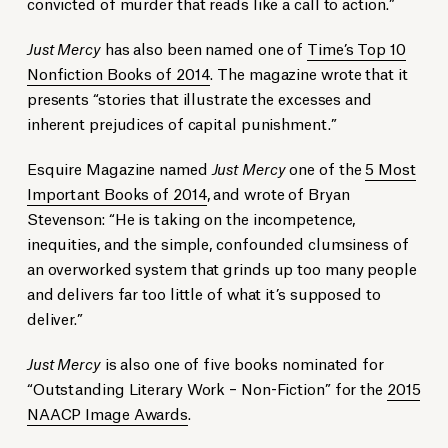
convicted of murder that reads like a call to action.”
Just Mercy
has also been named one of
Time’s Top 10
Nonfiction Books of 2014
. The magazine wrote that it
presents “stories that illustrate the excesses and
inherent prejudices of capital punishment.”
Esquire Magazine named
Just Mercy
one of the
5 Most
Important Books of 2014
, and wrote of Bryan
Stevenson: “He is taking on the incompetence,
inequities, and the simple, confounded clumsiness of
an overworked system that grinds up too many people
and delivers far too little of what it’s supposed to
deliver.”
Just Mercy
is also one of five books nominated for
“Outstanding Literary Work – Non-Fiction” for the
2015
NAACP Image Awards
.