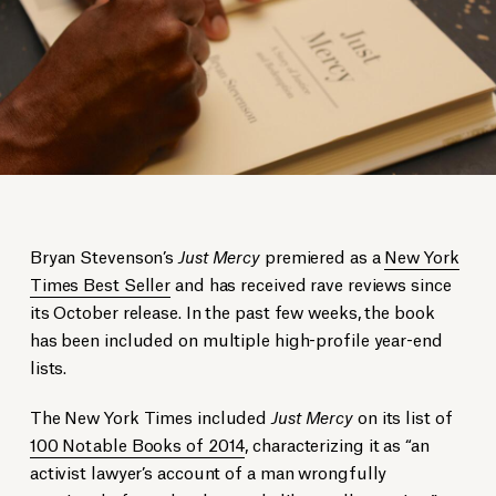
Bryan Stevenson’s
Just Mercy
premiered as a
New York
Times Best Seller
and has received rave reviews since
its October release. In the past few weeks, the book
has been included on multiple high-profile year-end
lists.
The New York Times included
Just Mercy
on its list of
100 Notable Books of 2014
, characterizing it as “an
activist lawyer’s account of a man wrongfully