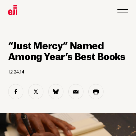
“Just Mercy” Named
Among Year’s Best Books
12.24.14