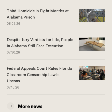
Third Homicide in Eight Months at
Alabama Prison
08.03.26
Despite Jury Verdicts for Life, People
in Alabama Still Face Execution...
07.30.26
Federal Appeals Court Rules Florida
Classroom Censorship Law Is
Uncons...
07.16.26
More news