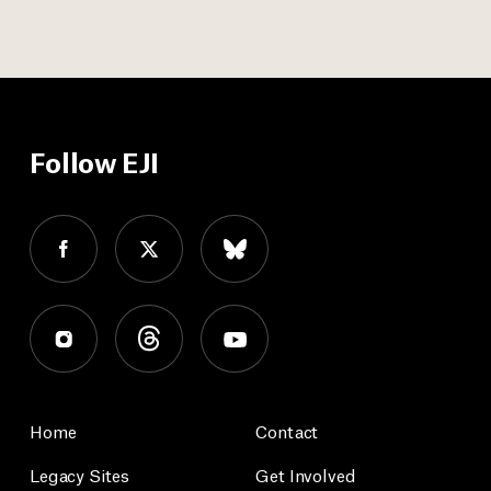
Follow EJI
Home
Contact
Legacy Sites
Get Involved