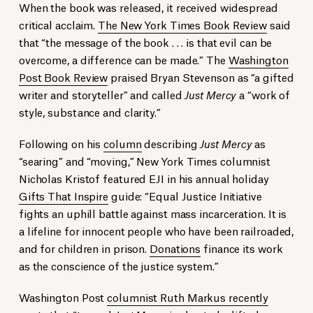
When the book was released, it received widespread
critical acclaim.
The New York Times Book Review
said
that “the message of the book . . . is that evil can be
overcome, a difference can be made.” The
Washington
Post Book Review
praised Bryan Stevenson as “a gifted
writer and storyteller” and called
Just Mercy
a “work of
style, substance and clarity.”
Following on his
column
describing
Just Mercy
as
“searing” and “moving,” New York Times columnist
Nicholas Kristof featured EJI in his annual holiday
Gifts That Inspire
guide: “Equal Justice Initiative
fights an uphill battle against mass incarceration. It is
a lifeline for innocent people who have been railroaded,
and for children in prison.
Donations
finance its work
as the conscience of the justice system.”
Washington Post
columnist Ruth Markus recently