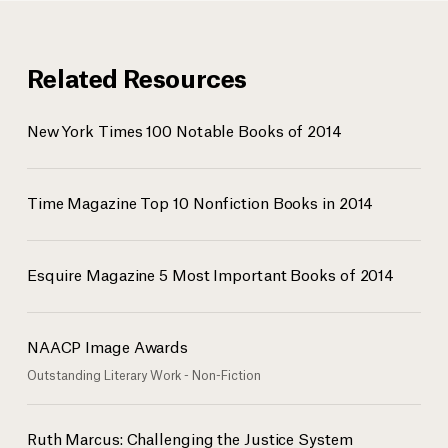
Related Resources
New York Times 100 Notable Books of 2014
Time Magazine Top 10 Nonfiction Books in 2014
Esquire Magazine 5 Most Important Books of 2014
NAACP Image Awards
Outstanding Literary Work - Non-Fiction
Ruth Marcus: Challenging the Justice System