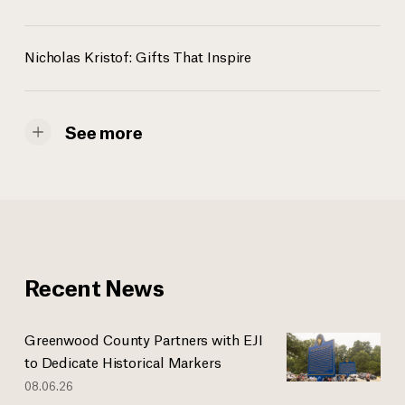
Nicholas Kristof: Gifts That Inspire
See more
Recent News
Greenwood County Partners with EJI
to Dedicate Historical Markers
08.06.26