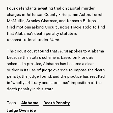
Four defendants awaiting trial on capital murder
charges in Jefferson County – Benjamin Acton, Terrell
McMullin, Stanley Chatman, and Kenneth Billups –
filed motions asking Circuit Judge Tracie Todd to find
that Alabama’s death penalty statute is
unconstitutional under
Hurst
.
The circuit court
found
that
Hurst
applies to Alabama
because the state’s scheme is based on Florida’s
scheme. In practice, Alabama has become a clear
outlier in its use of judge override to impose the death
penalty, the judge found, and the practice has resulted
in “wholly arbitrary and capricious” imposition of the
death penalty in this state.
Tags:
Alabama
Death Penalty
Judge Override