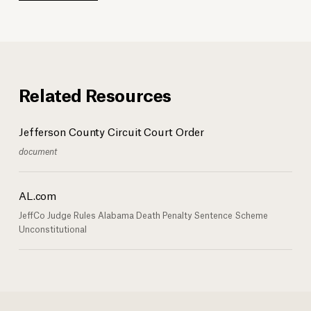
Related Resources
Jefferson County Circuit Court Order
document
AL.com
JeffCo Judge Rules Alabama Death Penalty Sentence Scheme
Unconstitutional