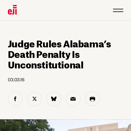
Judge Rules Alabama’s
Death Penalty Is
Unconstitutional
03.03.16