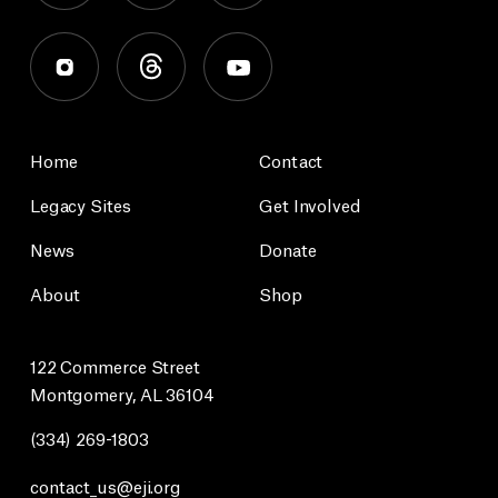
Home
Contact
Legacy Sites
Get Involved
News
Donate
About
Shop
122 Commerce Street
Montgomery, AL 36104
(334) 269-1803
contact_us@eji.org