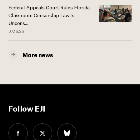
Federal Appeals Court Rules Florida
Classroom Censorship Law Is
Uncons...
07.16.26
More news
Follow EJI