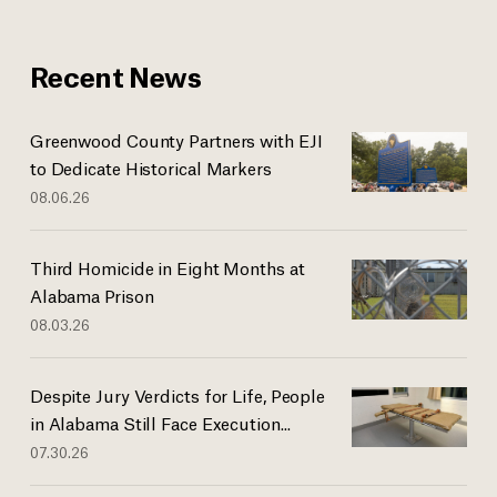
Recent News
Greenwood County Partners with EJI
to Dedicate Historical Markers
08.06.26
Third Homicide in Eight Months at
Alabama Prison
08.03.26
Despite Jury Verdicts for Life, People
in Alabama Still Face Execution...
07.30.26