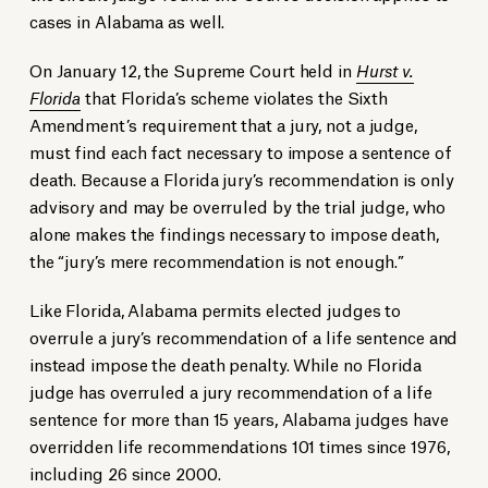
cases in Alabama as well.
On January 12, the Supreme Court held in
Hurst v.
Florida
that Florida’s scheme violates the Sixth
Amendment’s requirement that a jury, not a judge,
must find each fact necessary to impose a sentence of
death. Because a Florida jury’s recommendation is only
advisory and may be overruled by the trial judge, who
alone makes the findings necessary to impose death,
the “jury’s mere recommendation is not enough.”
Like Florida, Alabama permits elected judges to
overrule a jury’s recommendation of a life sentence and
instead impose the death penalty. While no Florida
judge has overruled a jury recommendation of a life
sentence for more than 15 years, Alabama judges have
overridden life recommendations 101 times since 1976,
including 26 since 2000.