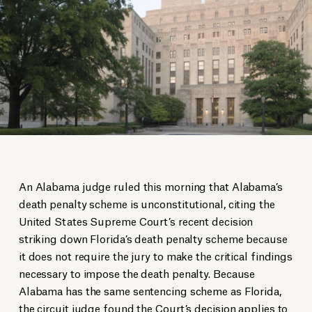
An Alabama judge ruled this morning that Alabama’s
death penalty scheme is unconstitutional, citing the
United States Supreme Court’s recent decision
striking down Florida’s death penalty scheme because
it does not require the jury to make the critical findings
necessary to impose the death penalty. Because
Alabama has the same sentencing scheme as Florida,
the circuit judge found the Court’s decision applies to