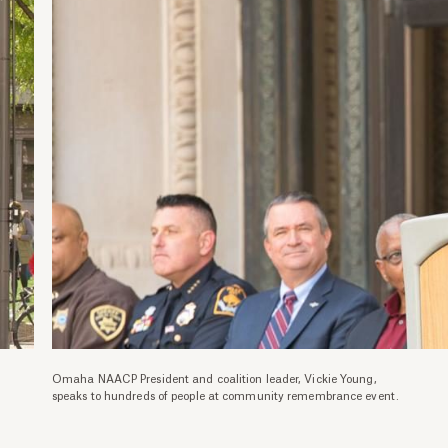
Omaha NAACP President and coalition leader, Vickie Young,
speaks to hundreds of people at community remembrance event.