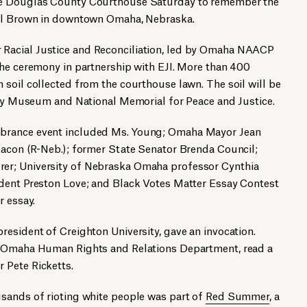
he Douglas County Courthouse Saturday to remember the
ill Brown in downtown Omaha, Nebraska.
Racial Justice and Reconciliation, led by Omaha NAACP
the ceremony in partnership with EJI. More than 400
soil collected from the courthouse lawn. The soil will be
gacy Museum and National Memorial for Peace and Justice.
brance event included Ms. Young; Omaha Mayor Jean
Bacon (R-Neb.); former State Senator Brenda Council;
er; University of Nebraska Omaha professor Cynthia
dent Preston Love; and Black Votes Matter Essay Contest
r essay.
esident of Creighton University, gave an invocation.
e Omaha Human Rights and Relations Department, read a
 Pete Ricketts.
sands of rioting white people was part of
Red Summer
, a