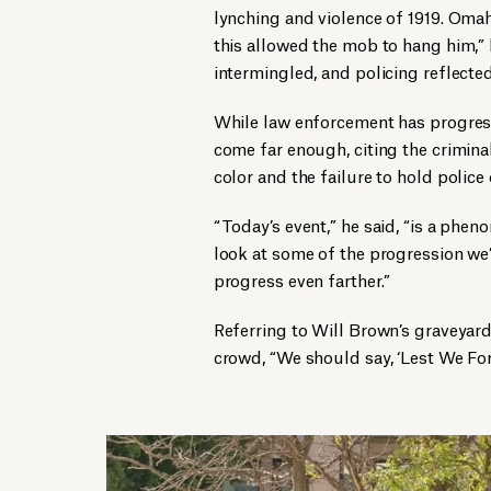
lynching and violence of 1919. Omah
this allowed the mob to hang him,”
intermingled, and policing reflected
While law enforcement has progress
come far enough, citing the crimina
color and the failure to hold police
“Today’s event,” he said, “is a pheno
look at some of the progression we
progress even farther.”
Referring to Will Brown’s graveyar
crowd, “We should say, ‘Lest We Forg