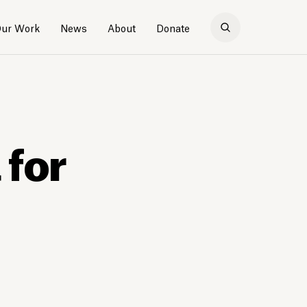
ur Work
News
About
Donate
 for