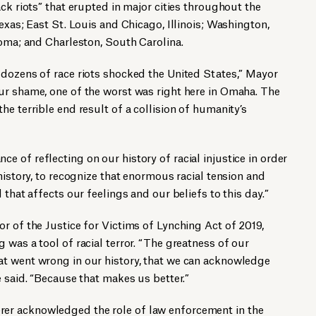
ck riots” that erupted in major cities throughout the
exas; East St. Louis and Chicago, Illinois; Washington,
homa; and Charleston, South Carolina.
 dozens of race riots shocked the United States,” Mayor
ur shame, one of the worst was right here in Omaha. The
e terrible end result of a collision of humanity’s
 of reflecting on our history of racial injustice in order
history, to recognize that enormous racial tension and
 that affects our feelings and our beliefs to this day.”
r of the Justice for Victims of Lynching Act of 2019,
 was a tool of racial terror. “The greatness of our
t went wrong in our history, that we can acknowledge
e said. “Because that makes us better.”
r acknowledged the role of law enforcement in the