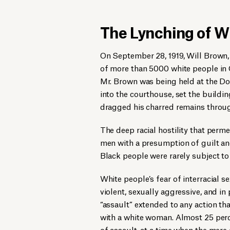
The Lynching of W
On September 28, 1919, Will Brown,
of more than 5000 white people in
Mr. Brown was being held at the D
into the courthouse, set the buildi
dragged his charred remains thro
The deep racial hostility that per
men with a presumption of guilt and
Black people were rarely subject to 
White people’s fear of interracial 
violent, sexually aggressive, and i
“assault” extended to any action th
with a white woman. Almost 25 per
of assault, at a time when the mer