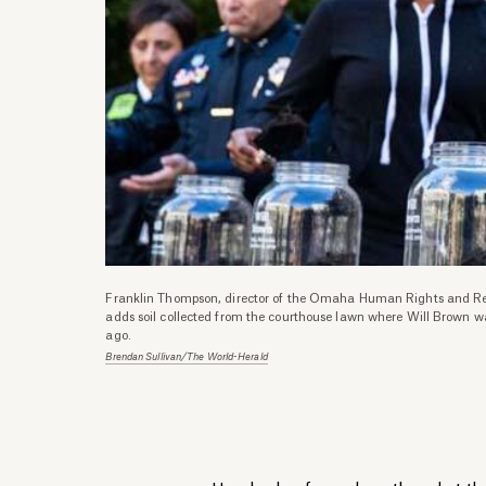
Franklin Thompson, director of the Omaha Human Rights and Re
adds soil collected from the courthouse lawn where Will Brown w
ago.
Brendan Sullivan/The World-Herald