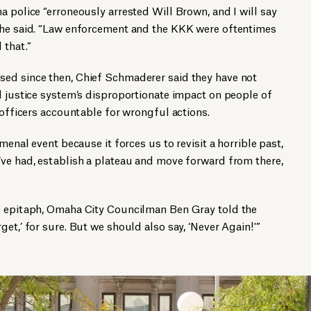
a police “erroneously arrested Will Brown, and I will say
 he said. “Law enforcement and the KKK were oftentimes
 that.”
ed since then, Chief Schmaderer said they have not
l justice system’s disproportionate impact on people of
 officers accountable for wrongful actions.
menal event because it forces us to revisit a horrible past,
’ve had, establish a plateau and move forward from there,
d epitaph, Omaha City Councilman Ben Gray told the
et,’ for sure. But we should also say, ‘Never Again!'”