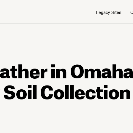
Legacy Sites
O
1
1
/
/
3
3
ather in Omaha
oil Collection