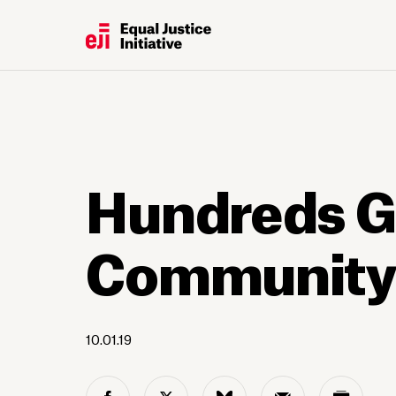
Hundreds G
Community S
10.01.19