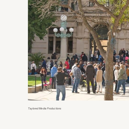
Taylored Media Productions