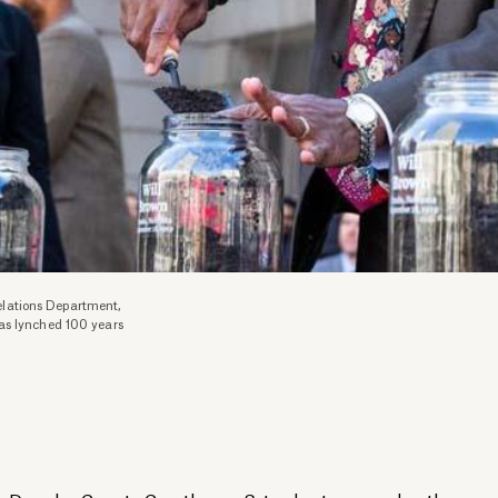
lations Department,
as lynched 100 years