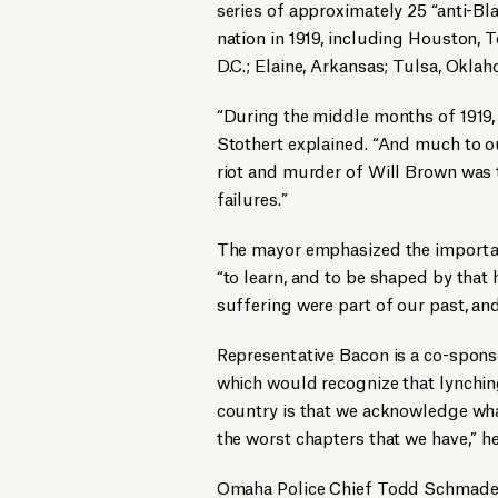
series of approximately 25 “anti-Bla
nation in 1919, including Houston, T
D.C.; Elaine, Arkansas; Tulsa, Okla
“During the middle months of 1919,
Stothert explained. “And much to o
riot and murder of Will Brown was th
failures.”
The mayor emphasized the importance
“to learn, and to be shaped by that 
suffering were part of our past, and
Representative Bacon is a co-sponso
which would recognize that lynching
country is that we acknowledge wha
the worst chapters that we have,” h
Omaha Police Chief Todd Schmadere