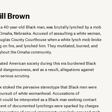
ill Brown
 a 40-year-old Black man, was brutally lynched by a mob
 Omaha, Nebraska. Accused of assaulting a white woman,
ouglas County Courthouse when a white lynch mob broke
ng on fire, and lynched him. They mutilated, burned, and
ughout the Omaha community.
meated American society during this era burdened Black
 dangerousness, and as a result, allegations against
serious scrutiny.
sex stoked the pervasive stereotype that Black men were
n pursuit of white womanhood. Accusations of
at could be interpreted as a Black man seeking contact
cent of documented lynchings were sparked by charges
e accusation of sexual impropriety regularly aroused mob