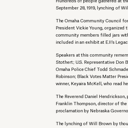
Hundreds of people gathered at t
September 28, 1919, lynching of W
The Omaha Community Council for 
President Vickie Young, organized 
community members filled jars with 
included in an exhibit at EJI’s Le
Speakers at this community remem
Stothert; U.S. Representative Don 
Omaha Police Chief Todd Schmader
Robinson; Black Votes Matter Presi
winner, Keyaira McKell, who read he
The Reverend Daniel Hendrickson, pr
Franklin Thompson, director of th
proclamation by Nebraska Governor
The lynching of Will Brown by thou