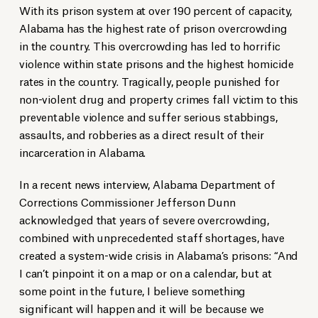
With its prison system at over 190 percent of capacity,
Alabama has the highest rate of prison overcrowding
in the country. This overcrowding has led to horrific
violence within state prisons and the highest homicide
rates in the country. Tragically, people punished for
non-violent drug and property crimes fall victim to this
preventable violence and suffer serious stabbings,
assaults, and robberies as a direct result of their
incarceration in Alabama.
In a recent news interview, Alabama Department of
Corrections Commissioner Jefferson Dunn
acknowledged that years of severe overcrowding,
combined with unprecedented staff shortages, have
created a system-wide crisis in Alabama’s prisons: “And
I can’t pinpoint it on a map or on a calendar, but at
some point in the future, I believe something
significant will happen and it will be because we