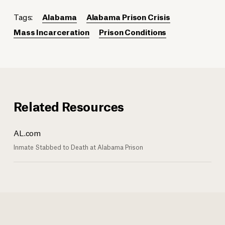
Tags:
Alabama
Alabama Prison Crisis
Mass Incarceration
Prison Conditions
Related Resources
AL.com
Inmate Stabbed to Death at Alabama Prison