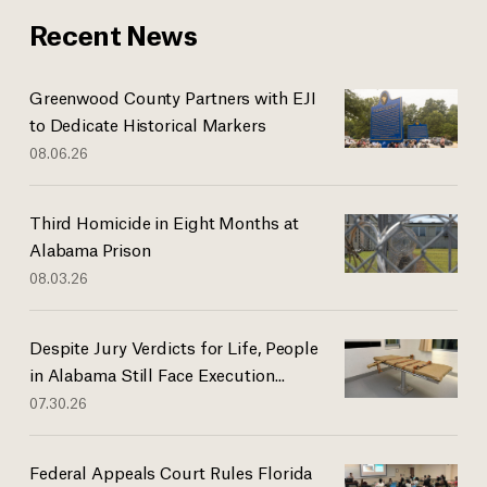
Recent News
Greenwood County Partners with EJI
to Dedicate Historical Markers
08.06.26
Third Homicide in Eight Months at
Alabama Prison
08.03.26
Despite Jury Verdicts for Life, People
in Alabama Still Face Execution...
07.30.26
Federal Appeals Court Rules Florida