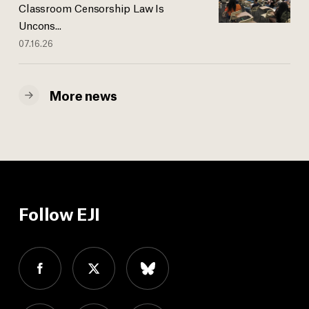
Classroom Censorship Law Is
Uncons...
07.16.26
More news
Follow EJI