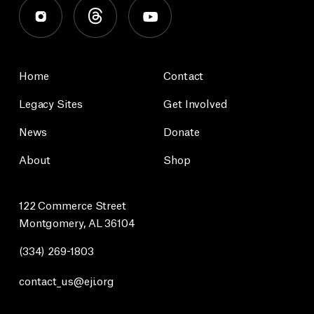
Home
Contact
Legacy Sites
Get Involved
News
Donate
About
Shop
122 Commerce Street
Montgomery, AL 36104
(334) 269-1803
contact_us@eji.org