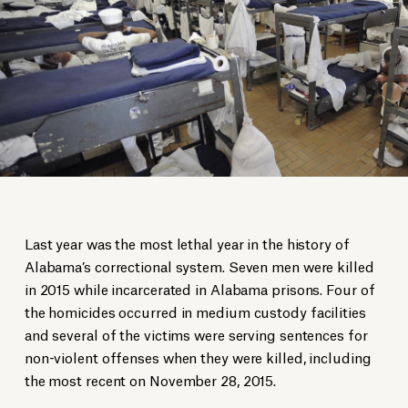
Last year was the most lethal year in the history of
Alabama’s correctional system. Seven men were killed
in 2015 while incarcerated in Alabama prisons. Four of
the homicides occurred in medium custody facilities
and several of the victims were serving sentences for
non-violent offenses when they were killed, including
the most recent on November 28, 2015.