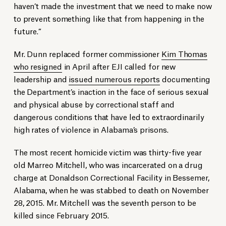
haven’t made the investment that we need to make now
to prevent something like that from happening in the
future.”
Mr. Dunn replaced former commissioner
Kim Thomas
who resigned
in April after EJI called for new
leadership and
issued numerous reports
documenting
the Department’s inaction in the face of serious sexual
and physical abuse by correctional staff and
dangerous conditions that have led to extraordinarily
high rates of violence in Alabama’s prisons.
The most recent homicide victim was thirty-five year
old Marreo Mitchell, who was incarcerated on a drug
charge at Donaldson Correctional Facility in Bessemer,
Alabama, when he was stabbed to death on November
28, 2015. Mr. Mitchell was the seventh person to be
killed since February 2015.