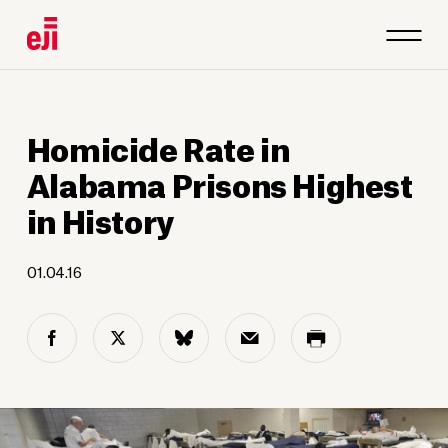
Homicide Rate in
Alabama Prisons Highest
in History
01.04.16