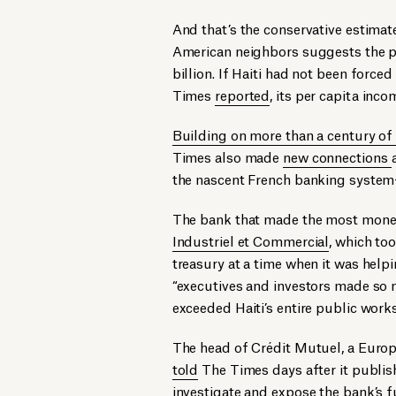
And that’s the conservative estimat
American neighbors suggests the pa
billion. If Haiti had not been force
Times
reported
, its per capita inc
Building on more than a century of
Times also made
new connections
the nascent French banking system—
The bank that made the most money 
Industriel et Commercial
, which too
treasury at a time when it was helpin
“executives and investors made so 
exceeded Haiti’s entire public wor
The head of Crédit Mutuel, a Europe
told
The Times days after it publis
investigate and expose the bank’s fu