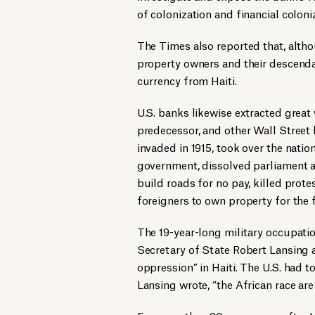
of colonization and financial coloni
The Times also reported that, alth
property owners and their descend
currency from Haiti.
U.S. banks likewise extracted great 
predecessor, and other Wall Street b
invaded in 1915, took over the nati
government, dissolved parliament a
build roads for no pay, killed prote
foreigners to own property for the 
The 19-year-long military occupati
Secretary of State Robert Lansing a
oppression” in Haiti. The U.S. had 
Lansing wrote, “the African race are