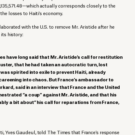
,135,571.48—which actually corresponds closely to the
the losses to Haiti’s economy.
laborated with the U.S. to remove Mr. Aristide after he
its history:
s have long said that Mr. Aristide’s call for restitution
ouster, that he had taken an autocratic turn, lost
was spirited into exile to prevent Haiti, already
 careening into chaos. But France’s ambassador to
urkard, said in an interview that France and the United
estrated “a coup” against Mr. Aristide, and that his
ly a bit about” his call for reparations from France,
ti, Yves Gaudeul,
told
The Times that France’s response