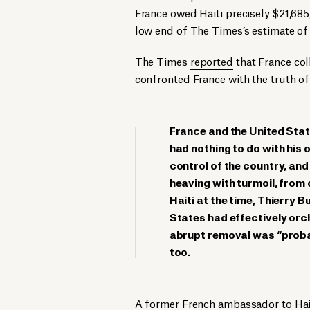
France owed Haiti precisely $21,685
low end of The Times’s estimate of 
The Times
reported
that France col
confronted France with the truth of 
France and the United State
had nothing to do with his 
control of the country, and 
heaving with turmoil, from
Haiti at the time, Thierry B
States had effectively orch
abrupt removal was “probab
too.
A former French ambassador to Hai