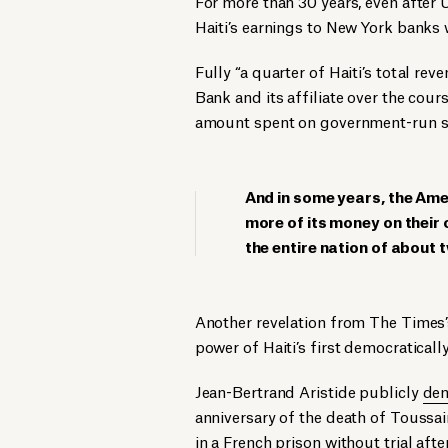
For more than 30 years, even after U
Haiti’s earnings to New York banks 
Fully “a quarter of Haiti’s total re
Bank and its affiliate over the cou
amount spent on government-run scho
And in some years, the Ame
more of its money on their 
the entire nation of about t
Another revelation from The Times
power of Haiti’s first democraticall
Jean-Bertrand Aristide publicly
dem
anniversary of the death of Toussai
in a French prison without trial af