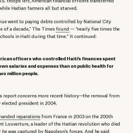
.S. troops left, American financial officers transferred
while Haitian farmers all but starved.
venue went to paying debts controlled by National City
rse of a decade,” The Times
found
— “nearly five times the
ols in Haiti during that time.” It continued:
rican officers who controlled Haiti’s finances spent
own salaries and expenses than on public health for
wo million people.
’s report concerns more recent history—the removal from
y elected president in 2004.
anded reparations
from France in 2003 on the 200th
nt Louverture, a leader of the Haitian revolution who died
ter he was captured by Napoleon’s forces. And he said