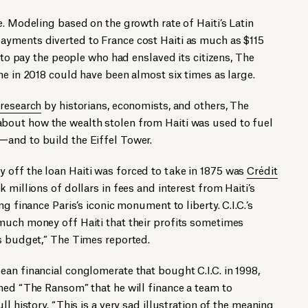
e. Modeling based on the growth rate of Haiti’s Latin
yments diverted to France cost Haiti as much as $115
d to pay the people who had enslaved its citizens, The
ome in 2018 could have been almost six times as large.
 research
by historians, economists, and others, The
about how the wealth stolen from Haiti was used to fuel
and to build the Eiffel Tower.
off the loan Haiti was forced to take in 1875 was
Crédit
k millions of dollars in fees and interest from Haiti’s
g finance Paris’s iconic monument to liberty. C.I.C.’s
much money off Haiti that their profits sometimes
ks budget,” The Times reported.
an financial conglomerate that bought C.I.C. in 1998,
hed “The Ransom” that he will finance a team to
ll history. “This is a very sad illustration of the meaning