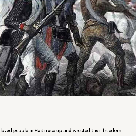
slaved people in Haiti rose up and wrested their freedom