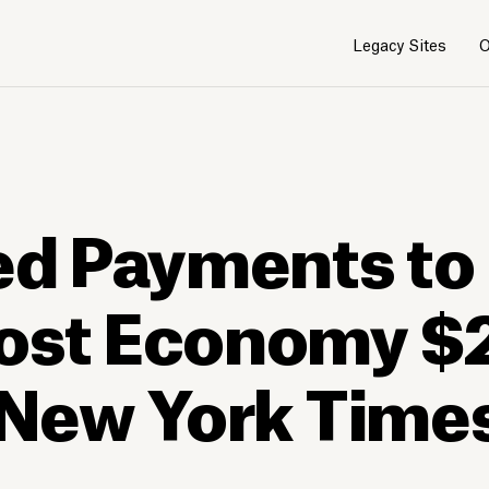
Legacy Sites
O
ced Payments to
Cost Economy $
e New York Time