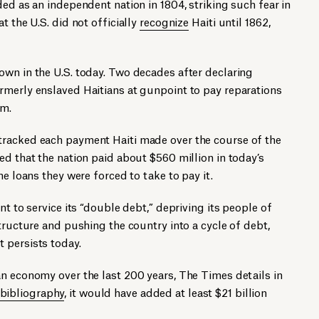
ded as an independent nation in 1804, striking such fear in
t the U.S. did not officially
recognize
Haiti until 1862,
own in the U.S. today. Two decades after declaring
rmerly enslaved Haitians at gunpoint to pay reparations
em.
tracked each payment Haiti made over the course of the
ed that the nation paid about $560 million in today’s
he loans they were forced to take to pay it.
nt to service its “double debt,” depriving its people of
tructure and pushing the country into a cycle of debt,
 persists today.
n economy over the last 200 years, The Times details in
bibliography
, it would have added at least $21 billion