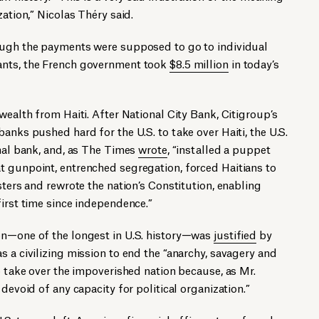
zation,” Nicolas Théry said.
ough the payments were supposed to go to individual
ants, the French government took
$8.5 million
in today’s
wealth from Haiti. After National City Bank, Citigroup’s
anks pushed hard for the U.S. to take over Haiti, the U.S.
onal bank, and, as The Times
wrote
, “installed a puppet
t gunpoint, entrenched segregation, forced Haitians to
sters and rewrote the nation’s Constitution, enabling
first time since independence.”
on—one of the longest in U.S. history—was
justified
by
s a civilizing mission to end the “anarchy, savagery and
to take over the impoverished nation because, as Mr.
 devoid of any capacity for political organization.”