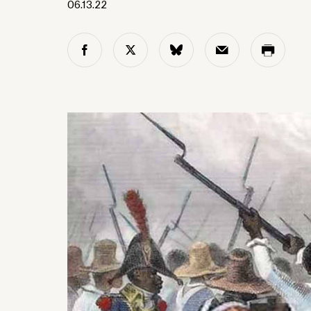
06.13.22