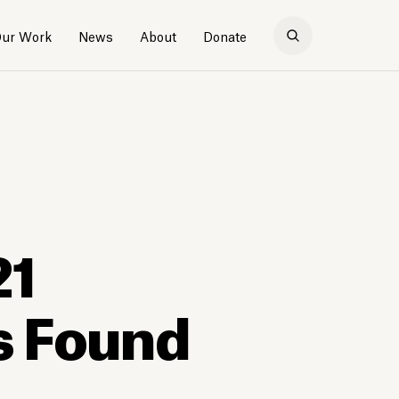
ur Work
News
About
Donate
21
s Found