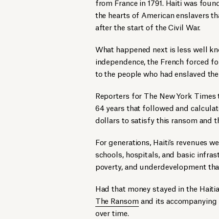
from France in 1791. Haiti was foun
the hearts of American enslavers tha
after the start of the Civil War.
What happened next is less well kn
independence, the French forced fo
to the people who had enslaved th
Reporters for The New York Times 
64 years that followed and calculat
dollars to satisfy this ransom and t
For generations, Haiti’s revenues we
schools, hospitals, and basic infras
poverty, and underdevelopment that
Had that money stayed in the Haitia
The Ransom
and its accompanying
over time.