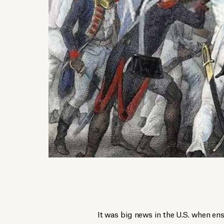
It was big news in the U.S. when en