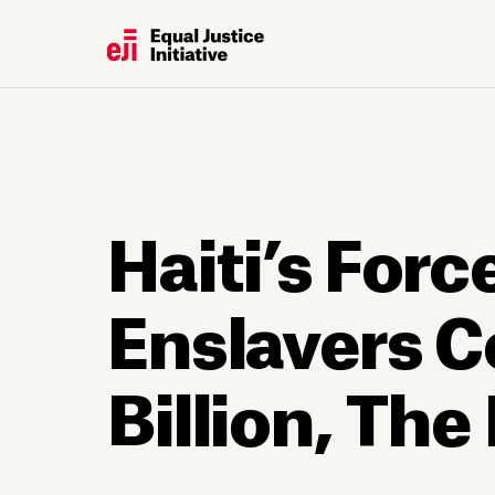
Haiti’s For
Enslavers 
Billion, Th