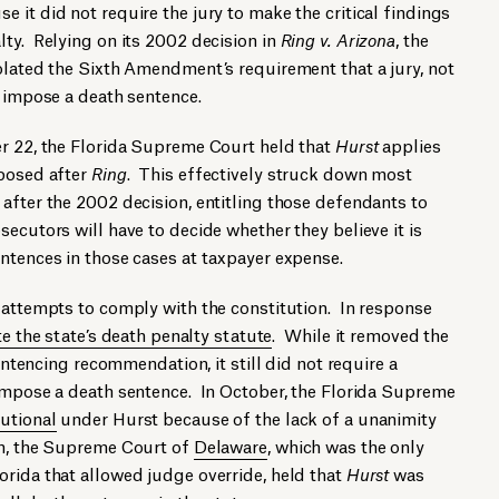
 it did not require the jury to make the critical findings
ty. Relying on its 2002 decision in
Ring v. Arizona
, the
olated the Sixth Amendment’s requirement that a jury, not
o impose a death sentence.
r 22, the Florida Supreme Court held that
Hurst
applies
mposed after
Ring
. This effectively struck down most
after the 2002 decision, entitling those defendants to
ecutors will have to decide whether they believe it is
ntences in those cases at taxpayer expense.
 attempts to comply with the constitution. In response
e the state’s death penalty statute
. While it removed the
sentencing recommendation, it still did not require a
 impose a death sentence. In October, the Florida Supreme
utional
under Hurst because of the lack of a unanimity
th, the Supreme Court of
Delaware
, which was the only
rida that allowed judge override, held that
Hurst
was