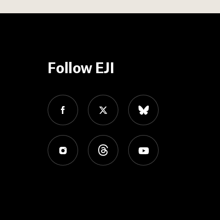
Follow EJI