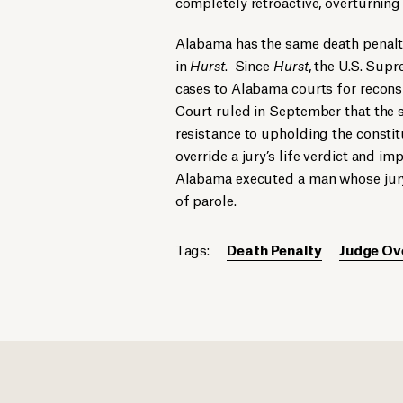
completely retroactive, overturning 
Alabama has the same death penalt
in
Hurst
. Since
Hurst
, the U.S. Su
cases to Alabama courts for reconsi
Court
ruled in September that the s
resistance to upholding the constit
override a jury’s life verdict
and imp
Alabama executed a man whose jury 
of parole.
Tags:
Death Penalty
Judge Ov