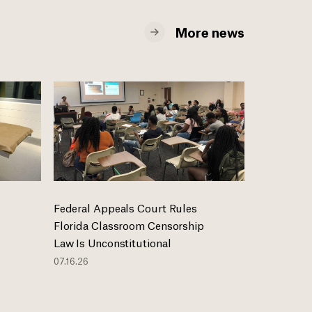
More news
Federal Appeals Court Rules
Florida Classroom Censorship
Law Is Unconstitutional
07.16.26