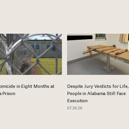
omicide in Eight Months at
Despite Jury Verdicts for Life,
 Prison
People in Alabama Still Face
Execution
07.30.26