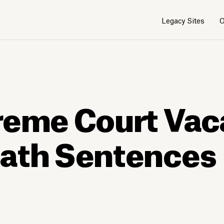
Legacy Sites
O
reme Court Vac
eath Sentences