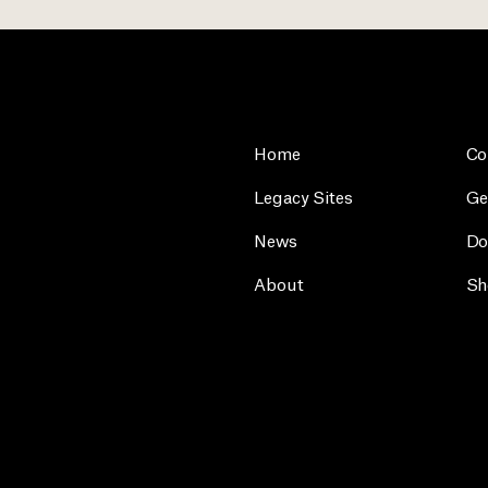
Home
Co
Legacy Sites
Ge
News
Do
About
Sh