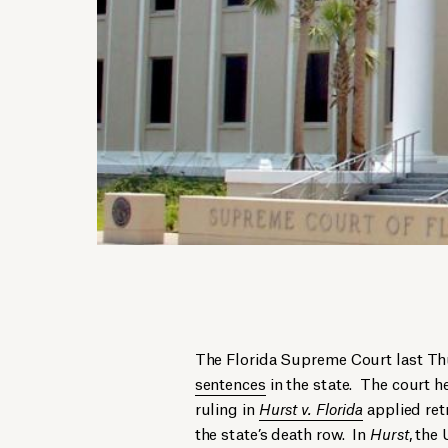
The Florida Supreme Court last Thu
sentences
in the state. The court 
ruling in
Hurst v. Florida
applied retr
the state’s death row. In
Hurst
, the