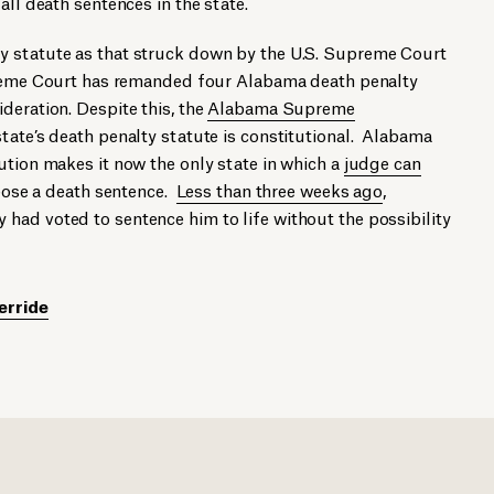
all death sentences in the state.
y statute as that struck down by the U.S. Supreme Court
preme Court has remanded four Alabama death penalty
deration. Despite this, the
Alabama Supreme
tate’s death penalty statute is constitutional. Alabama
ution makes it now the only state in which a
judge can
ose a death sentence.
Less than three weeks ago
,
had voted to sentence him to life without the possibility
erride