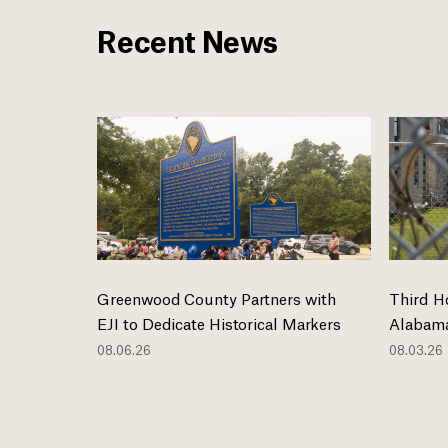
Recent News
Greenwood County Partners with
Third H
EJI to Dedicate Historical Markers
Alabama
08.06.26
08.03.26