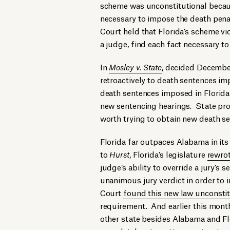
scheme was unconstitutional because
necessary to impose the death penal
Court held that Florida’s scheme vi
a judge, find each fact necessary t
In
Mosley v. State
, decided Decembe
retroactively to death sentences i
death sentences imposed in Florida 
new sentencing hearings. State pros
worth trying to obtain new death se
Florida far outpaces Alabama in its
to
Hurst
, Florida’s legislature
rewrot
judge’s ability to override a jury’s 
unanimous jury verdict in order to
Court
found this new law unconstit
requirement. And earlier this mon
other state besides Alabama and Flo