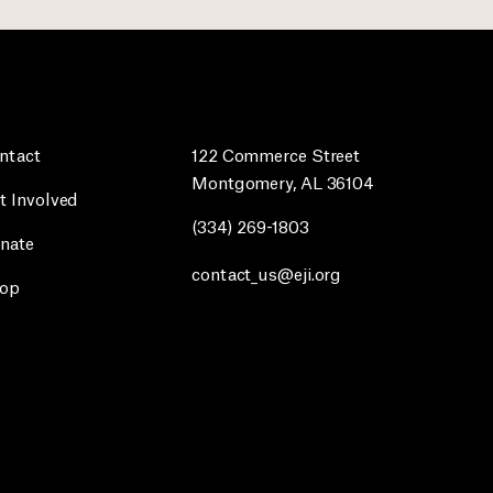
ntact
122 Commerce Street
Montgomery, AL 36104
t Involved
(334) 269-1803
nate
contact_us@eji.org
op