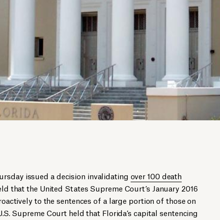
rsday issued a decision invalidating
over 100 death
held that the United States Supreme Court’s January 2016
oactively to the sentences of a large portion of those on
 U.S. Supreme Court held that Florida’s capital sentencing