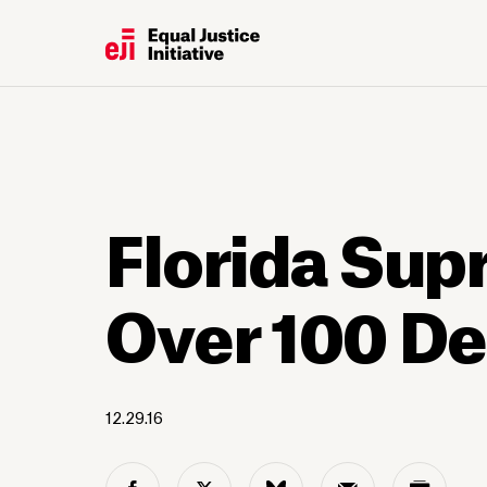
Florida Sup
Over 100 D
12.29.16