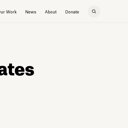
ur Work
News
About
Donate
ates