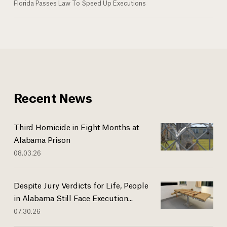
Florida Passes Law To Speed Up Executions
Recent News
Third Homicide in Eight Months at
Alabama Prison
08.03.26
Despite Jury Verdicts for Life, People
in Alabama Still Face Execution...
07.30.26