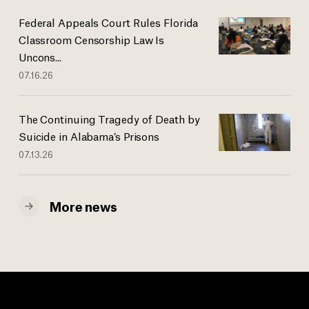
Federal Appeals Court Rules Florida
Classroom Censorship Law Is
Uncons...
07.16.26
The Continuing Tragedy of Death by
Suicide in Alabama’s Prisons
07.13.26
More news