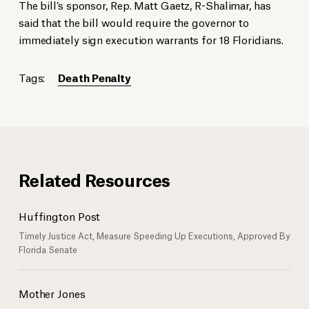
The bill’s sponsor, Rep. Matt Gaetz, R-Shalimar, has
said that the bill would require the governor to
immediately sign execution warrants for 18 Floridians.
Tags:
Death Penalty
Related Resources
Huffington Post
Timely Justice Act, Measure Speeding Up Executions, Approved By
Florida Senate
Mother Jones