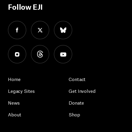
Follow EJI
Home
Contact
Legacy Sites
Get Involved
News
Donate
About
Shop