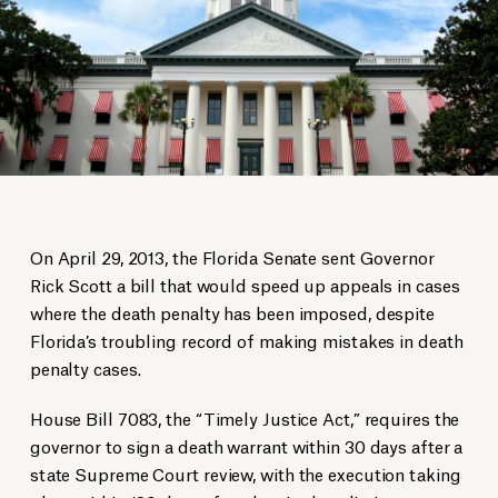
On April 29, 2013, the Florida Senate sent Governor
Rick Scott a bill that would speed up appeals in cases
where the death penalty has been imposed, despite
Florida’s troubling record of making mistakes in death
penalty cases.
House Bill 7083, the “Timely Justice Act,” requires the
governor to sign a death warrant within 30 days after a
state Supreme Court review, with the execution taking