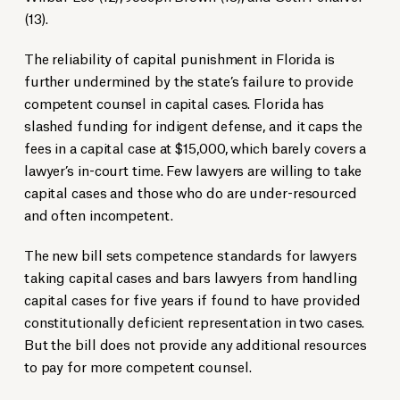
(13).
The reliability of capital punishment in Florida is
further undermined by the state’s failure to provide
competent counsel in capital cases. Florida has
slashed funding for indigent defense, and it caps the
fees in a capital case at $15,000, which barely covers a
lawyer’s in-court time. Few lawyers are willing to take
capital cases and those who do are under-resourced
and often incompetent.
The new bill sets competence standards for lawyers
taking capital cases and bars lawyers from handling
capital cases for five years if found to have provided
constitutionally deficient representation in two cases.
But the bill does not provide any additional resources
to pay for more competent counsel.