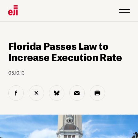
Florida Passes Law to
Increase Execution Rate
05.10.13