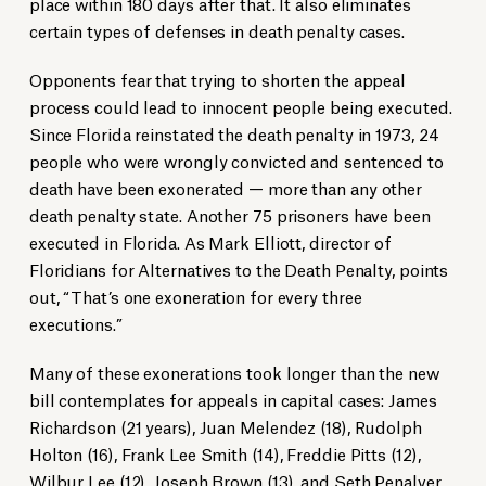
place within 180 days after that. It also eliminates
certain types of defenses in death penalty cases.
Opponents fear that trying to shorten the appeal
process could lead to innocent people being executed.
Since Florida reinstated the death penalty in 1973, 24
people who were wrongly convicted and sentenced to
death have been exonerated — more than any other
death penalty state. Another 75 prisoners have been
executed in Florida. As Mark Elliott, director of
Floridians for Alternatives to the Death Penalty, points
out, “That’s one exoneration for every three
executions.”
Many of these exonerations took longer than the new
bill contemplates for appeals in capital cases: James
Richardson (21 years), Juan Melendez (18), Rudolph
Holton (16), Frank Lee Smith (14), Freddie Pitts (12),
Wilbur Lee (12), Joseph Brown (13), and Seth Penalver