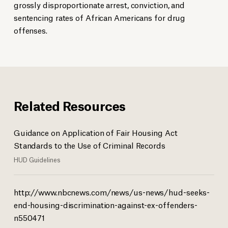
grossly disproportionate arrest, conviction, and
sentencing rates of African Americans for drug
offenses.
Related Resources
Guidance on Application of Fair Housing Act
Standards to the Use of Criminal Records
HUD Guidelines
http://www.nbcnews.com/news/us-news/hud-seeks-
end-housing-discrimination-against-ex-offenders-
n550471