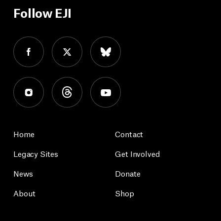
Follow EJI
Home
Contact
Legacy Sites
Get Involved
News
Donate
About
Shop