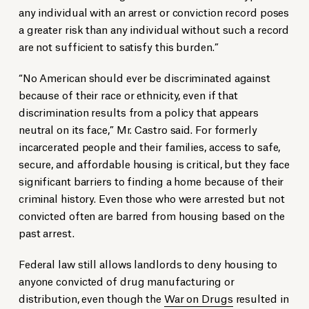
any individual with an arrest or conviction record poses
a greater risk than any individual without such a record
are not sufficient to satisfy this burden.”
“No American should ever be discriminated against
because of their race or ethnicity, even if that
discrimination results from a policy that appears
neutral on its face,” Mr. Castro said. For formerly
incarcerated people and their families, access to safe,
secure, and affordable housing is critical, but they face
significant barriers to finding a home because of their
criminal history. Even those who were arrested but not
convicted often are barred from housing based on the
past arrest.
Federal law still allows landlords to deny housing to
anyone convicted of drug manufacturing or
distribution, even though the
War on Drugs
resulted in