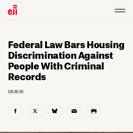
Federal Law Bars Housing
Discrimination Against
People With Criminal
Records
06.16.16