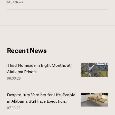
NBC News
Recent News
Third Homicide in Eight Months at
Alabama Prison
08.03.26
Despite Jury Verdicts for Life, People
in Alabama Still Face Execution...
07.30.26