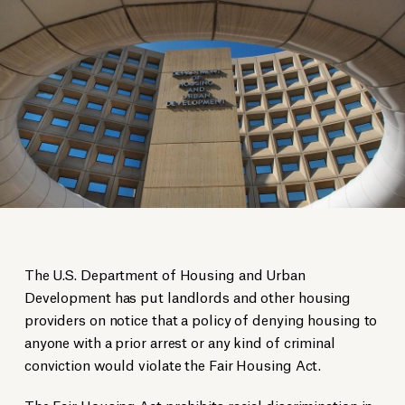
The U.S. Department of Housing and Urban
Development has put landlords and other housing
providers on notice that a policy of denying housing to
anyone with a prior arrest or any kind of criminal
conviction would violate the Fair Housing Act.
The Fair Housing Act prohibits racial discrimination in