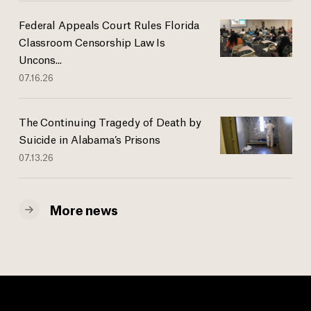
Federal Appeals Court Rules Florida
Classroom Censorship Law Is
Uncons...
07.16.26
The Continuing Tragedy of Death by
Suicide in Alabama’s Prisons
07.13.26
More news