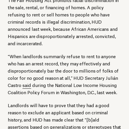
the sale, rental, or financing of homes. A policy
refusing to rent or sell homes to people who have
criminal records is illegal discrimination, HUD
announced last week, because African Americans and
Hispanics are disproportionately arrested, convicted,
and incarcerated.
“When landlords summarily refuse to rent to anyone
who has an arrest record, they may effectively and
disproportionately bar the door to millions of folks of
color for no good reason at all,” HUD Secretary Julián
Castro
said
during the National Low Income Housing
Coalition Policy Forum in Washington, D.C., last week.
Landlords will have to prove that they had a good
reason to exclude an applicant based on criminal
history, and HUD has made clear that “[b]ald
assertions based on generalizations or stereotypes that