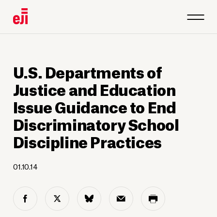
U.S. Departments of
Justice and Education
Issue Guidance to End
Discriminatory School
Discipline Practices
01.10.14