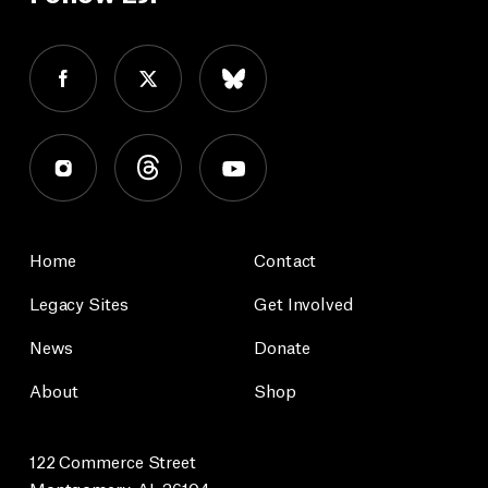
Home
Contact
Legacy Sites
Get Involved
News
Donate
About
Shop
122 Commerce Street
Montgomery, AL 36104