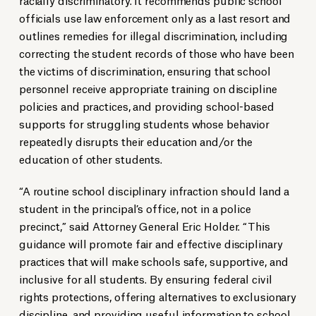
officials use law enforcement only as a last resort and
outlines remedies for illegal discrimination, including
correcting the student records of those who have been
the victims of discrimination, ensuring that school
personnel receive appropriate training on discipline
policies and practices, and providing school-based
supports for struggling students whose behavior
repeatedly disrupts their education and/or the
education of other students.
“A routine school disciplinary infraction should land a
student in the principal’s office, not in a police
precinct,” said Attorney General Eric Holder. “This
guidance will promote fair and effective disciplinary
practices that will make schools safe, supportive, and
inclusive for all students. By ensuring federal civil
rights protections, offering alternatives to exclusionary
discipline, and providing useful information to school