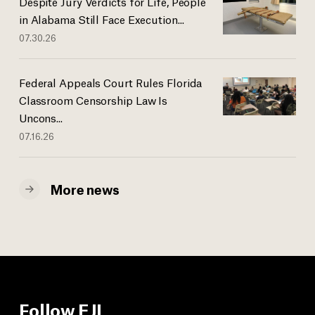
Despite Jury Verdicts for Life, People
in Alabama Still Face Execution...
07.30.26
Federal Appeals Court Rules Florida
Classroom Censorship Law Is
Uncons...
07.16.26
More news
Follow EJI