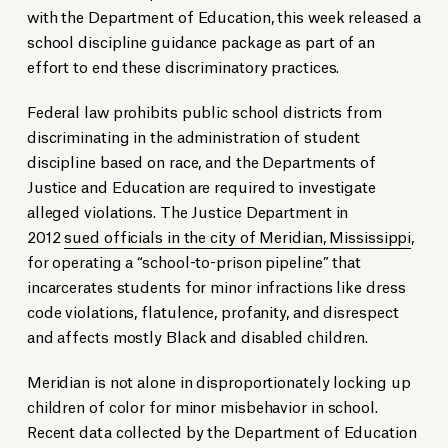
with the Department of Education, this week released a
school discipline guidance package as part of an
effort to end these discriminatory practices.
Federal law prohibits public school districts from
discriminating in the administration of student
discipline based on race, and the Departments of
Justice and Education are required to investigate
alleged violations. The Justice Department in
2012
sued officials in the city of Meridian, Mississippi
,
for operating a “school-to-prison pipeline” that
incarcerates students for minor infractions like dress
code violations, flatulence, profanity, and disrespect
and affects mostly Black and disabled children.
Meridian is not alone in disproportionately locking up
children of color for minor misbehavior in school.
Recent data collected by the Department of Education