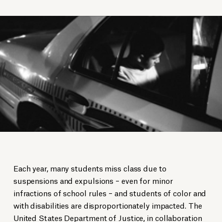
Each year, many students miss class due to
suspensions and expulsions – even for minor
infractions of school rules – and students of color and
with disabilities are disproportionately impacted. The
United States Department of Justice, in collaboration