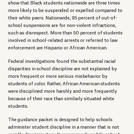
show that Black students nationwide are three times
more likely to be suspended or expelled compared to
their white peers. Nationwide, 95 percent of out-of-
school suspensions are for non-violent infractions,
such as disrespect. More than 50 percent of students
involved in school-related arrests or referred to law
enforcement are Hispanic or African American.
Federal investigations found the substantial racial
disparities in school discipline are not explained by
more frequent or more serious misbehavior by
students of color. Rather, African American students
were disciplined more harshly and more frequently
because of their race than similarly situated white
students.
The guidance packet is designed to help schools
administer student discipline in a manner that is not
racially discriminatory. It recommends public school