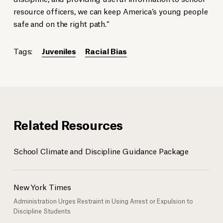
resource officers, we can keep America’s young people
safe and on the right path.”
Tags:
Juveniles
Racial Bias
Related Resources
School Climate and Discipline Guidance Package
New York Times
Administration Urges Restraint in Using Arrest or Expulsion to
Discipline Students