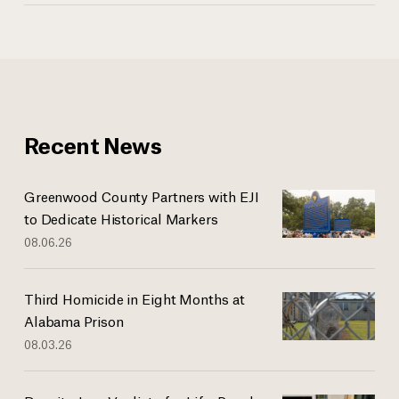
Recent News
Greenwood County Partners with EJI
to Dedicate Historical Markers
08.06.26
Third Homicide in Eight Months at
Alabama Prison
08.03.26