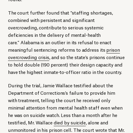
The court further found that “staffing shortages,
combined with persistent and significant
overcrowding, contribute to serious systemic
deficiencies in the delivery of mental-health
care.” Alabama is an outlier in its refusal to enact
meaningful sentencing reforms to address its
prison
overcrowding crisis
, and so the state’s prisons continue
to hold double (190 percent) their design capacity and
have the highest inmate-to-officer ratio in the country.
During the trial, Jamie Wallace testified about the
Department of Corrections’s failure to provide him
with treatment, telling the court he received only
minimal attention from mental health staff even when
he was on suicide watch. Less than a month after he
testified, Mr. Wallace
died by suicide
, alone and
unmonitored in his prison cell. The court wrote that Mr.