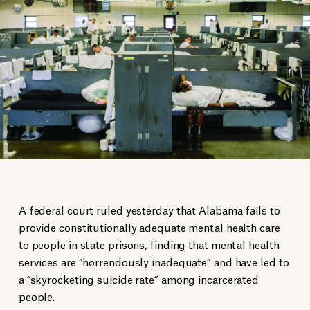
A federal court ruled yesterday that Alabama fails to
provide constitutionally adequate mental health care
to people in state prisons, finding that mental health
services are “horrendously inadequate” and have led to
a “skyrocketing suicide rate” among incarcerated
people.