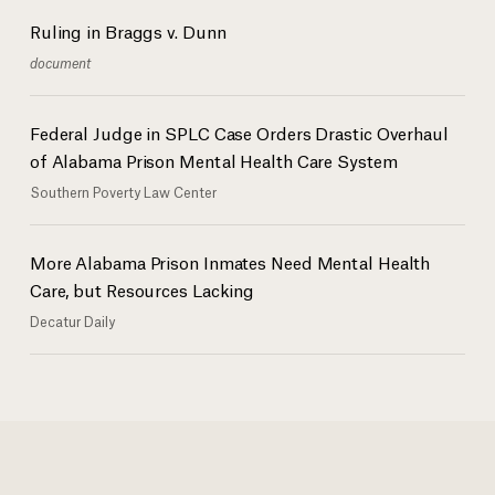
Ruling in Braggs v. Dunn
document
Federal Judge in SPLC Case Orders Drastic Overhaul
of Alabama Prison Mental Health Care System
Southern Poverty Law Center
More Alabama Prison Inmates Need Mental Health
Care, but Resources Lacking
Decatur Daily