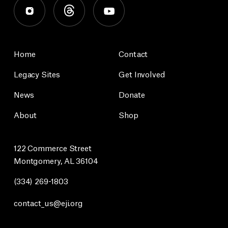
Home
Contact
Legacy Sites
Get Involved
News
Donate
About
Shop
122 Commerce Street
Montgomery, AL 36104
(334) 269-1803
contact_us@eji.org