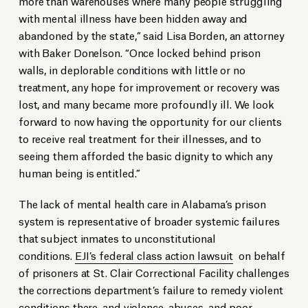
more than warehouses where many people struggling
with mental illness have been hidden away and
abandoned by the state,” said Lisa Borden, an attorney
with Baker Donelson. “Once locked behind prison
walls, in deplorable conditions with little or no
treatment, any hope for improvement or recovery was
lost, and many became more profoundly ill. We look
forward to now having the opportunity for our clients
to receive real treatment for their illnesses, and to
seeing them afforded the basic dignity to which any
human being is entitled.”
The lack of mental health care in Alabama’s prison
system is representative of broader systemic failures
that subject inmates to unconstitutional
conditions.
EJI’s federal class action lawsuit
on behalf
of prisoners at St. Clair Correctional Facility challenges
the corrections department’s failure to remedy violent
conditions there, and violence, abuses, and poor