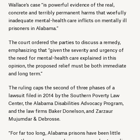
Wallace’s case “is powerful evidence of the real,
concrete and terribly permanent harms that woefully
inadequate mental-health care inflicts on mentally ill
prisoners in Alabama.”
The court ordered the parties to discuss a remedy,
emphasizing that “given the severity and urgency of
the need for mental-health care explained in this
opinion, the proposed relief must be both immediate
and long term.”
The ruling caps the second of three phases of a
lawsuit filed in 2014 by the Southern Poverty Law
Center, the Alabama Disabilities Advocacy Program,
and the law firms Baker Donelson, and Zarzaur
Mujumdar & Debrosse.
“For far too long, Alabama prisons have been little