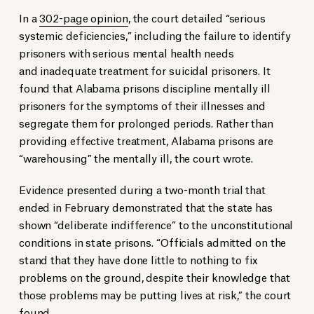
In a
302-page opinion
, the court detailed “serious
systemic deficiencies,” including the failure to identify
prisoners with serious mental health needs
and inadequate treatment for suicidal prisoners. It
found that Alabama prisons discipline mentally ill
prisoners for the symptoms of their illnesses and
segregate them for prolonged periods. Rather than
providing effective treatment, Alabama prisons are
“warehousing” the mentally ill, the court wrote.
Evidence presented during a two-month trial that
ended in February demonstrated that the state has
shown “deliberate indifference” to the unconstitutional
conditions in state prisons. “Officials admitted on the
stand that they have done little to nothing to fix
problems on the ground, despite their knowledge that
those problems may be putting lives at risk,” the court
found.