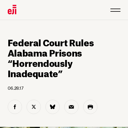
Federal Court Rules
Alabama Prisons
“Horrendously
Inadequate”
06.28.17