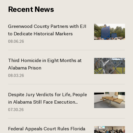
Recent News
Greenwood County Partners with EJI
to Dedicate Historical Markers
08.06.26
Third Homicide in Eight Months at
Alabama Prison
08.03.26
Despite Jury Verdicts for Life, People
in Alabama Still Face Execution...
07.30.26
Federal Appeals Court Rules Florida