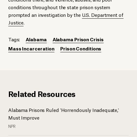
conditions throughout the state prison system
prompted an investigation by the
U.S. Department of
Justice
.
Tags:
Alabama
Alabama Prison Crisis
Mass Incarceration
Prison Conditions
Related Resources
Alabama Prisons Ruled 'Horrendously Inadequate,'
Must Improve
NPR