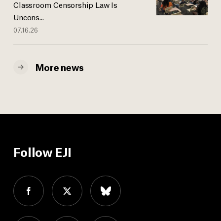
Classroom Censorship Law Is
Uncons...
07.16.26
More news
Follow EJI