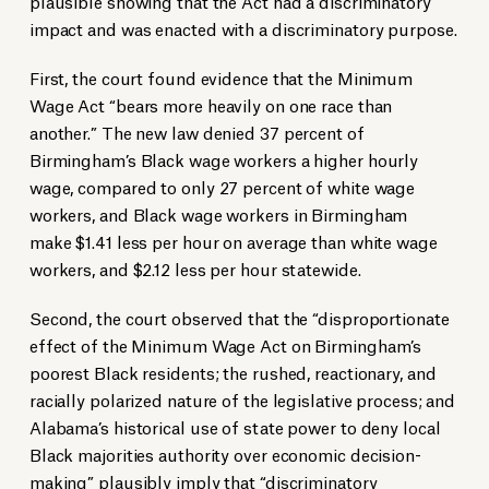
plausible showing that the Act had a discriminatory
impact and was enacted with a discriminatory purpose.
First, the court found evidence that the Minimum
Wage Act “bears more heavily on one race than
another.” The new law denied 37 percent of
Birmingham’s Black wage workers a higher hourly
wage, compared to only 27 percent of white wage
workers, and Black wage workers in Birmingham
make $1.41 less per hour on average than white wage
workers, and $2.12 less per hour statewide.
Second, the court observed that the “disproportionate
effect of the Minimum Wage Act on Birmingham’s
poorest Black residents; the rushed, reactionary, and
racially polarized nature of the legislative process; and
Alabama’s historical use of state power to deny local
Black majorities authority over economic decision-
making” plausibly imply that “discriminatory