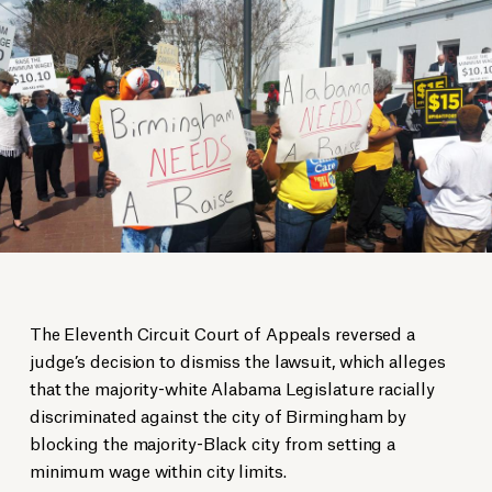
The Eleventh Circuit Court of Appeals reversed a
judge’s decision to dismiss the lawsuit, which alleges
that the majority-white Alabama Legislature racially
discriminated against the city of Birmingham by
blocking the majority-Black city from setting a
minimum wage within city limits.