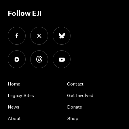
Follow EJI
Home
Contact
Legacy Sites
Get Involved
News
Donate
About
Shop