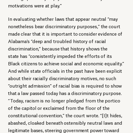
motivations were at play.”
In evaluating whether laws that appear neutral “may
nonetheless bear discriminatory purposes,” the court
made clear that it is important to consider evidence of
Alabama’s “deep and troubled history of racial
discrimination,” because that history shows the
state has “consistently impeded the efforts of its
Black citizens to achieve social and economic equality.”
And while state officials in the past have been explicit
about their racially discriminatory motives, no such
“outright admission” of racial bias is required to show
that a law passed today has a discriminatory purpose.
“Today, racism is no longer pledged from the portico
of the capitol or exclaimed from the floor of the
constitutional convention,” the court wrote. “[I]t hides,
abashed, cloaked beneath ostensibly neutral laws and
legitimate bases, steering government power toward