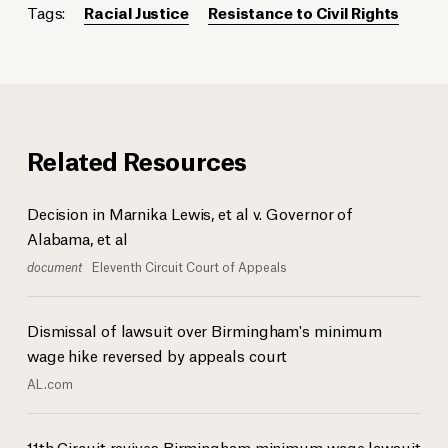
Tags:
Racial Justice
Resistance to Civil Rights
Related Resources
Decision in Marnika Lewis, et al v. Governor of
Alabama, et al
document
Eleventh Circuit Court of Appeals
Dismissal of lawsuit over Birmingham's minimum
wage hike reversed by appeals court
AL.com
11th Circuit revives Birmingham minimum wage lawsuit