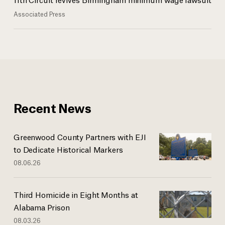
Associated Press
Recent News
Greenwood County Partners with EJI
to Dedicate Historical Markers
08.06.26
Third Homicide in Eight Months at
Alabama Prison
08.03.26