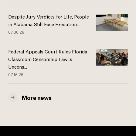
Despite Jury Verdicts for Life, People
in Alabama Still Face Execution...
07.30.26
Federal Appeals Court Rules Florida
Classroom Censorship Law Is
Uncons...
07.16.26
More news