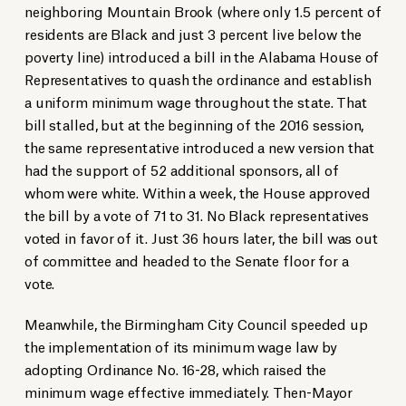
neighboring Mountain Brook (where only 1.5 percent of
residents are Black and just 3 percent live below the
poverty line) introduced a bill in the Alabama House of
Representatives to quash the ordinance and establish
a uniform minimum wage throughout the state. That
bill stalled, but at the beginning of the 2016 session,
the same representative introduced a new version that
had the support of 52 additional sponsors, all of
whom were white. Within a week, the House approved
the bill by a vote of 71 to 31. No Black representatives
voted in favor of it. Just 36 hours later, the bill was out
of committee and headed to the Senate floor for a
vote.
Meanwhile, the Birmingham City Council speeded up
the implementation of its minimum wage law by
adopting Ordinance No. 16-28, which raised the
minimum wage effective immediately. Then-Mayor