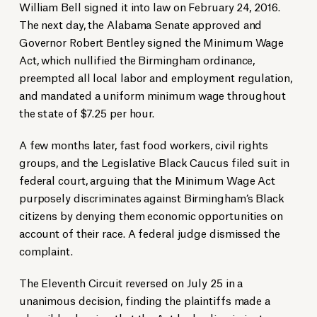
William Bell signed it into law on February 24, 2016.
The next day, the Alabama Senate approved and
Governor Robert Bentley signed the Minimum Wage
Act, which nullified the Birmingham ordinance,
preempted all local labor and employment regulation,
and mandated a uniform minimum wage throughout
the state of $7.25 per hour.
A few months later, fast food workers, civil rights
groups, and the Legislative Black Caucus filed suit in
federal court, arguing that the Minimum Wage Act
purposely discriminates against Birmingham’s Black
citizens by denying them economic opportunities on
account of their race. A federal judge dismissed the
complaint.
The Eleventh Circuit reversed on July 25 in a
unanimous decision, finding the plaintiffs made a