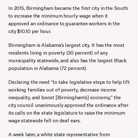
In 2015, Birmingham became the first city in the South
to increase the minimum hourly wage when it
approved an ordinance to guarantee workers in the
city $10.10 per hour.
Birmingham is Alabama’s largest city. It has the most
residents living in poverty (30 percent) of any
municipality statewide, and also has the largest Black
population in Alabama (72 percent).
Declaring the need “to take legislative steps to help lift
working families out of poverty, decrease income
inequality, and boost [Birmingham’s] economy,” the
city council unanimously approved the ordinance after
its calls on the state legislature to raise the minimum
wage statewide fell on deaf ears.
A week later, a white state representative from