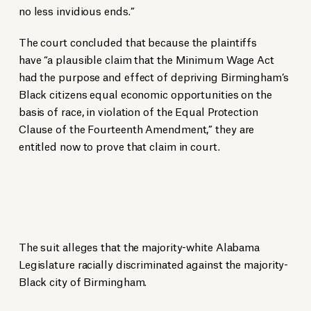
no less invidious ends.”
The court concluded that because the plaintiffs
have “a plausible claim that the Minimum Wage Act
had the purpose and effect of depriving Birmingham’s
Black citizens equal economic opportunities on the
basis of race, in violation of the Equal Protection
Clause of the Fourteenth Amendment,” they are
entitled now to prove that claim in court.
The suit alleges that the majority-white Alabama
Legislature racially discriminated against the majority-
Black city of Birmingham.