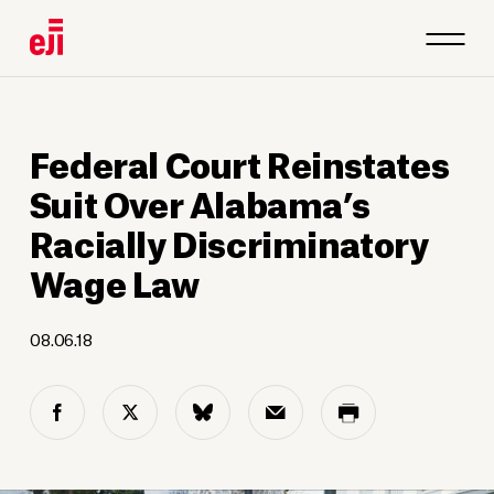
Federal Court Reinstates
Suit Over Alabama’s
Racially Discriminatory
Wage Law
08.06.18