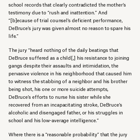
school records that clearly contradicted the mother’s
testimony due to “rush and inattention.” And
“[b]ecause of trial counsel’s deficient performance,
DeBruce’s jury was given almost no reason to spare his
life.”
The jury “heard nothing of the daily beatings that
DeBruce suffered as a child[,] his resistance to joining
gangs despite their assaults and intimidation, the
pervasive violence in his neighborhood that caused him
to witness the stabbing of a neighbor and his brother
being shot, his one or more suicide attempts,
DeBruce’s efforts to nurse his sister while she
recovered from an incapacitating stroke, DeBruce’s
alcoholic and disengaged father, or his struggles in
school and his low-average intelligence.”
Where there is a “reasonable probability” that the jury