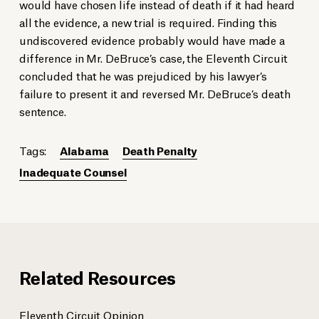
would have chosen life instead of death if it had heard
all the evidence, a new trial is required. Finding this
undiscovered evidence probably would have made a
difference in Mr. DeBruce’s case, the Eleventh Circuit
concluded that he was prejudiced by his lawyer’s
failure to present it and reversed Mr. DeBruce’s death
sentence.
Tags:
Alabama
Death Penalty
Inadequate Counsel
Related Resources
Eleventh Circuit Opinion