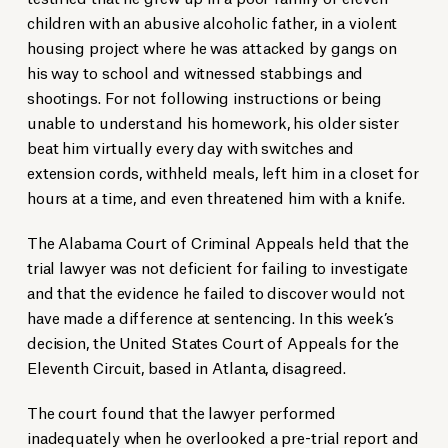
children with an abusive alcoholic father, in a violent
housing project where he was attacked by gangs on
his way to school and witnessed stabbings and
shootings. For not following instructions or being
unable to understand his homework, his older sister
beat him virtually every day with switches and
extension cords, withheld meals, left him in a closet for
hours at a time, and even threatened him with a knife.
The Alabama Court of Criminal Appeals held that the
trial lawyer was not deficient for failing to investigate
and that the evidence he failed to discover would not
have made a difference at sentencing. In this week’s
decision, the United States Court of Appeals for the
Eleventh Circuit, based in Atlanta, disagreed.
The court found that the lawyer performed
inadequately when he overlooked a pre-trial report and