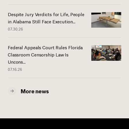
Despite Jury Verdicts for Life, People
in Alabama Still Face Execution...
07.30.26
Federal Appeals Court Rules Florida
Classroom Censorship Law Is
Uncons...
07.16.26
More news