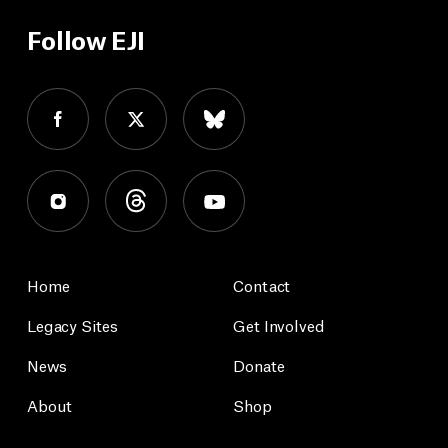
Follow EJI
Home
Contact
Legacy Sites
Get Involved
News
Donate
About
Shop