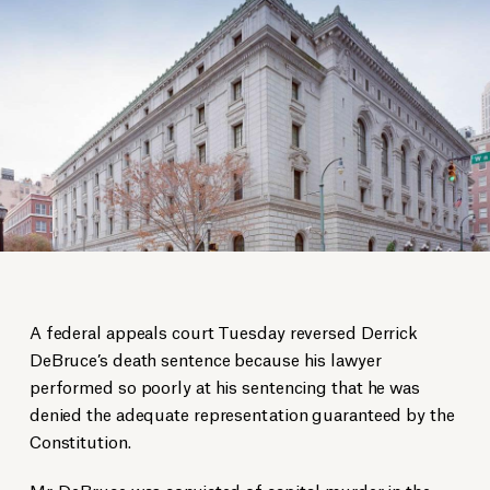
A federal appeals court Tuesday reversed Derrick
DeBruce’s death sentence because his lawyer
performed so poorly at his sentencing that he was
denied the adequate representation guaranteed by the
Constitution.
Mr. DeBruce was convicted of capital murder in the