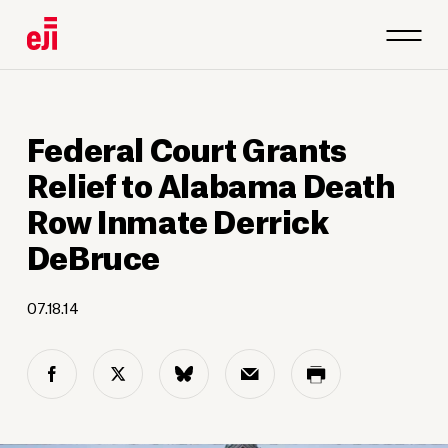
Federal Court Grants
Relief to Alabama Death
Row Inmate Derrick
DeBruce
07.18.14