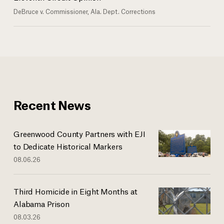
DeBruce v. Commissioner, Ala. Dept. Corrections
Recent News
Greenwood County Partners with EJI
to Dedicate Historical Markers
08.06.26
Third Homicide in Eight Months at
Alabama Prison
08.03.26