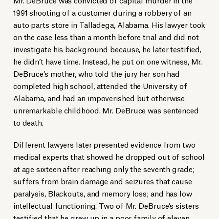
1991 shooting of a customer during a robbery of an
auto parts store in Talladega, Alabama. His lawyer took
on the case less than a month before trial and did not
investigate his background because, he later testified,
he didn’t have time. Instead, he put on one witness, Mr.
DeBruce’s mother, who told the jury her son had
completed high school, attended the University of
Alabama, and had an impoverished but otherwise
unremarkable childhood. Mr. DeBruce was sentenced
to death.
Different lawyers later presented evidence from two
medical experts that showed he dropped out of school
at age sixteen after reaching only the seventh grade;
suffers from brain damage and seizures that cause
paralysis, Blackouts, and memory loss; and has low
intellectual functioning. Two of Mr. DeBruce’s sisters
testified that he grew up in a poor family of eleven