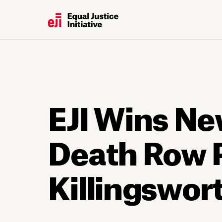
EJI Wins Ne
Death Row 
Killingswor