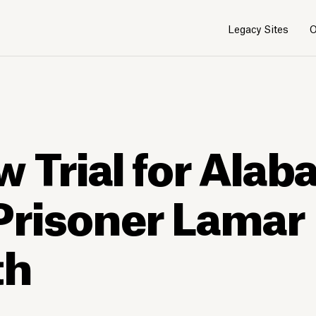
Legacy Sites
O
w Trial for Ala
Prisoner Lamar
th