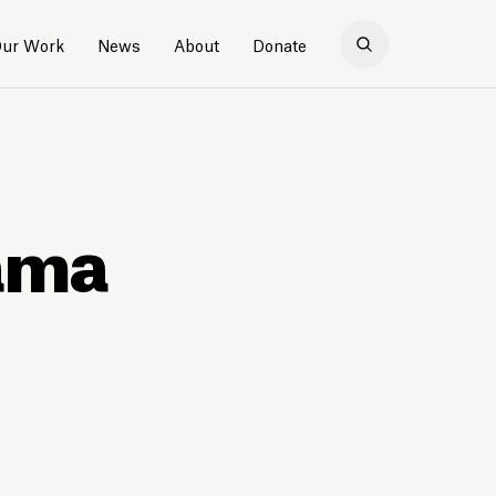
ur Work
News
About
Donate
bama