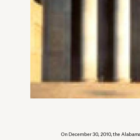
On December 30, 2010, the Alabama