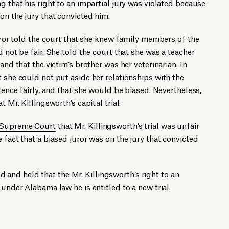
g that his right to an impartial jury was violated because
on the jury that convicted him.
juror told the court that she knew family members of the
d not be fair. She told the court that she was a teacher
and that the victim’s brother was her veterinarian. In
t she could not put aside her relationships with the
idence fairly, and that she would be biased. Nevertheless,
t Mr. Killingsworth’s capital trial.
 Supreme Court
that Mr. Killingsworth’s trial was unfair
 fact that a biased juror was on the jury that convicted
nd held that the Mr. Killingsworth’s right to an
 under Alabama law he is entitled to a new trial.