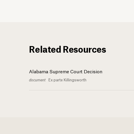
Related Resources
Alabama Supreme Court Decision
document
Ex parte Killingsworth