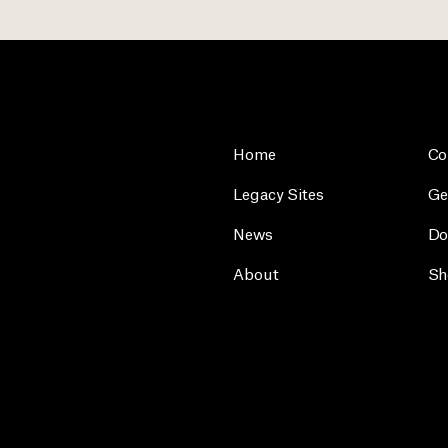
Home
Co
Legacy Sites
Ge
News
Do
About
Sh