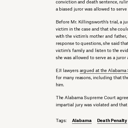
conviction and death sentence, rulin
a biased juror was allowed to serve 
Before Mr. Killingsworth’s trial, a 
victim in the case and that she coul
with the victim’s mother and father, 
response to questions, she said tha
victim’s family and listen to the ev
she was allowed to serve as a juror a
EJI lawyers
argued at the Alabama
for many reasons, including that the
him.
The Alabama Supreme Court agreed a
impartial jury was violated and that
Tags:
Alabama
Death Penalty