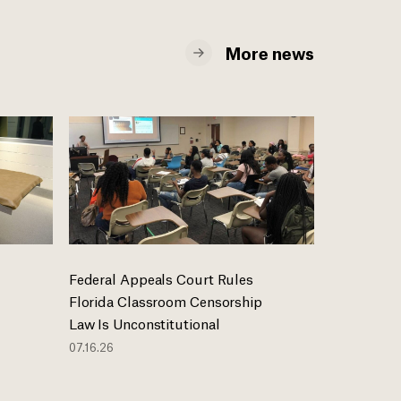
More news
Federal Appeals Court Rules
Florida Classroom Censorship
Law Is Unconstitutional
07.16.26