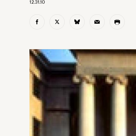
12.31.10