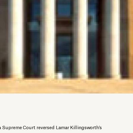
 Supreme Court reversed Lamar Killingsworth’s