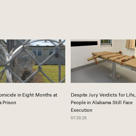
omicide in Eight Months at
Despite Jury Verdicts for Life,
 Prison
People in Alabama Still Face
Execution
07.30.26