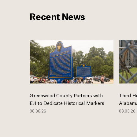
Recent News
Greenwood County Partners with
Third H
EJI to Dedicate Historical Markers
Alabama
08.06.26
08.03.26