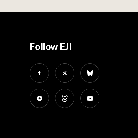
Follow EJI