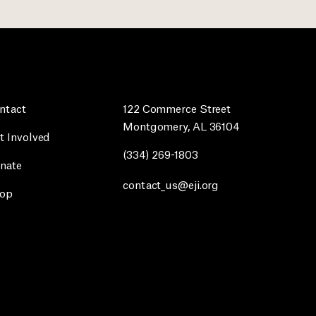
ntact
122 Commerce Street
Montgomery, AL 36104
t Involved
(334) 269-1803
nate
contact_us@eji.org
op