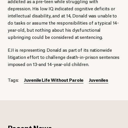
addicted as a pre-teen while struggling with
depression. His low IQ indicated cognitive deficits or
intellectual disability, and at 14, Donald was unable to
do tasks or assume the responsibilities of a typical 14-
year-old, but nothing about his dysfunctional
upbringing could be considered at sentencing.
EJI is representing Donald as part of its nationwide
litigation effort to challenge death-in-prison sentences
imposed on 13-and 14-year-old children.
Tags:
Juvenile Life Without Parole
Juveniles
Recent News