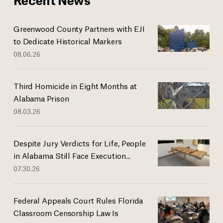
Greenwood County Partners with EJI
to Dedicate Historical Markers
08.06.26
Third Homicide in Eight Months at
Alabama Prison
08.03.26
Despite Jury Verdicts for Life, People
in Alabama Still Face Execution...
07.30.26
Federal Appeals Court Rules Florida
Classroom Censorship Law Is