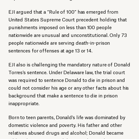
EJI argued that a “Rule of 100” has emerged from
United States Supreme Court precedent holding that
punishments imposed on less than 100 people
nationwide are unusual and unconstitutional. Only 73
people nationwide are serving death-in-prison
sentences for offenses at age 13 or 14.
EJI also is challenging the mandatory nature of Donald
Torres’s sentence. Under Delaware law, the trial court
was required to sentence Donald to die in prison and
could not consider his age or any other facts about his
background that make a sentence to die in prison
inappropriate.
Born to teen parents, Donald’s life was dominated by
domestic violence and poverty. His father and other
relatives abused drugs and alcohol; Donald became