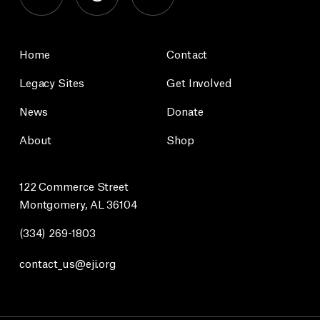
Home
Contact
Legacy Sites
Get Involved
News
Donate
About
Shop
122 Commerce Street
Montgomery, AL 36104
(334) 269-1803
contact_us@eji.org