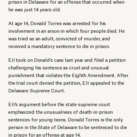
prison in Delaware for an offense that occurred when
he was just 14 years old.
At age 14, Donald Torres was arrested for his
involvement in an arson in which four people died. He
was tried as an adult, convicted of murder, and
received a mandatory sentence to die in prison.
EJI took on Donald’s case last year and filed a petition
challenging his sentence as cruel and unusual
punishment that violates the Eighth Amendment. After
the trial court denied the petition, EJI appealed to the
Delaware Supreme Court.
EJI’s argument before the state supreme court
emphasized the unusualness of death-in-prison
sentences for young teens. Donald Torres is the only
person in the State of Delaware to be sentenced to die
in prison for an offense at age 14.