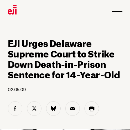
EJI Urges Delaware
Supreme Court to Strike
Down Death-in-Prison
Sentence for 14-Year-Old
02.05.09