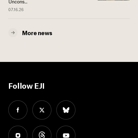
Uncons...
07.16.26
More news
Follow EJI