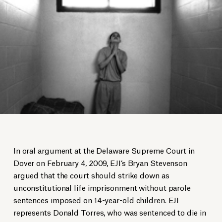
In oral argument at the Delaware Supreme Court in
Dover on February 4, 2009, EJI’s Bryan Stevenson
argued that the court should strike down as
unconstitutional life imprisonment without parole
sentences imposed on 14-year-old children. EJI
represents Donald Torres, who was sentenced to die in