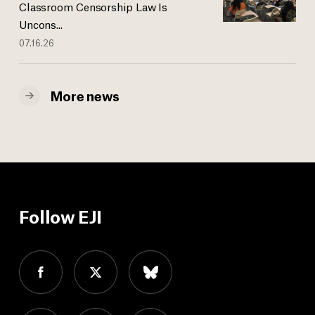
Classroom Censorship Law Is
Uncons...
07.16.26
More news
Follow EJI