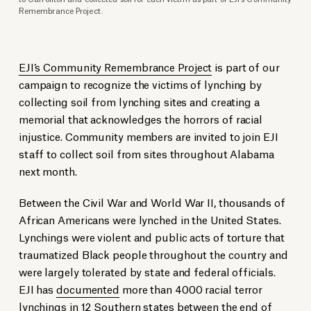
Remembrance Project.
EJI’s Community Remembrance Project
is part of our
campaign to recognize the victims of lynching by
collecting soil from lynching sites and creating a
memorial that acknowledges the horrors of racial
injustice. Community members are invited to join EJI
staff to collect soil from sites throughout Alabama
next month.
Between the Civil War and World War II, thousands of
African Americans were lynched in the United States.
Lynchings were violent and public acts of torture that
traumatized Black people throughout the country and
were largely tolerated by state and federal officials.
EJI has
documented
more than 4000 racial terror
lynchings in 12 Southern states between the end of