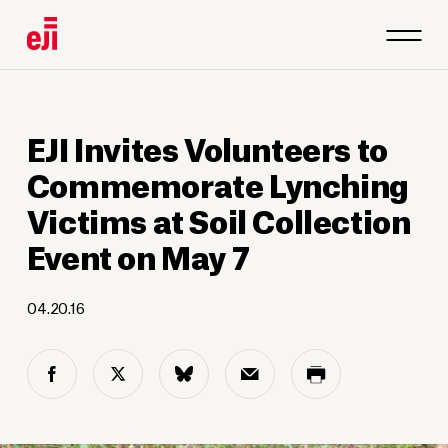
EJI Invites Volunteers to
Commemorate Lynching
Victims at Soil Collection
Event on May 7
04.20.16