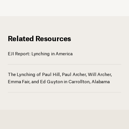
Related Resources
EJI Report: Lynching in America
The Lynching of Paul Hill, Paul Archer, Will Archer,
Emma Fair, and Ed Guyton in Carrollton, Alabama