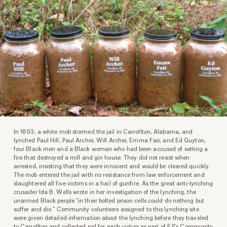
In 1893, a white mob stormed the jail in Carrollton, Alabama, and
lynched Paul Hill, Paul Archer, Will Archer, Emma Fair, and Ed Guyton,
four Black men and a Black woman who had been accused of setting a
fire that destroyed a mill and gin house. They did not resist when
arrested, insisting that they were innocent and would be cleared quickly.
The mob entered the jail with no resistance from law enforcement and
slaughtered all five victims in a hail of gunfire. As the great anti-lynching
crusader Ida B. Wells wrote in her investigation of the lynching, the
unarmed Black people “in their bolted prison cells could do nothing but
suffer and die.” Community volunteers assigned to this lynching site
were given detailed information about the lynching before they traveled
to Carrollton and collected soil for each victim as part of EJI’s Community