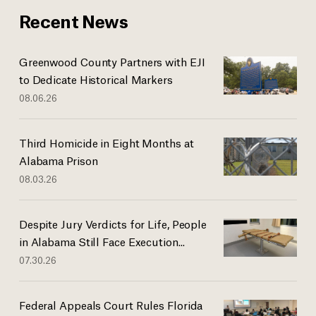
Recent News
Greenwood County Partners with EJI
to Dedicate Historical Markers
08.06.26
Third Homicide in Eight Months at
Alabama Prison
08.03.26
Despite Jury Verdicts for Life, People
in Alabama Still Face Execution...
07.30.26
Federal Appeals Court Rules Florida