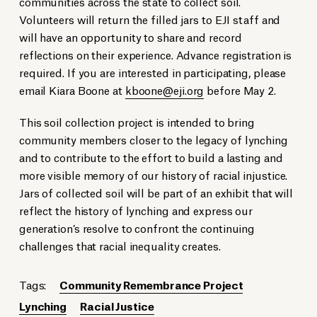
communities across the state to collect soil.
Volunteers will return the filled jars to EJI staff and
will have an opportunity to share and record
reflections on their experience. Advance registration is
required. If you are interested in participating, please
email Kiara Boone at
kboone@eji.org
before May 2.
This soil collection project is intended to bring
community members closer to the legacy of lynching
and to contribute to the effort to build a lasting and
more visible memory of our history of racial injustice.
Jars of collected soil will be part of an exhibit that will
reflect the history of lynching and express our
generation’s resolve to confront the continuing
challenges that racial inequality creates.
Tags:
Community Remembrance Project
Lynching
Racial Justice