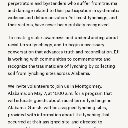
perpetrators and bystanders who suffer from trauma
and damage related to their participation in systematic
violence and dehumanization. Yet most lynchings, and
their victims, have never been publicly recognized.
To create greater awareness and understanding about
racial terror lynchings, and to begin a necessary
conversation that advances truth and reconciliation, EJI
is working with communities to commemorate and
recognize the traumatic era of lynching by collecting
soil from lynching sites across Alabama.
We invite volunteers to join us in Montgomery,
Alabama, on May 7, at 10:00 a.m. for a program that
will educate guests about racial terror lynchings in
Alabama. Guests will be assigned lynching sites,
provided with information about the lynching that
occurred at their assigned site, and directed to