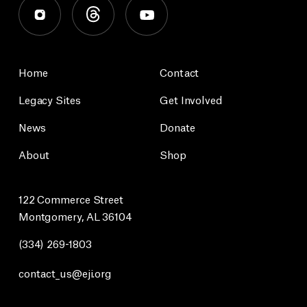
Home
Contact
Legacy Sites
Get Involved
News
Donate
About
Shop
122 Commerce Street
Montgomery, AL 36104
(334) 269-1803
contact_us@eji.org