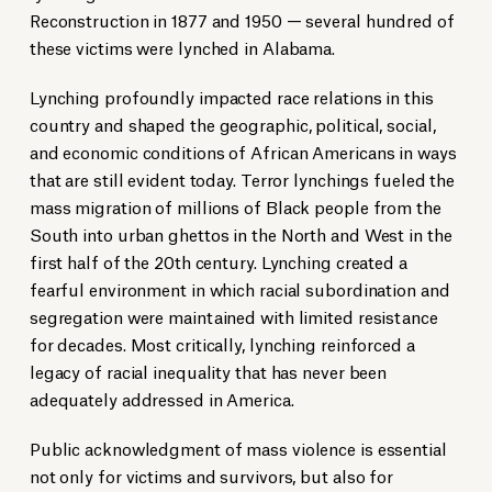
Reconstruction in 1877 and 1950 — several hundred of
these victims were lynched in Alabama.
Lynching profoundly impacted race relations in this
country and shaped the geographic, political, social,
and economic conditions of African Americans in ways
that are still evident today. Terror lynchings fueled the
mass migration of millions of Black people from the
South into urban ghettos in the North and West in the
first half of the 20th century. Lynching created a
fearful environment in which racial subordination and
segregation were maintained with limited resistance
for decades. Most critically, lynching reinforced a
legacy of racial inequality that has never been
adequately addressed in America.
Public acknowledgment of mass violence is essential
not only for victims and survivors, but also for