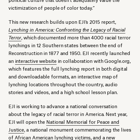
victimization of people of color today.”
This new research builds upon EJI’s 2015 report,
Lynching in America: Confronting the Legacy of Racial
Terror
, which documented more than 4000 racial terror
lynchings in 12 Southern states between the end of
Reconstruction in 1877 and 1950. EJI recently launched
an
interactive website
in collaboration with Google.org,
which features the full lynching report in both digital
and downloadable formats, an interactive map of
lynching locations throughout the country, audio
stories and videos, and a high school lesson plan.
EJI is working to advance a national conversation
about the legacy of racial terror in America. Next year,
EJI will open the
National
Memorial for Peace and
Justice
, a national monument commemorating the lives
of African American lynching victims, and a new