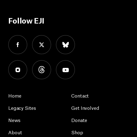
Follow EJI
Home
Contact
Legacy Sites
Get Involved
News
Donate
About
Shop