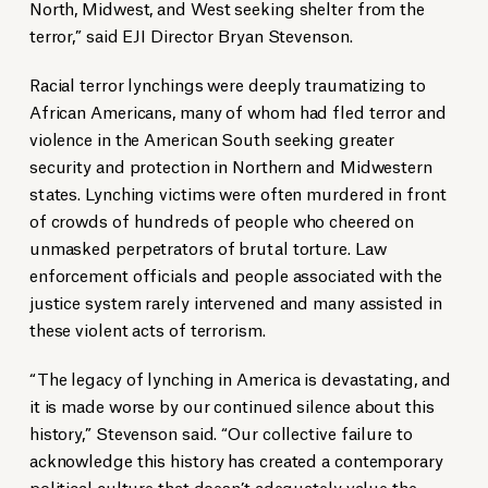
North, Midwest, and West seeking shelter from the
terror,” said EJI Director Bryan Stevenson.
Racial terror lynchings were deeply traumatizing to
African Americans, many of whom had fled terror and
violence in the American South seeking greater
security and protection in Northern and Midwestern
states. Lynching victims were often murdered in front
of crowds of hundreds of people who cheered on
unmasked perpetrators of brutal torture. Law
enforcement officials and people associated with the
justice system rarely intervened and many assisted in
these violent acts of terrorism.
“The legacy of lynching in America is devastating, and
it is made worse by our continued silence about this
history,” Stevenson said. “Our collective failure to
acknowledge this history has created a contemporary
political culture that doesn’t adequately value the