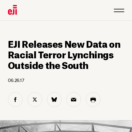
EJI Releases New Data on
Racial Terror Lynchings
Outside the South
06.26.17