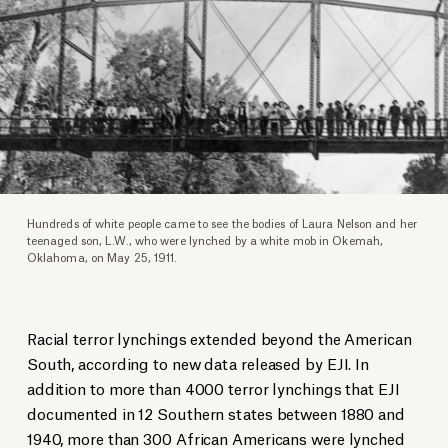
Hundreds of white people came to see the bodies of Laura Nelson and her
teenaged son, L.W., who were lynched by a white mob in Okemah,
Oklahoma, on May 25, 1911.
Racial terror lynchings extended beyond the American
South, according to new data released by EJI. In
addition to more than 4000 terror lynchings that EJI
documented in 12 Southern states between 1880 and
1940, more than 300 African Americans were lynched