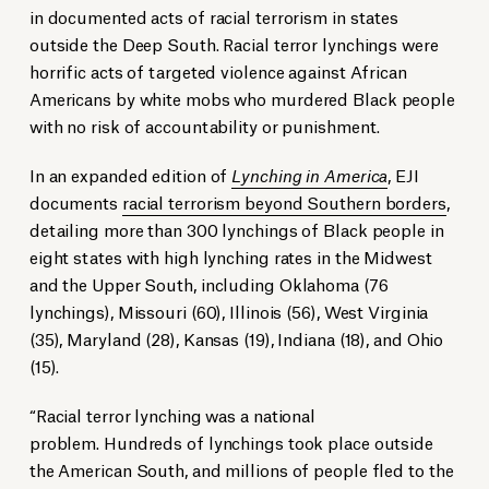
in documented acts of racial terrorism in states
outside the Deep South. Racial terror lynchings were
horrific acts of targeted violence against African
Americans by white mobs who murdered Black people
with no risk of accountability or punishment.
In an expanded edition of
Lynching in America
, EJI
documents
racial terrorism beyond Southern borders
,
detailing more than 300 lynchings of Black people in
eight states with high lynching rates in the Midwest
and the Upper South, including Oklahoma (76
lynchings), Missouri (60), Illinois (56), West Virginia
(35), Maryland (28), Kansas (19), Indiana (18), and Ohio
(15).
“Racial terror lynching was a national
problem. Hundreds of lynchings took place outside
the American South, and millions of people fled to the