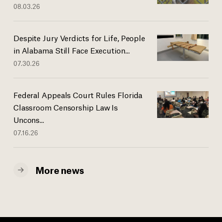
08.03.26
Despite Jury Verdicts for Life, People
in Alabama Still Face Execution...
07.30.26
Federal Appeals Court Rules Florida
Classroom Censorship Law Is
Uncons...
07.16.26
More news