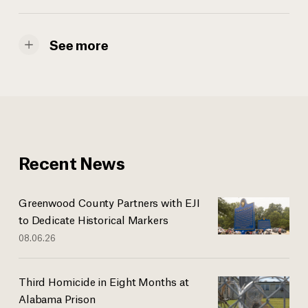
See more
Recent News
Greenwood County Partners with EJI
to Dedicate Historical Markers
08.06.26
Third Homicide in Eight Months at
Alabama Prison