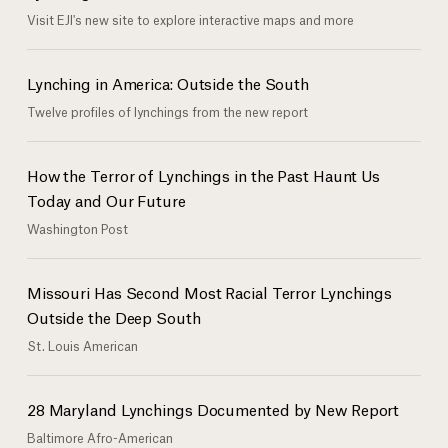
Visit EJI's new site to explore interactive maps and more
Lynching in America: Outside the South
Twelve profiles of lynchings from the new report
How the Terror of Lynchings in the Past Haunt Us
Today and Our Future
Washington Post
Missouri Has Second Most Racial Terror Lynchings
Outside the Deep South
St. Louis American
28 Maryland Lynchings Documented by New Report
Baltimore Afro-American