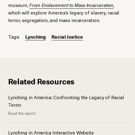
museum,
From Enslavement to Mass Incarceration
,
which will explore America’s legacy of slavery, racial
terror, segregation, and mass incarceration.
Tags:
Lynching
Racial Justice
Related Resources
Lynching in America: Confronting the Legacy of Racial
Terror
Read the report
Lynching in America Interactive Website