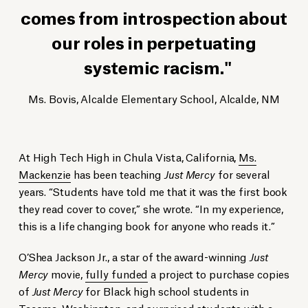
comes from introspection about
our roles in perpetuating
systemic racism.
Ms. Bovis, Alcalde Elementary School, Alcalde, NM
At High Tech High in Chula Vista, California,
Ms.
Mackenzie
has been teaching
Just Mercy
for several
years. “Students have told me that it was the first book
they read cover to cover,” she wrote. “In my experience,
this is a life changing book for anyone who reads it.”
O’Shea Jackson Jr., a star of the award-winning
Just
Mercy
movie,
fully funded
a project to purchase copies
of
Just Mercy
for Black high school students in
Tacoma, Washington, and surprised students with a