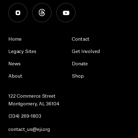
Home
Contact
Legacy Sites
Get Involved
News
Donate
About
Shop
122 Commerce Street
Montgomery, AL 36104
(334) 269-1803
contact_us@eji.org