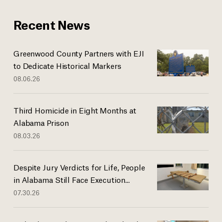
Recent News
Greenwood County Partners with EJI
to Dedicate Historical Markers
08.06.26
Third Homicide in Eight Months at
Alabama Prison
08.03.26
Despite Jury Verdicts for Life, People
in Alabama Still Face Execution...
07.30.26