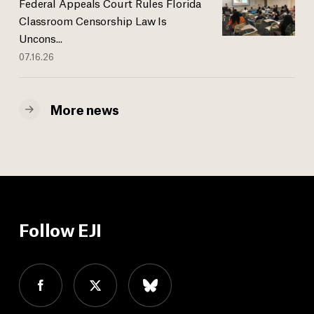
Federal Appeals Court Rules Florida
Classroom Censorship Law Is
Uncons...
07.16.26
More news
Follow EJI