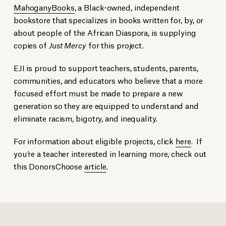
MahoganyBooks
, a Black-owned, independent
bookstore that specializes in books written for, by, or
about people of the African Diaspora, is supplying
copies of
Just Mercy
for this project.
EJI is proud to support teachers, students, parents,
communities, and educators who believe that a more
focused effort must be made to prepare a new
generation so they are equipped to understand and
eliminate racism, bigotry, and inequality.
For information about eligible projects, click
here
. If
you’re a teacher interested in learning more, check out
this DonorsChoose
article
.