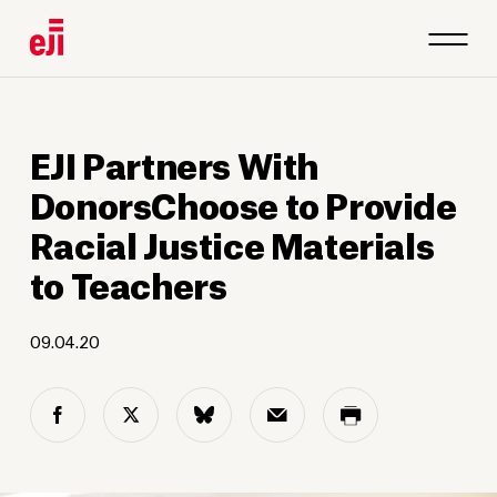
EJI Partners With
DonorsChoose to Provide
Racial Justice Materials
to Teachers
09.04.20