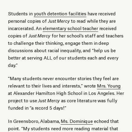
Students in
youth detention facilities
have received
personal copies of
Just Mercy
to read while they are
incarcerated. An
elementary school teacher
received
copies of
Just Mercy
for her school’s staff and teachers
to challenge their thinking, engage them in deep
discussions about racial inequality, and “help us be
better at serving ALL of our students each and every
day.”
“Many students never encounter stories they feel are
relevant to their lives and interests,” wrote
Mrs. Young
at Alexander Hamilton High School in Los Angeles. Her
project to use
Just Mercy
as core literature was fully
funded in “a record 5 days!”
In Greensboro, Alabama,
Ms. Dominique
echoed that
point. “My students need more reading material that