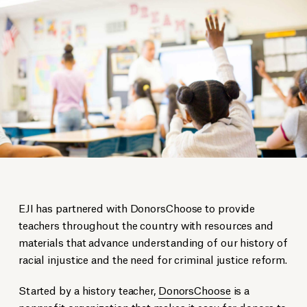
EJI has partnered with DonorsChoose to provide
teachers throughout the country with resources and
materials that advance understanding of our history of
racial injustice and the need for criminal justice reform.
Started by a history teacher,
DonorsChoose
is a
nonprofit organization that makes it easy for donors to