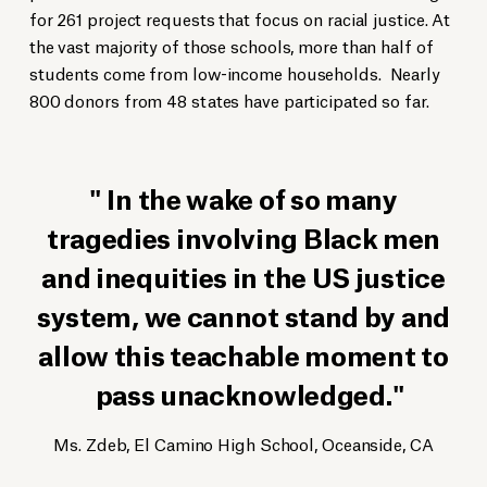
for 261 project requests that focus on racial justice. At
the vast majority of those schools, more than half of
students come from low-income households. Nearly
800 donors from 48 states have participated so far.
In the wake of so many
tragedies involving Black men
and inequities in the US justice
system, we cannot stand by and
allow this teachable moment to
pass unacknowledged.
Ms. Zdeb, El Camino High School, Oceanside, CA