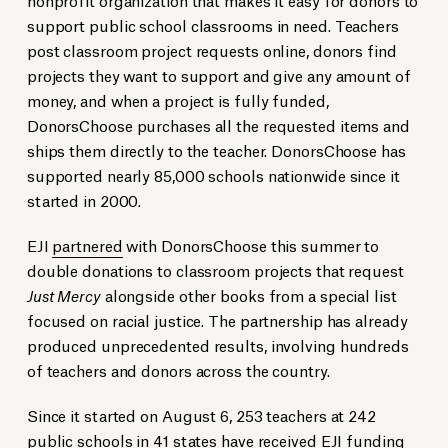
support public school classrooms in need. Teachers
post classroom project requests online, donors find
projects they want to support and give any amount of
money, and when a project is fully funded,
DonorsChoose purchases all the requested items and
ships them directly to the teacher. DonorsChoose has
supported nearly 85,000 schools nationwide since it
started in 2000.
EJI
partnered
with DonorsChoose this summer to
double donations to classroom projects that request
Just Mercy
alongside other books from a special list
focused on racial justice. The partnership has already
produced unprecedented results, involving hundreds
of teachers and donors across the country.
Since it started on August 6, 253 teachers at 242
public schools in 41 states have received EJI funding