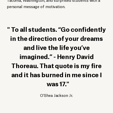
personal message of motivation.
To all students. “Go confidently
in the direction of your dreams
and live the life you’ve
imagined.” - Henry David
Thoreau. That quote is my fire
and it has burned in me since I
was 17.
O'Shea Jackson Jr.