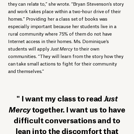
they can relate to,” she wrote. “Bryan Stevenson’s story
and work takes place within a two-hour drive of their
homes.” Providing her a class set of books was
especially important because her students live in a
rural community where 75% of them do not have
Internet access in their homes. Ms. Dominique’s
students will apply
Just Mercy
to their own
communities. “They will learn from the story how they
can take small actions to fight for their community
and themselves.”
I want my class to read
Just
Mercy
together. I want us to have
difficult conversations and to
lean into the discomfort that