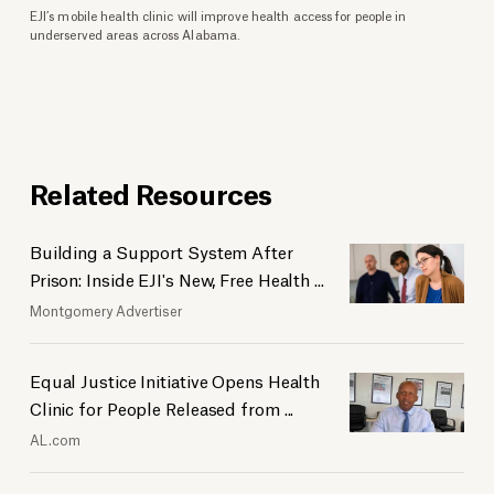
EJI’s mobile health clinic will improve health access for people in
underserved areas across Alabama.
Related Resources
Building a Support System After
Prison: Inside EJI's New, Free Health ...
Montgomery Advertiser
Equal Justice Initiative Opens Health
Clinic for People Released from ...
AL.com