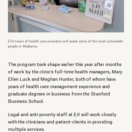
EJI’s team of health care providers will assist some of the most vulnerable
people in Alabama.
The program took shape earlier this year after months
of work by the clinic’s full-time health managers, Mary
Ellen Luck and Meghan Hunter, both of whom have
years of health care management experience and
graduate degrees in business from the Stanford
Business School.
Legal and anti-poverty staff at EJI will work closely
with the clinicians and patient-clients in providing
multiple services.