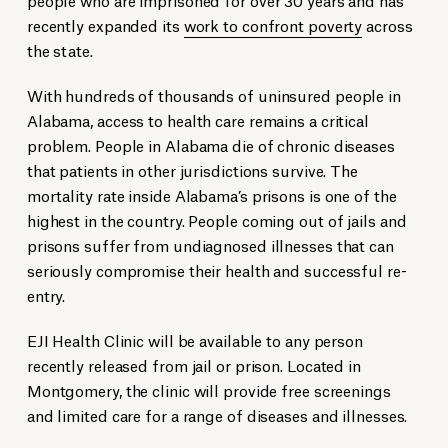
recently expanded its
work to confront poverty
across
the state.
With hundreds of thousands of uninsured people in
Alabama, access to health care remains a critical
problem.
People in Alabama die of chronic diseases
that patients in other jurisdictions survive.
The
mortality rate inside Alabama’s prisons is one of the
highest in the country. People coming out of jails and
prisons suffer from undiagnosed illnesses that can
seriously compromise their health and successful re-
entry.
EJI Health Clinic will be available to any person
recently released from jail or prison. Located in
Montgomery, the clinic will provide free screenings
and limited care for a range of diseases and illnesses.