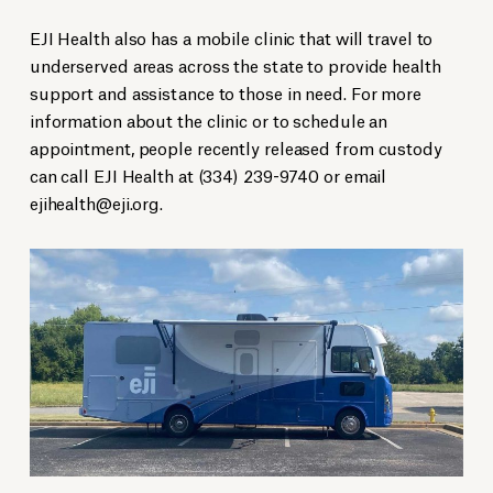
EJI Health also has a mobile clinic that will travel to
underserved areas across the state to provide health
support and assistance to those in need.
For more
information about the clinic or to schedule an
appointment, people recently released from custody
can call EJI Health at (334) 239-9740 or email
ejihealth@eji.org
.