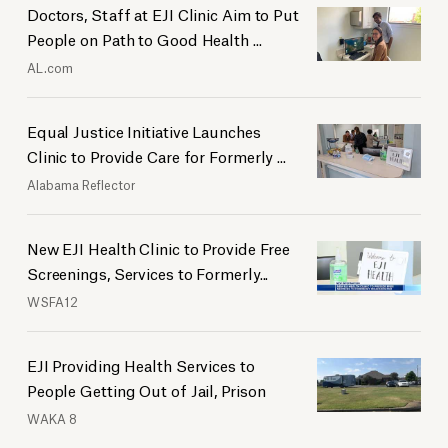
Doctors, Staff at EJI Clinic Aim to Put
People on Path to Good Health ...
AL.com
Equal Justice Initiative Launches
Clinic to Provide Care for Formerly ...
Alabama Reflector
New EJI Health Clinic to Provide Free
Screenings, Services to Formerly...
WSFA12
EJI Providing Health Services to
People Getting Out of Jail, Prison
WAKA 8