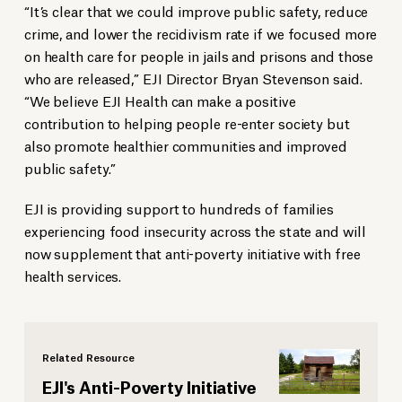
“It’s clear that we could improve public safety, reduce
crime, and lower the recidivism rate if we focused more
on health care for people in jails and prisons and those
who are released,” EJI Director Bryan Stevenson said.
“We believe EJI Health can make a positive
contribution to helping people re-enter society but
also promote healthier communities and improved
public safety.”
EJI is providing support to hundreds of families
experiencing food insecurity across the state and will
now supplement that anti-poverty initiative with free
health services.
Related Resource
EJI's Anti-Poverty Initiative