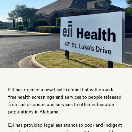
EJI has opened a new health clinic that will provide
free health screenings and services to people released
from jail or prison and services to other vulnerable
populations in Alabama.
EJI has provided legal assistance to poor and indigent
people who are imprisoned for over 30 years and has