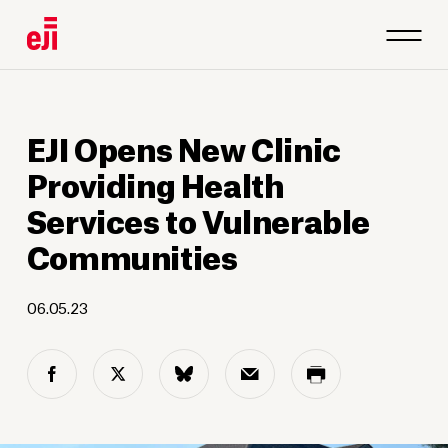
EJI Opens New Clinic
Providing Health
Services to Vulnerable
Communities
06.05.23