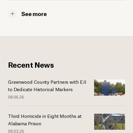
See more
Recent News
Greenwood County Partners with EJI
to Dedicate Historical Markers
08.06.26
Third Homicide in Eight Months at
Alabama Prison
08.03.26