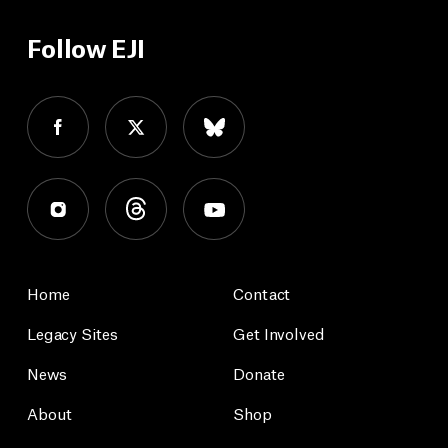
Follow EJI
Home
Contact
Legacy Sites
Get Involved
News
Donate
About
Shop