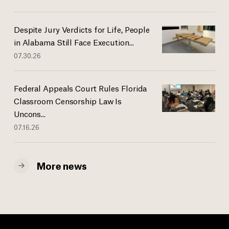
Despite Jury Verdicts for Life, People
in Alabama Still Face Execution...
07.30.26
Federal Appeals Court Rules Florida
Classroom Censorship Law Is
Uncons...
07.16.26
More news