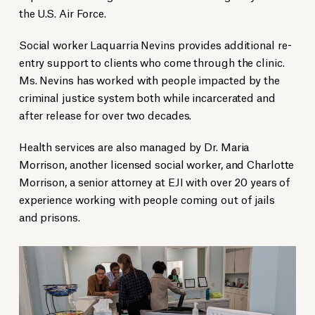
the U.S. Air Force.
Social worker Laquarria Nevins provides additional re-
entry support to clients who come through the clinic.
Ms. Nevins has worked with people impacted by the
criminal justice system both while incarcerated and
after release for over two decades.
Health services are also managed by Dr. Maria
Morrison, another licensed social worker, and Charlotte
Morrison, a senior attorney at EJI with over 20 years of
experience working with people coming out of jails
and prisons.