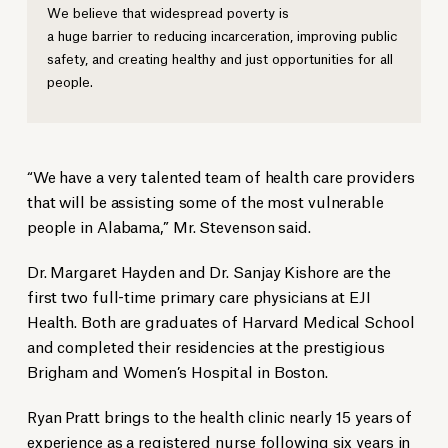
We believe that widespread poverty is
a huge barrier to reducing incarceration, improving public
safety, and creating healthy and just opportunities for all
people.
“We have a very talented team of health care providers
that will be assisting some of the most vulnerable
people in Alabama,” Mr. Stevenson said.
Dr. Margaret Hayden and Dr. Sanjay Kishore are the
first two full-time primary care physicians at EJI
Health. Both are graduates of Harvard Medical School
and completed their residencies at the prestigious
Brigham and Women’s Hospital in Boston.
Ryan Pratt brings to the health clinic nearly 15 years of
experience as a registered nurse following six years in