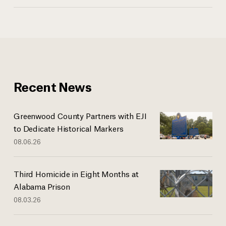
Recent News
Greenwood County Partners with EJI
to Dedicate Historical Markers
08.06.26
Third Homicide in Eight Months at
Alabama Prison
08.03.26