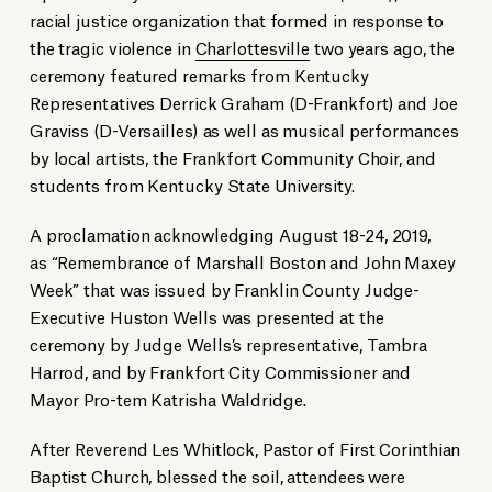
racial justice organization that formed in response to
the tragic violence in
Charlottesville
two years ago, the
ceremony featured remarks from Kentucky
Representatives Derrick Graham (D-Frankfort) and Joe
Graviss (D-Versailles) as well as musical performances
by local artists, the Frankfort Community Choir, and
students from Kentucky State University.
A proclamation acknowledging August 18-24, 2019,
as “Remembrance of Marshall Boston and John Maxey
Week” that was issued by Franklin County Judge-
Executive Huston Wells was presented at the
ceremony by Judge Wells’s representative, Tambra
Harrod, and by Frankfort City Commissioner and
Mayor Pro-tem Katrisha Waldridge.
After Reverend Les Whitlock, Pastor of First Corinthian
Baptist Church, blessed the soil, attendees were