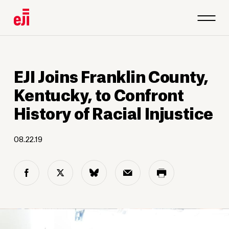
EJI Joins Franklin County,
Kentucky, to Confront
History of Racial Injustice
08.22.19