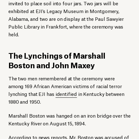
invited to place soil into four jars. Two jars will be
exhibited at EJI’s Legacy Museum in Montgomery,
Alabama, and two are on display at the Paul Sawyier
Public Library in Frankfort, where the ceremony was
held.
The Lynchings of Marshall
Boston and John Maxey
The two men remembered at the ceremony were
among 169 African American victims of racial terror
lynching that EJI has
identified
in Kentucky between
1880 and 1950.
Marshall Boston was hanged on an iron bridge over the
Kentucky River on August 15, 1894.
According to news reports, Mr. Boston was accused of