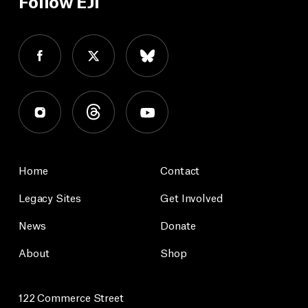
Follow EJI
Home
Contact
Legacy Sites
Get Involved
News
Donate
About
Shop
122 Commerce Street