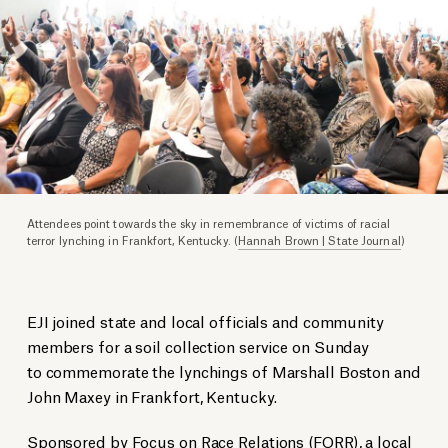
Attendees point towards the sky in remembrance of victims of racial
terror lynching in Frankfort, Kentucky. (
Hannah Brown | State Journal
)
EJI joined state and local officials and community
members for a soil collection service on Sunday
to commemorate the lynchings of Marshall Boston and
John Maxey in Frankfort, Kentucky.
Sponsored by Focus on Race Relations (FORR), a local