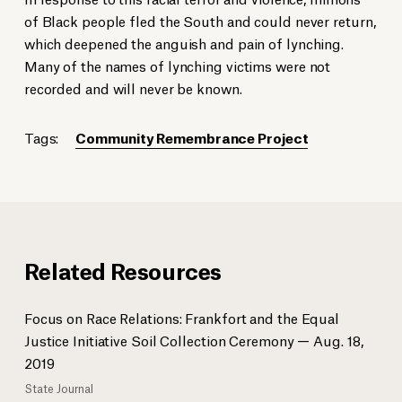
of Black people fled the South and could never return,
which deepened the anguish and pain of lynching.
Many of the names of lynching victims were not
recorded and will never be known.
Tags:
Community Remembrance Project
Related Resources
Focus on Race Relations: Frankfort and the Equal
Justice Initiative Soil Collection Ceremony — Aug. 18,
2019
State Journal