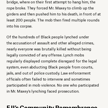
bridge, where on their first attempt to hang him, the
rope broke. They forced Mr. Maxey to climb up the
girders and then pushed him to his death, in front of at
least 200 people. The mob then fired multiple rounds
into his corpse.
Of the hundreds of Black people lynched under
the accusation of assault and other alleged crimes,
nearly everyone was brutally killed without being
legally convicted of any offense. Lynch mobs
regularly displayed complete disregard for the legal
system, even abducting Black people from courts,
jails, and out of police custody. Law enforcement
officials often failed to intervene and sometimes
participated in mob violence. No one who participated
in Mr. Maxey’s lynching faced prosecution.
EJI’s Community Remembrance