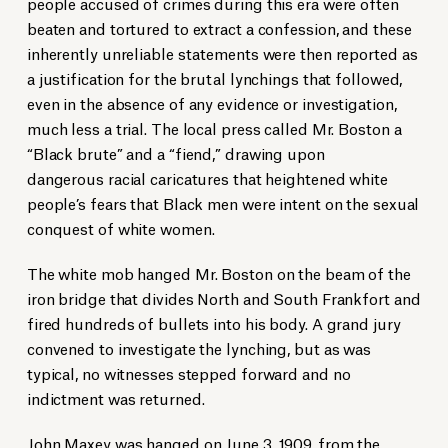
people accused of crimes during this era were often
beaten and tortured to extract a confession, and these
inherently unreliable statements were then reported as
a justification for the brutal lynchings that followed,
even in the absence of any evidence or investigation,
much less a trial. The local press called Mr. Boston a
“Black brute” and a “fiend,” drawing upon
dangerous racial caricatures that heightened white
people’s fears that Black men were intent on the sexual
conquest of white women.
The white mob hanged Mr. Boston on the beam of the
iron bridge that divides North and South Frankfort and
fired hundreds of bullets into his body. A grand jury
convened to investigate the lynching, but as was
typical, no witnesses stepped forward and no
indictment was returned.
John Maxey was hanged on June 3, 1909, from the