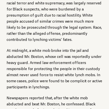
racial terror and white supremacy, was largely reserved
for Black suspects, who were burdened by a
presumption of guilt due to racial hostility. White
people accused of similar crimes were much more
likely to be prosecuted through the legal system. Race,
rather than the alleged offense, predominantly
contributed to lynching victims’ fates.
At midnight, a white mob broke into the jail and
abducted Mr. Boston, whose cell was reportedly under
heavy guard. Armed law enforcement officers
responsible for protecting the people in their custody
almost never used force to resist white lynch mobs. In
some cases, police were found to be complicit or active
participants in lynchings.
Newspapers reported that, after the white mob
abducted and beat Mr. Boston, he confessed. Black