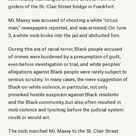
girders of the St. Clair Street bridge in Frankfort.
Mr. Maxey was accused of shooting a white “circus
man,” newspapers reported, and was arrested. On June
3, a white mob broke into the jail and abducted him.
During this era of racial terror, Black people accused
of crimes were burdened by a presumption of guilt,
even before investigation or trial, and white peoples’
allegations against Black people were rarely subject to
serious scrutiny. In many cases, the mere suggestion of
Black-on-white violence, in particular, not only
provoked hostile suspicion against Black residents
and the Black community, but also often resulted in
mob violence and lynching before the judicial system
could or would act.
The mob marched Mr. Maxey to the St. Clair Street