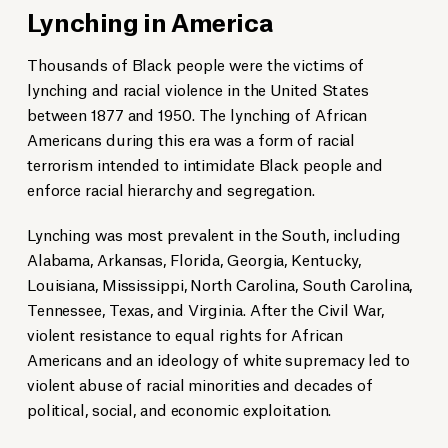
Lynching in America
Thousands of Black people were the victims of
lynching and racial violence in the United States
between 1877 and 1950. The lynching of African
Americans during this era was a form of racial
terrorism intended to intimidate Black people and
enforce racial hierarchy and segregation.
Lynching was most prevalent in the South, including
Alabama, Arkansas, Florida, Georgia, Kentucky,
Louisiana, Mississippi, North Carolina, South Carolina,
Tennessee, Texas, and Virginia. After the Civil War,
violent resistance to equal rights for African
Americans and an ideology of white supremacy led to
violent abuse of racial minorities and decades of
political, social, and economic exploitation.