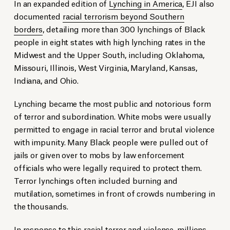
In an expanded edition of
Lynching in America
, EJI also
documented
racial terrorism beyond Southern
borders
, detailing more than 300 lynchings of Black
people in eight states with high lynching rates in the
Midwest and the Upper South, including Oklahoma,
Missouri, Illinois, West Virginia, Maryland, Kansas,
Indiana, and Ohio.
Lynching became the most public and notorious form
of terror and subordination. White mobs were usually
permitted to engage in racial terror and brutal violence
with impunity. Many Black people were pulled out of
jails or given over to mobs by law enforcement
officials who were legally required to protect them.
Terror lynchings often included burning and
mutilation, sometimes in front of crowds numbering in
the thousands.
In response to this racial terror and violence, millions