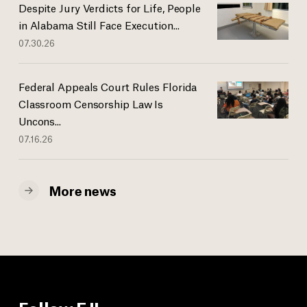
Despite Jury Verdicts for Life, People
in Alabama Still Face Execution...
07.30.26
Federal Appeals Court Rules Florida
Classroom Censorship Law Is
Uncons...
07.16.26
More news