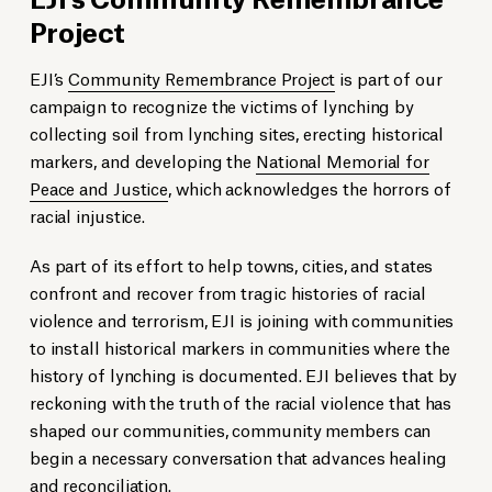
Project
EJI’s
Community Remembrance Project
is part of our
campaign to recognize the victims of lynching by
collecting soil from lynching sites, erecting historical
markers, and developing the
National Memorial for
Peace and Justice
, which acknowledges the horrors of
racial injustice.
As part of its effort to help towns, cities, and states
confront and recover from tragic histories of racial
violence and terrorism, EJI is joining with communities
to install historical markers in communities where the
history of lynching is documented. EJI believes that by
reckoning with the truth of the racial violence that has
shaped our communities, community members can
begin a necessary conversation that advances healing
and reconciliation.