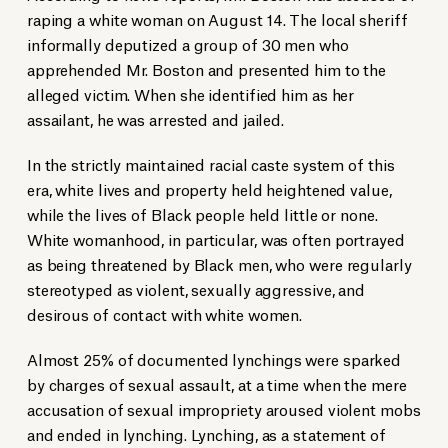
raping a white woman on August 14. The local sheriff
informally deputized a group of 30 men who
apprehended Mr. Boston and presented him to the
alleged victim. When she identified him as her
assailant, he was arrested and jailed.
In the strictly maintained racial caste system of this
era, white lives and property held heightened value,
while the lives of Black people held little or none.
White womanhood, in particular, was often portrayed
as being threatened by Black men, who were regularly
stereotyped as violent, sexually aggressive, and
desirous of contact with white women.
Almost 25% of documented lynchings were sparked
by charges of sexual assault, at a time when the mere
accusation of sexual impropriety aroused violent mobs
and ended in lynching. Lynching, as a statement of