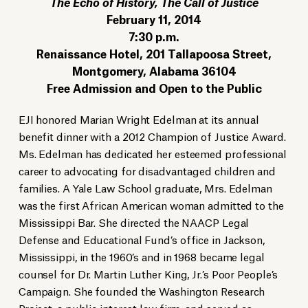
The Echo of History, The Call of Justice
February 11, 2014
7:30 p.m.
Renaissance Hotel, 201 Tallapoosa Street,
Montgomery, Alabama 36104
Free Admission and Open to the Public
EJI honored Marian Wright Edelman at its annual
benefit dinner with a 2012 Champion of Justice Award.
Ms. Edelman has dedicated her esteemed professional
career to advocating for disadvantaged children and
families. A Yale Law School graduate, Mrs. Edelman
was the first African American woman admitted to the
Mississippi Bar. She directed the NAACP Legal
Defense and Educational Fund’s office in Jackson,
Mississippi, in the 1960’s and in 1968 became legal
counsel for Dr. Martin Luther King, Jr.’s Poor People’s
Campaign. She founded the Washington Research
Project, a public interest law firm, and served as