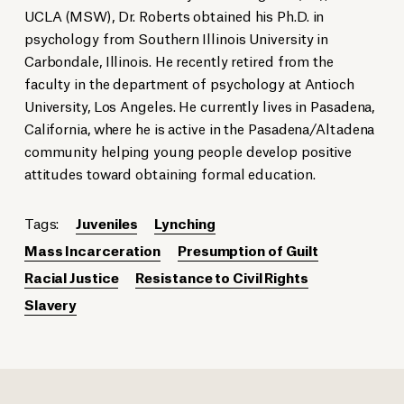
UCLA (MSW), Dr. Roberts obtained his Ph.D. in
psychology from Southern Illinois University in
Carbondale, Illinois. He recently retired from the
faculty in the department of psychology at Antioch
University, Los Angeles. He currently lives in Pasadena,
California, where he is active in the Pasadena/Altadena
community helping young people develop positive
attitudes toward obtaining formal education.
Tags:
Juveniles
Lynching
Mass Incarceration
Presumption of Guilt
Racial Justice
Resistance to Civil Rights
Slavery