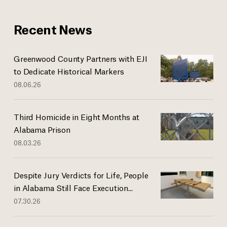
Recent News
Greenwood County Partners with EJI
to Dedicate Historical Markers
08.06.26
Third Homicide in Eight Months at
Alabama Prison
08.03.26
Despite Jury Verdicts for Life, People
in Alabama Still Face Execution...
07.30.26