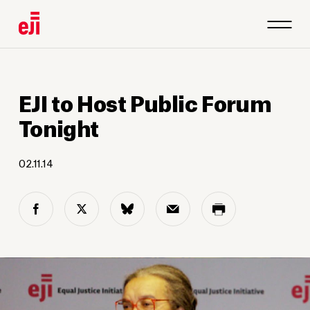
EJI to Host Public Forum
Tonight
02.11.14