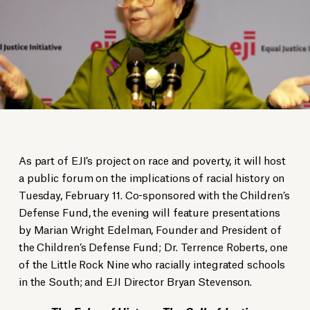
As part of EJI’s project on race and poverty, it will host
a public forum on the implications of racial history on
Tuesday, February 11. Co-sponsored with the Children’s
Defense Fund, the evening will feature presentations
by Marian Wright Edelman, Founder and President of
the Children’s Defense Fund; Dr. Terrence Roberts, one
of the Little Rock Nine who racially integrated schools
in the South; and EJI Director Bryan Stevenson.