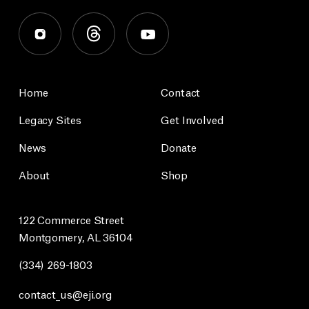
Home
Contact
Legacy Sites
Get Involved
News
Donate
About
Shop
122 Commerce Street
Montgomery, AL 36104
(334) 269-1803
contact_us@eji.org