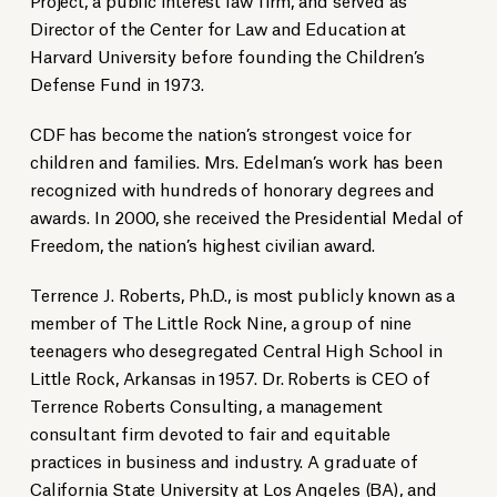
Director of the Center for Law and Education at
Harvard University before founding the Children’s
Defense Fund in 1973.
CDF has become the nation’s strongest voice for
children and families. Mrs. Edelman’s work has been
recognized with hundreds of honorary degrees and
awards. In 2000, she received the Presidential Medal of
Freedom, the nation’s highest civilian award.
Terrence J. Roberts, Ph.D., is most publicly known as a
member of The Little Rock Nine, a group of nine
teenagers who desegregated Central High School in
Little Rock, Arkansas in 1957. Dr. Roberts is CEO of
Terrence Roberts Consulting, a management
consultant firm devoted to fair and equitable
practices in business and industry. A graduate of
California State University at Los Angeles (BA), and