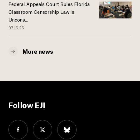
Federal Appeals Court Rules Florida
Classroom Censorship Law Is
Uncons...
07.16.26
More news
Follow EJI