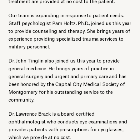
treatment are provided at no cost to the patient.
Our team is expanding in response to patient needs.
Staff psychologist Pam Holtz, Ph.D., joined us this year
to provide counseling and therapy. She brings years of
experience providing specialized trauma services to
military personnel.
Dr. John Tinglin also joined us this year to provide
general medicine. He brings years of practice in
general surgery and urgent and primary care and has
been honored by the Capital City Medical Society of
Montgomery for his outstanding service to the
community.
Dr. Lawrence Brack is a board-certified
ophthalmologist who conducts eye examinations and
provides patients with prescriptions for eyeglasses,
which we provide at no cost.