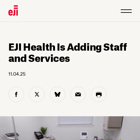
EJI Health Is Adding Staff
and Services
11.04.25