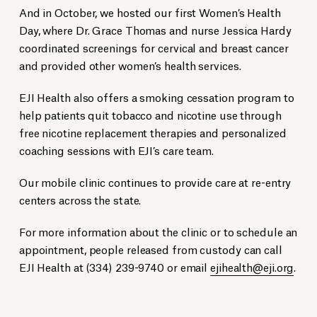
And in October, we hosted our first Women’s Health
Day, where Dr. Grace Thomas and nurse Jessica Hardy
coordinated screenings for cervical and breast cancer
and provided other women’s health services.
EJI Health also offers a smoking cessation program to
help patients quit tobacco and nicotine use through
free nicotine replacement therapies and personalized
coaching sessions with EJI’s care team.
Our mobile clinic continues to provide care at re-entry
centers across the state.
For more information about the clinic or to schedule an
appointment, people released from custody can call
EJI Health at (334) 239-9740 or email
ejihealth@eji.org
.