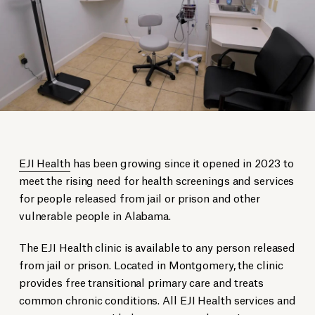
EJI Health
has been growing since it opened in 2023 to
meet the rising need for health screenings and services
for people released from jail or prison and other
vulnerable people in Alabama.
The EJI Health clinic is available to any person released
from jail or prison. Located in Montgomery, the clinic
provides free transitional primary care and treats
common chronic conditions. All EJI Health services and