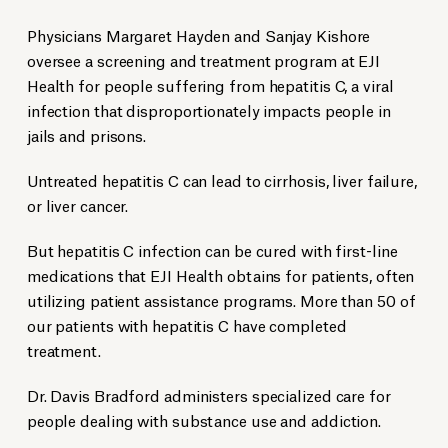
Physicians Margaret Hayden and Sanjay Kishore
oversee a screening and treatment program at EJI
Health for people suffering from hepatitis C, a viral
infection that disproportionately impacts people in
jails and prisons.
Untreated hepatitis C can lead to cirrhosis, liver failure,
or liver cancer.
But hepatitis C infection can be cured with first-line
medications that EJI Health obtains for patients, often
utilizing patient assistance programs. More than 50 of
our patients with hepatitis C have completed
treatment.
Dr. Davis Bradford administers specialized care for
people dealing with substance use and addiction.