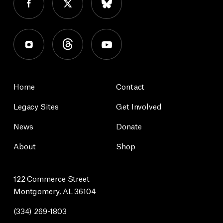
Home
Contact
Legacy Sites
Get Involved
News
Donate
About
Shop
122 Commerce Street
Montgomery, AL 36104
(334) 269-1803