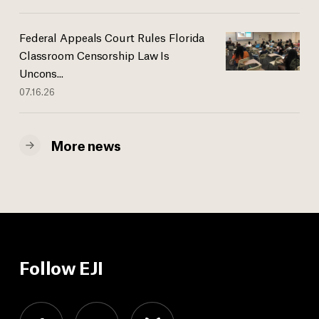
Federal Appeals Court Rules Florida
Classroom Censorship Law Is
Uncons...
07.16.26
More news
Follow EJI