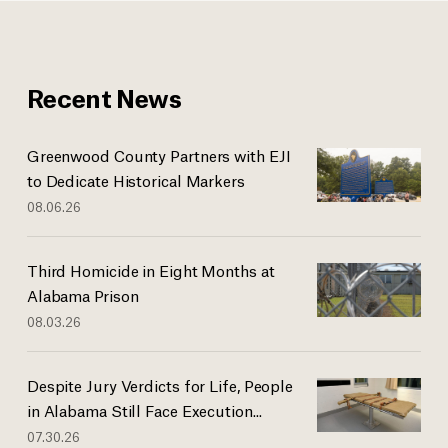
Recent News
Greenwood County Partners with EJI
to Dedicate Historical Markers
08.06.26
Third Homicide in Eight Months at
Alabama Prison
08.03.26
Despite Jury Verdicts for Life, People
in Alabama Still Face Execution...
07.30.26