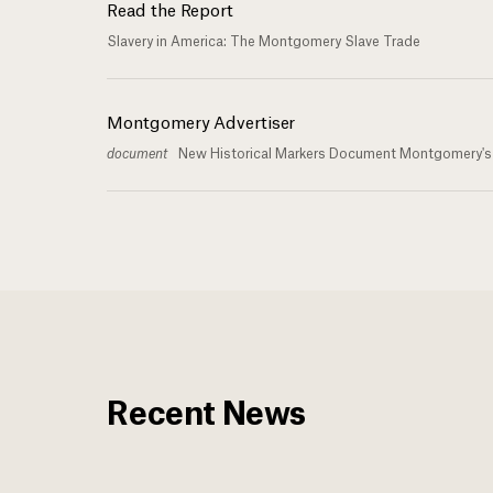
Read the Report
Slavery in America: The Montgomery Slave Trade
Montgomery Advertiser
document
New Historical Markers Document Montgomery's R
Recent News