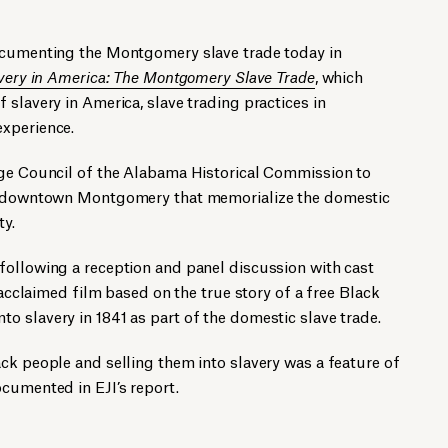
ocumenting the Montgomery slave trade today in
very in America: The Montgomery Slave Trade
, which
 slavery in America, slave trading practices in
xperience.
age Council of the Alabama Historical Commission to
in downtown Montgomery that memorialize the domestic
ty.
following a reception and panel discussion with cast
y-acclaimed film based on the true story of a free Black
 slavery in 1841 as part of the domestic slave trade.
ck people and selling them into slavery was a feature of
cumented in EJI’s report.