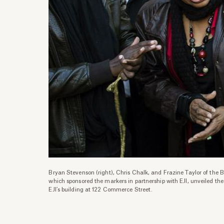
Bryan Stevenson (right), Chris Chalk, and Frazine Taylor of the 
which sponsored the markers in partnership with EJI, unveiled th
EJI’s building at 122 Commerce Street.