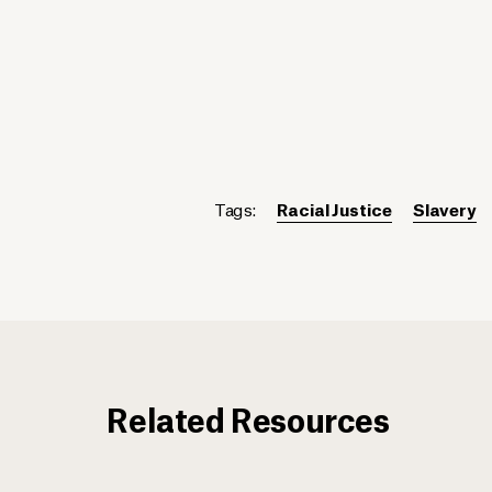
Tags:
Racial Justice
Slavery
Related Resources