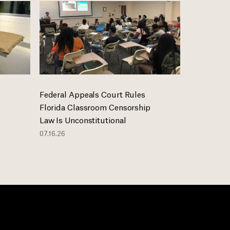
Federal Appeals Court Rules
Florida Classroom Censorship
Law Is Unconstitutional
07.16.26