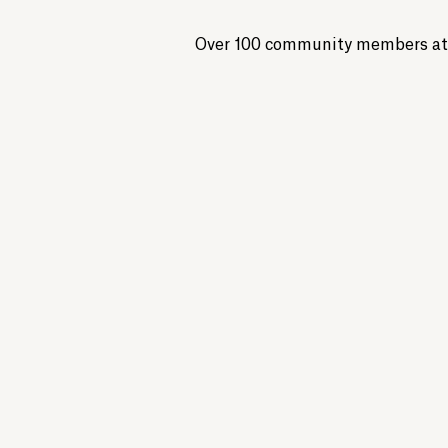
Over 100 community members at